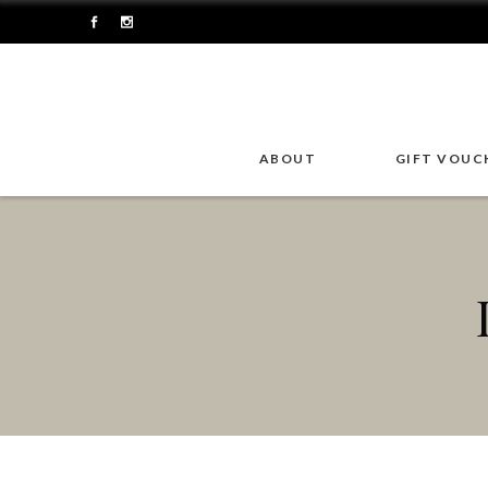
ABOUT
GIFT VOUC