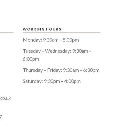
WORKING HOURS
Monday: 9.30am – 5.00pm
Tuesday – Wednesday: 9:30am –
6:00pm
Thursday – Friday: 9:30am – 6:30pm
Saturday: 9:30pm – 4:00pm
.co.uk
7