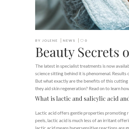
BY
JOLENE
NEWS
0
Beauty Secrets 
The latest in specialist treatments is now availa
science sitting behind it is phenomenal. Results of
But what exactly are the benefits of this cutti
they aid skin regeneration? Read on to learn how 
What is lactic and salicylic acid a
Lactic acid offers gentle properties promoting r
peels, lactic acid is much less of an irritant of
lactic acid means hypersensitive reactions are g