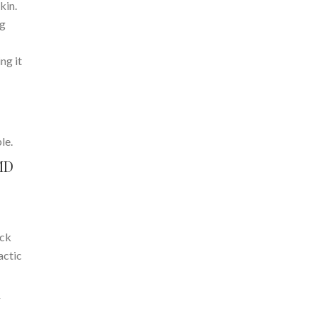
kin.
ng
ng it
le.
MD
eck
actic
r