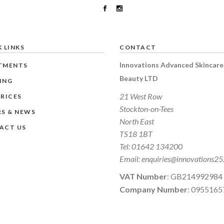
 LINKS
CONTACT
Innovations Advanced Skincare
TMENTS
Beauty LTD
ING
21 West Row
RICES
Stockton-on-Tees
RS & NEWS
North East
ACT US
TS18 1BT
Tel:
01642 134200
Email:
enquiries@innovations25
VAT Number
: GB214992984
Company Number
: 0955165