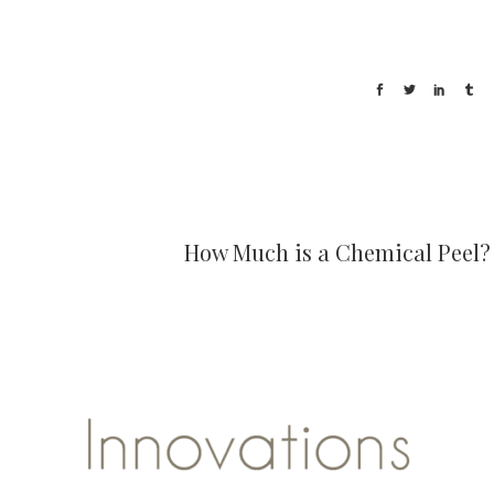
How Much is a Chemical Peel?