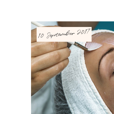
10 September 2017