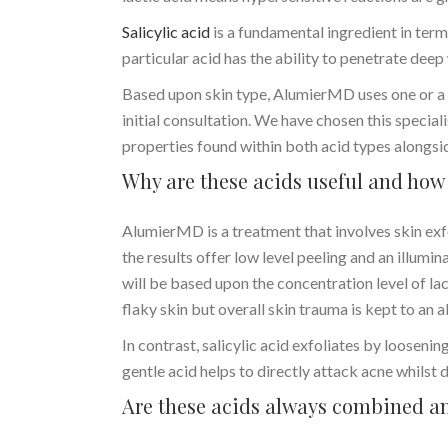
Salicylic acid
is a fundamental ingredient in terms
particular acid has the ability to penetrate deep
Based upon skin type, AlumierMD uses one or a c
initial consultation. We have chosen this special
properties found within both acid types alongsi
Why are these acids useful and how 
AlumierMD is a treatment that involves skin exfo
the results offer low level peeling and an illumin
will be based upon the concentration level of la
flaky skin but overall skin trauma is kept to a
In contrast, salicylic acid exfoliates by loosenin
gentle acid helps to directly attack acne whilst
Are these acids always combined an