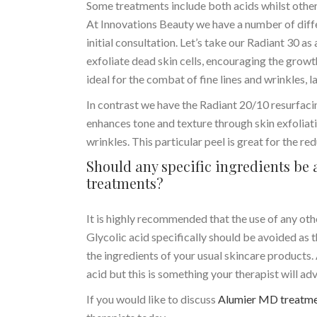
Some treatments include both acids whilst others
At Innovations Beauty we have a number of diffe
initial consultation. Let’s take our Radiant 30 as
exfoliate dead skin cells, encouraging the grow
ideal for the combat of fine lines and wrinkles, 
In contrast we have the Radiant 20/10 resurfaci
enhances tone and texture through skin exfoliatio
wrinkles. This particular peel is great for the r
Should any specific ingredients b
treatments?
It is highly recommended that the use of any ot
Glycolic acid specifically should be avoided as t
the ingredients of your usual skincare products.
acid but this is something your therapist will a
If you would like to discuss
Alumier MD treatm