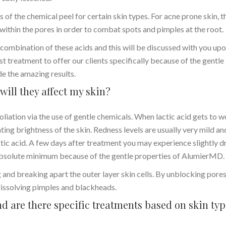
 of the chemical peel for certain skin types. For acne prone skin, t
 within the pores in order to combat spots and pimples at the root.
ombination of these acids and this will be discussed with you up
ist treatment to offer our clients specifically because of the gentle
de the amazing results.
will they affect my skin?
liation via the use of gentle chemicals. When lactic acid gets to 
ating brightness of the skin. Redness levels are usually very mild an
ctic acid. A few days after treatment you may experience slightly dr
n absolute minimum because of the gentle properties of AlumierMD.
g and breaking apart the outer layer skin cells. By unblocking pores,
 dissolving pimples and blackheads.
d are there specific treatments based on skin ty