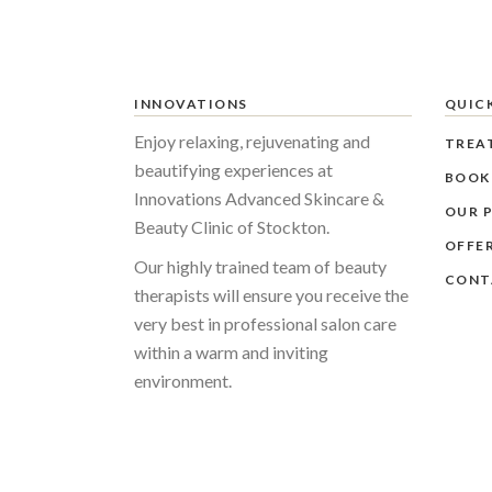
INNOVATIONS
QUICK
Enjoy relaxing, rejuvenating and
TREA
beautifying experiences at
BOOK
Innovations Advanced Skincare &
OUR P
Beauty Clinic of Stockton.
OFFE
Our highly trained team of beauty
CONT
therapists will ensure you receive the
very best in professional salon care
within a warm and inviting
environment.