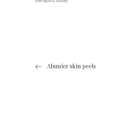
therapists today.
Alumier skin peels