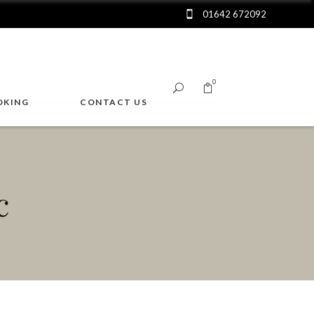
01642 672092
0
OKING
CONTACT US
No products in the cart.
c