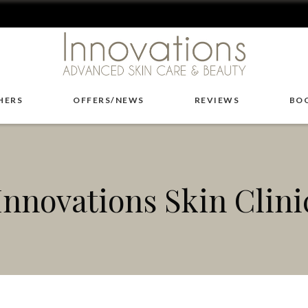
HERS
OFFERS/NEWS
REVIEWS
BO
Innovations Skin Clini