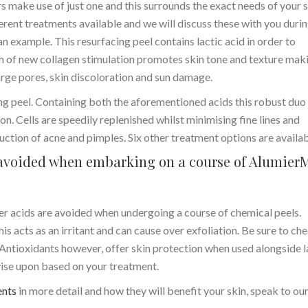
 make use of just one and this surrounds the exact needs of your s
rent treatments available and we will discuss these with you duri
 an example. This resurfacing peel contains lactic acid in order to
th of new collagen stimulation promotes skin tone and texture maki
large pores, skin discoloration and sun damage.
ng peel. Containing both the aforementioned acids this robust duo
n. Cells are speedily replenished whilst minimising fine lines and
eduction of acne and pimples. Six other treatment options are availab
e avoided when embarking on a course of Alumier
her acids are avoided when undergoing a course of chemical peels.
his acts as an irritant and can cause over exfoliation. Be sure to ch
 Antioxidants however, offer skin protection when used alongside l
dvise upon based on your treatment.
ents
in more detail and how they will benefit your skin, speak to ou