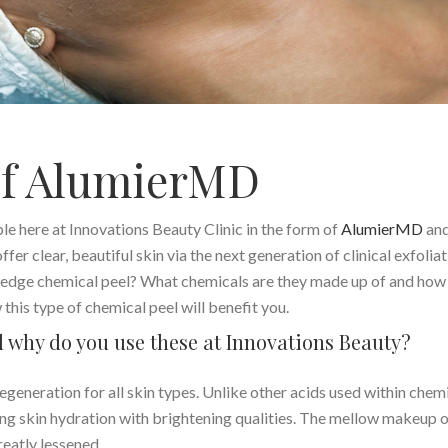
of AlumierMD
ble here at Innovations Beauty Clinic in the form of
AlumierMD
and
fer clear, beautiful skin via the next generation of clinical exfoliat
ng edge chemical peel? What chemicals are they made up of and how
this type of chemical peel will benefit you.
nd why do you use these at Innovations Beauty?
egeneration for all skin types. Unlike other acids used within chem
fering skin hydration with brightening qualities. The mellow makeup 
reatly lessened.