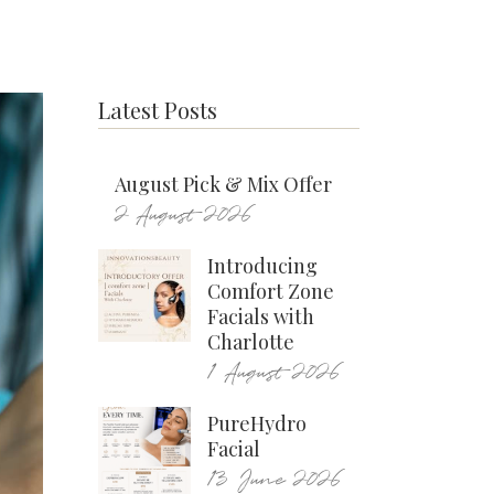
Latest Posts
August Pick & Mix Offer
2 August 2026
Introducing
Comfort Zone
Facials with
Charlotte
1 August 2026
PureHydro
Facial
13 June 2026