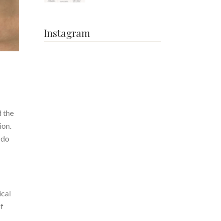
Instagram
 the
ion.
 do
ical
of