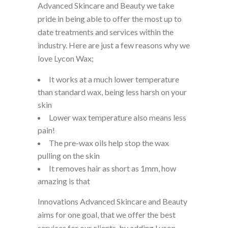
Advanced Skincare and Beauty we take
pride in being able to offer the most up to
date treatments and services within the
industry. Here are just a few reasons why we
love Lycon Wax;
It works at a much lower temperature
than standard wax, being less harsh on your
skin
Lower wax temperature also means less
pain!
The pre-wax oils help stop the wax
pulling on the skin
It removes hair as short as 1mm, how
amazing is that
Innovations Advanced Skincare and Beauty
aims for one goal, that we offer the best
services for our clients, by adding Lycon