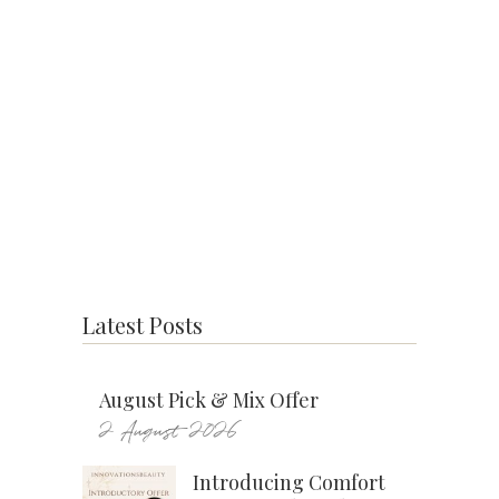
Latest Posts
August Pick & Mix Offer
2 August 2026
Introducing Comfort