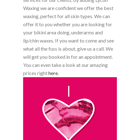
Waxing we are confident we offer the best
waxing, perfect for all skin types. We can
offer it to you whether you are looking for
your bikini area doing, underarms and
lip/chin waxes. If you want to come and see
what all the fuss is about, give us a call. We
will get you booked in for an appointment.
You can even take a look at our amazing
prices right
here.