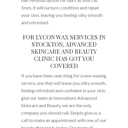
hair removal option for hairs as short as
1mm, it will nurture, condition and repair
your skin, leaving you feeling silky smooth
and refreshed.
FOR LYCON WAX SERVICES IN
STOCKTON, ADVANCED
SKINCARE AND BEAUTY
CLINIC HAS GOT YOU
COVERED
If you have been searching for a new waxing
service, one that will leave you silky smooth,
feeling refreshed and confident in your skin,
give our team at Innovations Advanced
Skincare and Beauty, we are the only
company you should call. Simply give us a
call to make an appointment with one of our
beauty therapists today. Our team of