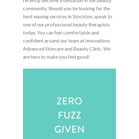
recently become a sensation in the beauty
community. Should you be looking for the
best waxing services in Stockton, speak to
one of our professional beauty therapists
today. You can feel comfortable and
confident around our team at Innovations
Advanced Skincare and Beauty Clinic. We
are here to make you feel good!