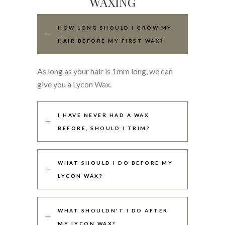
WAXING
HOW LONG SHOULD I GROW MY
HAIR BEFORE MY FIRST WAX?
As long as your hair is 1mm long, we can
give you a Lycon Wax.
I HAVE NEVER HAD A WAX
BEFORE, SHOULD I TRIM?
WHAT SHOULD I DO BEFORE MY
LYCON WAX?
WHAT SHOULDN'T I DO AFTER
MY LYCON WAX?