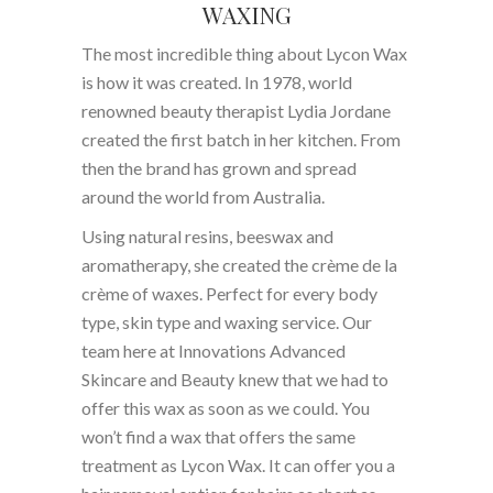
WAXING
The most incredible thing about Lycon Wax
is how it was created. In 1978, world
renowned beauty therapist Lydia Jordane
created the first batch in her kitchen. From
then the brand has grown and spread
around the world from Australia.
Using natural resins, beeswax and
aromatherapy, she created the crème de la
crème of waxes. Perfect for every body
type, skin type and waxing service. Our
team here at Innovations Advanced
Skincare and Beauty knew that we had to
offer this wax as soon as we could. You
won’t find a wax that offers the same
treatment as Lycon Wax. It can offer you a