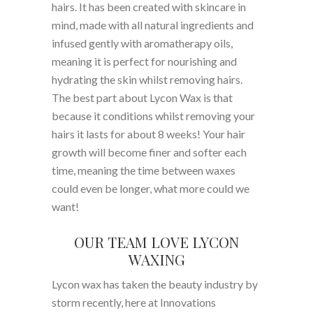
hairs. It has been created with skincare in
mind, made with all natural ingredients and
infused gently with aromatherapy oils,
meaning it is perfect for nourishing and
hydrating the skin whilst removing hairs.
The best part about Lycon Wax is that
because it conditions whilst removing your
hairs it lasts for about 8 weeks! Your hair
growth will become finer and softer each
time, meaning the time between waxes
could even be longer, what more could we
want!
OUR TEAM LOVE LYCON
WAXING
Lycon wax has taken the beauty industry by
storm recently, here at Innovations