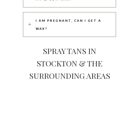
I AM PREGNANT, CAN I GET A
WAX?
SPRAY TANS IN
STOCKTON & THE
SURROUNDING AREAS