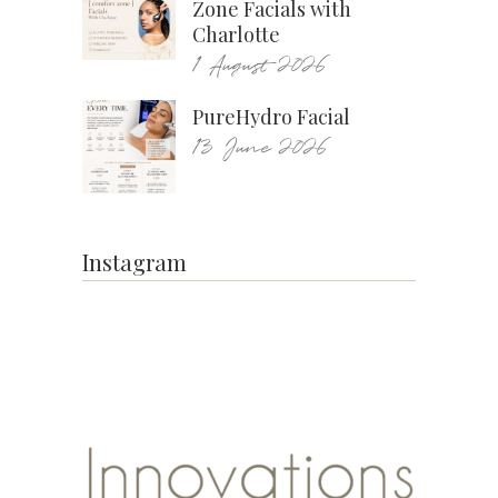
Zone Facials with
Charlotte
1 August 2026
PureHydro Facial
13 June 2026
Instagram