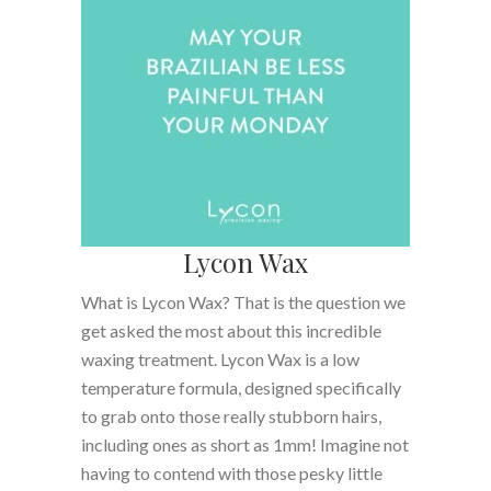
Lycon Wax
What is Lycon Wax? That is the question we
get asked the most about this incredible
waxing treatment. Lycon Wax is a low
temperature formula, designed specifically
to grab onto those really stubborn hairs,
including ones as short as 1mm! Imagine not
having to contend with those pesky little