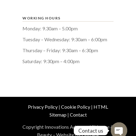
WORKING HOURS
Monday: 9.30am – 5.00pm
Tuesday – Wednesday: 9:30am – 6:00pm
Thursday – Friday: 9:30am – 6:30pm
Saturday: 9:30pm – 4:00pm
Privacy Policy
|
Cookie Policy
|
HTML
Sitemap
|
Contact
Copyright Innovations Advanced Skincare &
Contact us
Beauty – Website By
Outrank