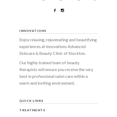
INNOVATIONS
Enjoy relaxing, rejuvenating and beautifying
experiences at Innovations Advanced
Skincare & Beauty Clinic of Stockton.
Our highly trained team of beauty
therapists will ensure you receive the very
best in professional salon care within a
warm and inviting environment.
QUICK LINKS
TREATMENTS