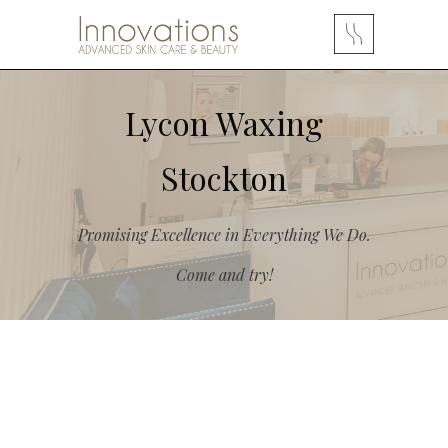
Lycon Waxing
Stockton
Promising Excellence in Everything We Do.
Come and try!