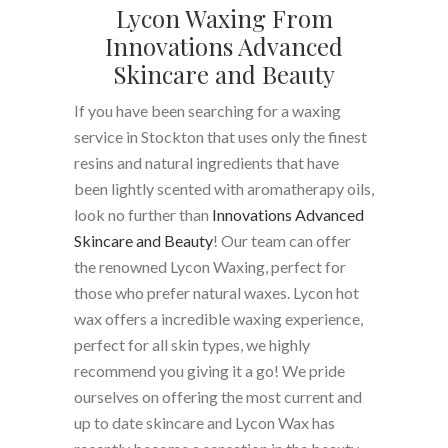
Lycon Waxing From
Innovations Advanced
Skincare and Beauty
If you have been searching for a waxing
service in Stockton that uses only the finest
resins and natural ingredients that have
been lightly scented with aromatherapy oils,
look no further than
Innovations Advanced
Skincare and Beauty
! Our team can offer
the renowned Lycon Waxing, perfect for
those who prefer natural waxes. Lycon hot
wax offers a incredible waxing experience,
perfect for all skin types, we highly
recommend you giving it a go! We pride
ourselves on offering the most current and
up to date skincare and Lycon Wax has