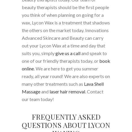
beauty therapists should be the first people
you think of when planning on going for a
wax, Lycon Wax is a treatment that shadows
the others on the market today. Innovations
Advanced Skincare and Beauty can carry
out your Lycon Wax at a time and day that
suits you, simply
give us a call
and speak to
one of our friendly therapists today, or
book
online
. We are here to get you summer
ready, all year round! We are also experts on
many other treatments such as
Lava Shell
Massage
and
laser hair removal
. Contact
our team today!
FREQUENTLY ASKED
QUESTIONS ABOUT LYCON