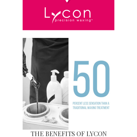
THE BENEFITS OF LYCON