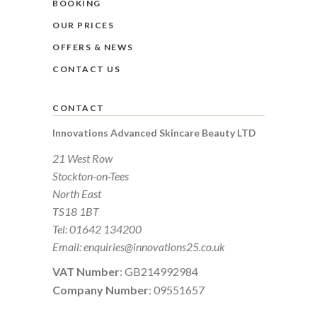
BOOKING
OUR PRICES
OFFERS & NEWS
CONTACT US
CONTACT
Innovations Advanced Skincare Beauty LTD
21 West Row
Stockton-on-Tees
North East
TS18 1BT
Tel:
01642 134200
Email:
enquiries@innovations25.co.uk
VAT Number
: GB214992984
Company Number
: 09551657