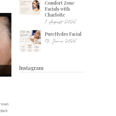
Comfort Zone
Facials with
Charlotte
1 August 2026
PureHydro Facial
13 June 2026
Instagram
brown
 dark