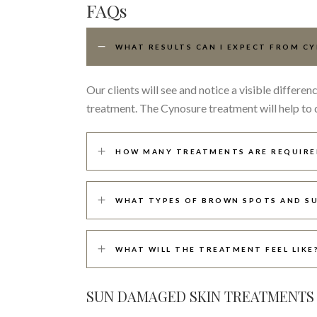
FAQs
WHAT RESULTS CAN I EXPECT FROM C
Our clients will see and notice a visible differ
treatment. The Cynosure treatment will help to 
HOW MANY TREATMENTS ARE REQUIRE
WHAT TYPES OF BROWN SPOTS AND SU
WHAT WILL THE TREATMENT FEEL LIKE
SUN DAMAGED SKIN TREATMENTS