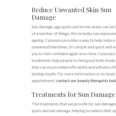
Reduce Unwanted Skin Sun
Damage
Sun damage, age spots and brown areas can be t
of a number of things, this includes sun exposur
ageing. Cynosure provides a way to help reduce
unwanted blemishes, it’s simple and quick and wi
you to feel confident again in no time. Cynosure 
treatments help people to feel good both inside 
they can be provided efficiently and will also of
lasting results. For more information or to book
appointment,
contact our beauty therapists tod
Treatments for Sun Damage
The treatments that we provide for sun damaged
spots and sun damage, helping to reduce their ap