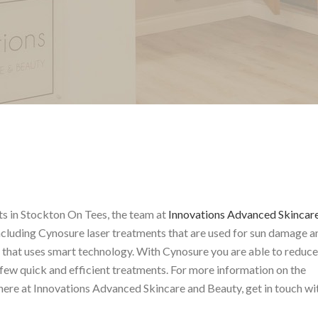
ts in Stockton On Tees, the team at
Innovations Advanced Skincar
including Cynosure laser treatments that are used for sun damage a
r that uses smart technology. With Cynosure you are able to reduce
few quick and efficient treatments. For more information on the
ere at Innovations Advanced Skincare and Beauty, get in touch wi