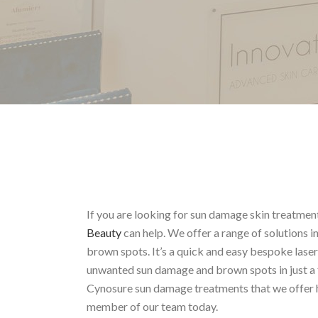
If you are looking for sun damage skin treatmen
Beauty
can help. We offer a range of solutions 
brown spots. It’s a quick and easy bespoke lase
unwanted sun damage and brown spots in just a 
Cynosure sun damage treatments that we offer h
member of our team today.