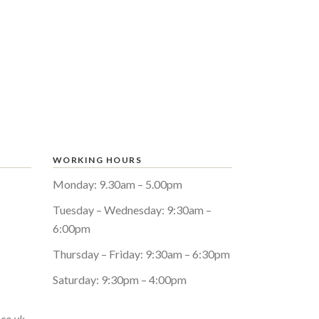
WORKING HOURS
Monday: 9.30am – 5.00pm
Tuesday – Wednesday: 9:30am –
6:00pm
Thursday – Friday: 9:30am – 6:30pm
Saturday: 9:30pm – 4:00pm
.co.uk