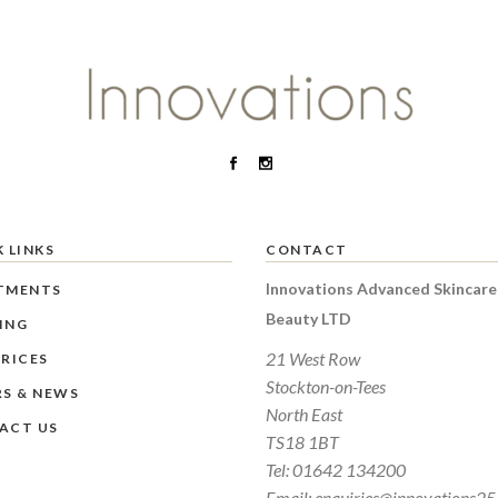
 LINKS
CONTACT
Innovations Advanced Skincare
TMENTS
Beauty LTD
ING
21 West Row
RICES
Stockton-on-Tees
RS & NEWS
North East
ACT US
TS18 1BT
Tel:
01642 134200
Email:
enquiries@innovations25