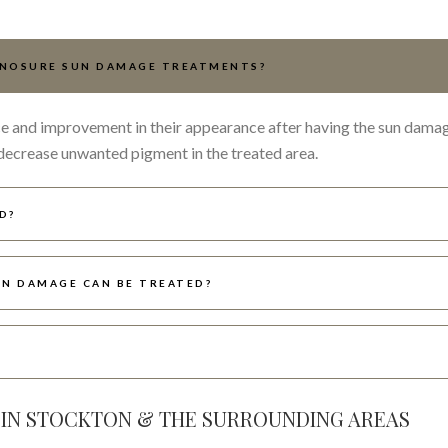
YNOSURE SUN DAMAGE TREATMENTS?
ence and improvement in their appearance after having the sun dama
decrease unwanted pigment in the treated area.
D?
N DAMAGE CAN BE TREATED?
?
 IN STOCKTON & THE SURROUNDING AREAS