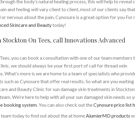
rough the body’s natural healing process, this will help to reveal 
ain and feeling will vary client to client, most of our clients say tha
ied or nervous about the pain, Cynosure is a great option for you For
nced Skincare and Beauty
today!
 Stockton On Tees, call Innovations Advanced
Tees, you can book a consultation with one of our team members 
ic, we should always be your first port of call for thread vein
s. What’s more is we are home to a team of specialists who provid
such as Cynosure that offer real results. So what are you waiting 
care and Beauty Clinic for sun damage skin treatments in Stockton
y team.
We’re here to help with all your sun damaged skin needs so 
ne booking system
. You can also check out the
Cynosure price list 
r team today to find out about the at home
AlumierMD products
w