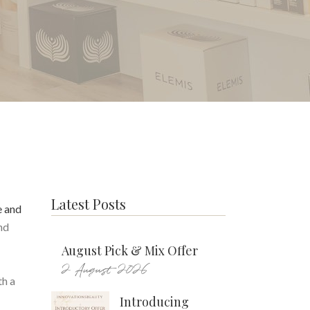
Latest Posts
e and
nd
August Pick & Mix Offer
2 August 2026
th a
Introducing