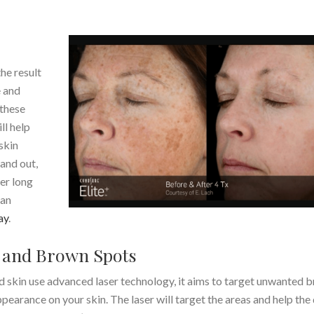
he result
e and
 these
ll help
skin
and out,
fer long
 an
ay
.
 and Brown Spots
 skin use advanced laser technology, it aims to target unwanted 
pearance on your skin. The laser will target the areas and help the