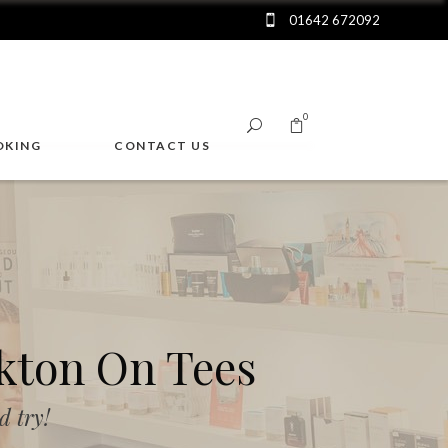
01642 672092
0
OKING
CONTACT US
No products in the cart.
kton On Tees
 try!