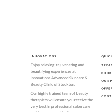
INNOVATIONS
QUICK
Enjoy relaxing, rejuvenating and
TREA
beautifying experiences at
BOOK
Innovations Advanced Skincare &
OUR P
Beauty Clinic of Stockton.
OFFE
Our highly trained team of beauty
CONT
therapists will ensure you receive the
very best in professional salon care