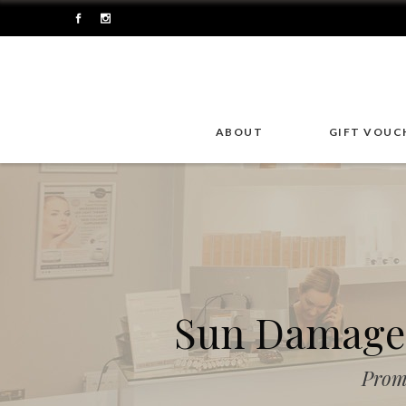
ABOUT
GIFT VOUC
Sun Damage 
Prom