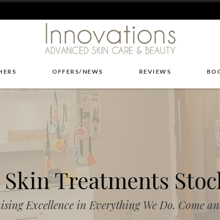
HERS
OFFERS/NEWS
REVIEWS
BO
Skin Treatments Stoc
ising Excellence in Everything We Do. Come and