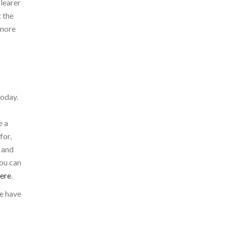
clearer
t the
 more
today.
e a
for,
 and
you can
here
.
e have