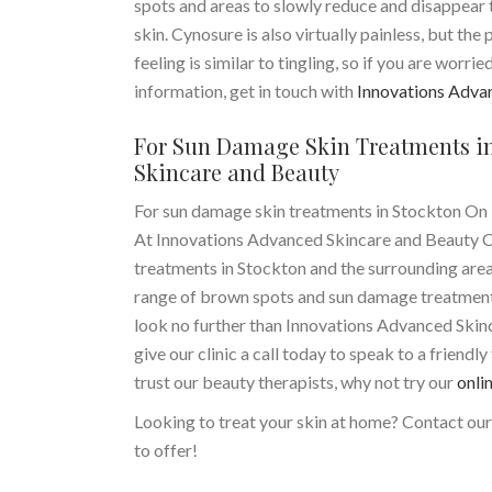
spots and areas to slowly reduce and disappear th
skin. Cynosure is also virtually painless, but the p
feeling is similar to tingling, so if you are worr
information, get in touch with
Innovations Adva
For Sun Damage Skin Treatments in
Skincare and Beauty
For sun damage skin treatments in Stockton On 
At Innovations Advanced Skincare and Beauty Clin
treatments in Stockton and the surrounding area
range of brown spots and sun damage treatments 
look no further than Innovations Advanced Skin
give our clinic a call today to speak to a friendl
trust our beauty therapists, why not try our
onli
Looking to treat your skin at home? Contact ou
to offer!