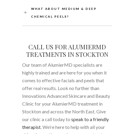
WHAT ABOUT MEDIUM & DEEP
CHEMICAL PEELS?
CALL US FOR ALUMIERMD
TREATMENTS IN STOCKTON
Our team of AlumierMD specialists are
highly trained and are here for you when it
comes to effective facials and peels that
offer real results. Look no further than
Innovations Advanced Skincare and Beauty
Clinic for your AlumierMD treatment in
Stockton and across the North East. Give
our clinic a call today to
speak to a friendly
therapist
. We’re here to help with all your