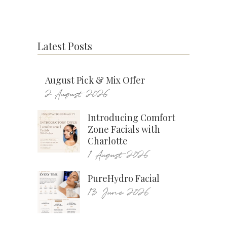
Latest Posts
August Pick & Mix Offer
2 August 2026
Introducing Comfort
Zone Facials with
Charlotte
1 August 2026
PureHydro Facial
13 June 2026