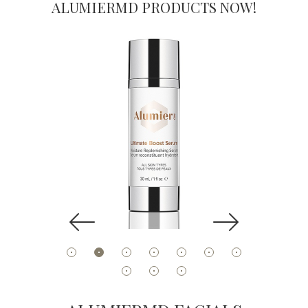
ALUMIERMD PRODUCTS NOW!