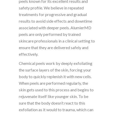
peels known for its excellent results and
safety profile. We believe in repeated
treatments for progressive and gradual
results to avoid side effects and downtime
associated with deeper peels. AlumierMD
peels are only performed by trained
skincare professionals in a clinical setting to
ensure that they are delivered safely and
effectively.
Chemical peels work by deeply exfoliating
the surface layers of the skin, forcing your
body to quickly replenish it with new cells.
When peels are performed regularly, the
skin gets used to this process and begins to
rejuvenate itself like younger skin. To be
sure that the body doesn’t react to this
exfoliation as it would to trauma, which can