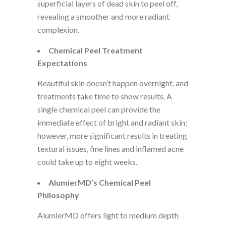
superficial layers of dead skin to peel off,
revealing a smoother and more radiant
complexion.
Chemical Peel Treatment
Expectations
Beautiful skin doesn’t happen overnight, and
treatments take time to show results. A
single chemical peel can provide the
immediate effect of bright and radiant skin;
however, more significant results in treating
textural issues, fine lines and inflamed acne
could take up to eight weeks.
AlumierMD’s Chemical Peel
Philosophy
AlumierMD offers light to medium depth