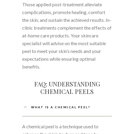
Those applied post-treatment alleviate
complications, promote healing, comfort
the skin, and sustain the achieved results. In-
clinic treatments complement the effects of
at-home care products. Your skincare
specialist will advise on the most suitable
peel to meet your skin’s needs and your
expectations while ensuring optimal
benefits.
FAQ: UNDERSTANDING
CHEMICAL PEELS
WHAT IS A CHEMICAL PEEL?
A chemical peel is a technique used to