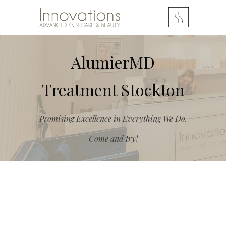
AlumierMD
Treatment Stockton
Promising Excellence in Everything We Do.
Come and try!