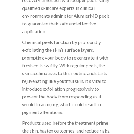
recovery time seen with deeper peels. Only
qualified skincare experts in clinical
environments administer AlumierMD peels
to guarantee their safe and effective
application.
Chemical peels function by profoundly
exfoliating the skin’s surface layers,
prompting your body to regenerate it with
fresh cells swiftly. With regular peels, the
skin acclimatises to this routine and starts
rejuvenating like youthful skin. It’s vital to
introduce exfoliation progressively to
prevent the body from responding as it
would to an injury, which could result in
pigment alterations.
Products used before the treatment prime
the skin, hasten outcomes, and reduce risks.