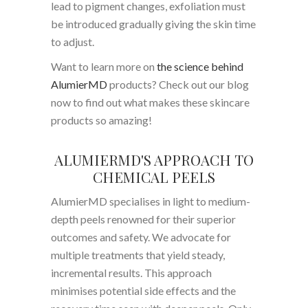
lead to pigment changes, exfoliation must
be introduced gradually giving the skin time
to adjust.
Want to learn more on
the science behind
AlumierMD
products? Check out our blog
now to find out what makes these skincare
products so amazing!
ALUMIERMD'S APPROACH TO
CHEMICAL PEELS
AlumierMD specialises in light to medium-
depth peels renowned for their superior
outcomes and safety. We advocate for
multiple treatments that yield steady,
incremental results. This approach
minimises potential side effects and the