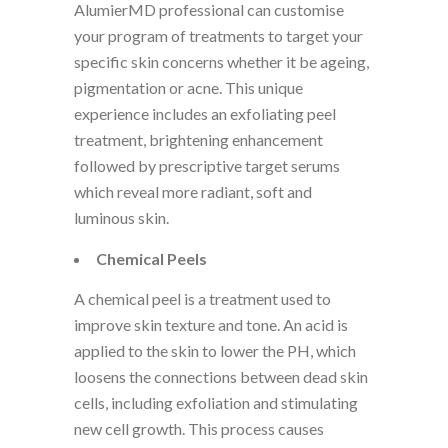
AlumierMD professional can customise
your program of treatments to target your
specific skin concerns whether it be ageing,
pigmentation or acne. This unique
experience includes an exfoliating peel
treatment, brightening enhancement
followed by prescriptive target serums
which reveal more radiant, soft and
luminous skin.
Chemical Peels
A chemical peel is a treatment used to
improve skin texture and tone. An acid is
applied to the skin to lower the PH, which
loosens the connections between dead skin
cells, including exfoliation and stimulating
new cell growth. This process causes