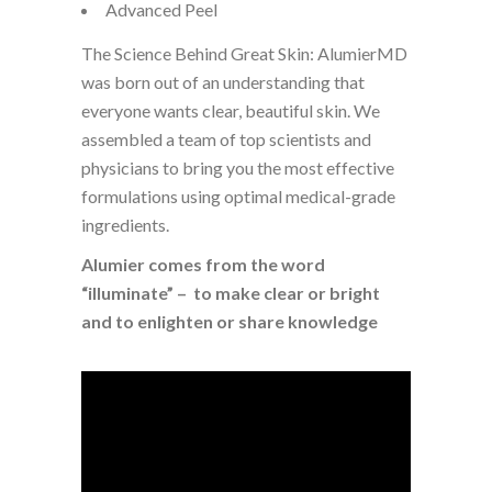
Advanced Peel
The Science Behind Great Skin: AlumierMD
was born out of an understanding that
everyone wants clear, beautiful skin. We
assembled a team of top scientists and
physicians to bring you the most effective
formulations using optimal medical-grade
ingredients.
Alumier comes from the word
“illuminate” – to make clear or bright
and to enlighten or share knowledge