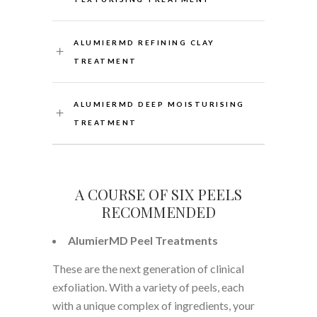
ALUMIERMD REFINING CLAY
TREATMENT
ALUMIERMD DEEP MOISTURISING
TREATMENT
A COURSE OF SIX PEELS
RECOMMENDED
AlumierMD Peel Treatments
These are the next generation of clinical
exfoliation. With a variety of peels, each
with a unique complex of ingredients, your