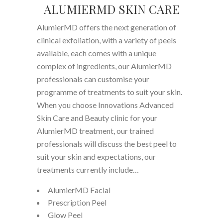
ALUMIERMD SKIN CARE
AlumierMD offers the next generation of
clinical exfoliation, with a variety of peels
available, each comes with a unique
complex of ingredients, our AlumierMD
professionals can customise your
programme of treatments to suit your skin.
When you choose Innovations Advanced
Skin Care and Beauty clinic for your
AlumierMD treatment, our trained
professionals will discuss the best peel to
suit your skin and expectations, our
treatments currently include…
AlumierMD Facial
Prescription Peel
Glow Peel