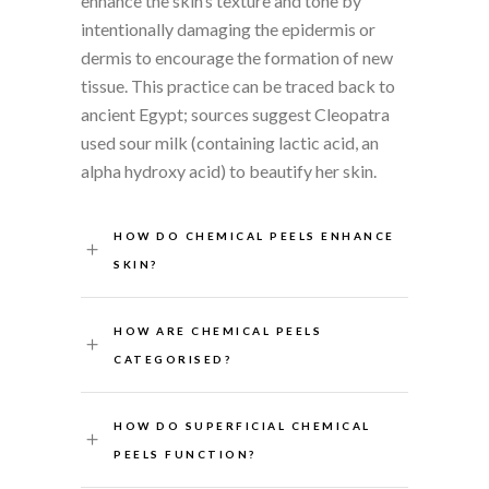
enhance the skin’s texture and tone by
intentionally damaging the epidermis or
dermis to encourage the formation of new
tissue. This practice can be traced back to
ancient Egypt; sources suggest Cleopatra
used sour milk (containing lactic acid, an
alpha hydroxy acid) to beautify her skin.
HOW DO CHEMICAL PEELS ENHANCE
SKIN?
HOW ARE CHEMICAL PEELS
CATEGORISED?
HOW DO SUPERFICIAL CHEMICAL
PEELS FUNCTION?