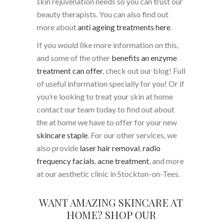
skin rejuvenation needs so you can trust our
beauty therapists. You can also find out
more about
anti ageing treatments here
.
If you would like more information on this,
and some of the other
benefits an enzyme
treatment can offer
, check out our blog! Full
of useful information specially for you! Or if
you’re looking to treat your skin at home
contact our team today to find out about
the at home we have to offer for your new
skincare staple
. For our other services, we
also provide
laser hair removal
,
radio
frequency facials
,
acne treatment
, and more
at our aesthetic clinic in Stockton-on-Tees.
WANT AMAZING SKINCARE AT
HOME? SHOP OUR