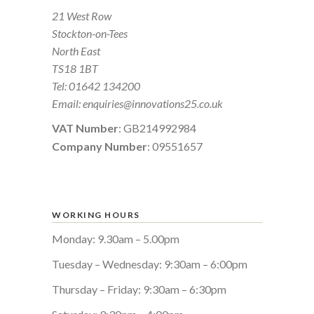
21 West Row
Stockton-on-Tees
North East
TS18 1BT
Tel:
01642 134200
Email:
enquiries@innovations25.co.uk
VAT Number
: GB214992984
Company Number
: 09551657
WORKING HOURS
Monday: 9.30am – 5.00pm
Tuesday – Wednesday: 9:30am – 6:00pm
Thursday – Friday: 9:30am – 6:30pm