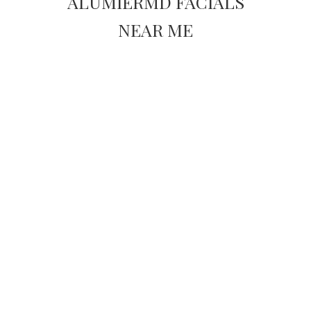
ALUMIERMD FACIALS
NEAR ME