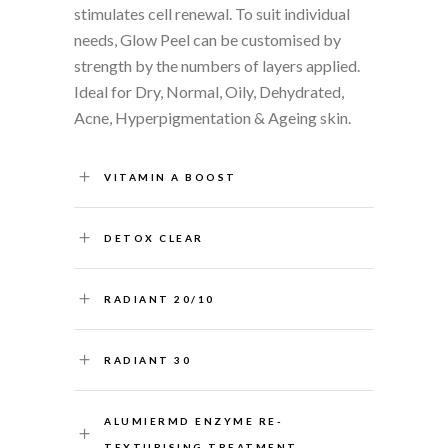
stimulates cell renewal. To suit individual
needs, Glow Peel can be customised by
strength by the numbers of layers applied.
Ideal for Dry, Normal, Oily, Dehydrated,
Acne, Hyperpigmentation & Ageing skin.
VITAMIN A BOOST
DETOX CLEAR
RADIANT 20/10
RADIANT 30
ALUMIERMD ENZYME RE-
TEXTURISING TREATMENT