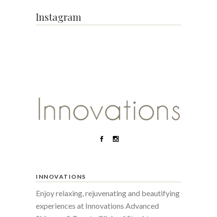
Instagram
INNOVATIONS
Enjoy relaxing, rejuvenating and beautifying
experiences at Innovations Advanced