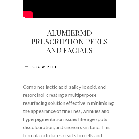
ALUMIERMD
PRESCRIPTION PEELS
AND FACIALS
GLOW PEEL
Combines lactic acid, salicylic acid, and
resorcinol, creating a multipurpose
resurfacing solution effective in minimising
the appearance of fine lines, wrinkles and
hyperpigmentation issues like age spots,
discolouration, and uneven skin tone. This
formula exfoliates dead skin cells and