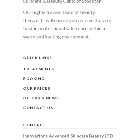
Skincare & Beauty Clinic of Stockton.
Our highly trained team of beauty
therapists will ensure you receive the very
best in professional salon care within a
warm and inviting environment.
QUICK LINKS
TREATMENTS
BOOKING
OUR PRICES
OFFERS & NEWS
CONTACT US
CONTACT
Innovations Advanced Skincare Beauty LTD