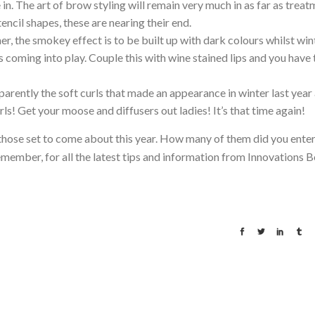
e in. The art of brow styling will remain very much in as far as trea
encil shapes, these are nearing their end.
er, the smokey effect is to be built up with dark colours whilst win
s coming into play. Couple this with wine stained lips and you have 
parently the soft curls that made an appearance in winter last year
ls! Get your moose and diffusers out ladies! It’s that time again!
 those set to come about this year. How many of them did you enter
emember, for all the latest tips and information from Innovations B