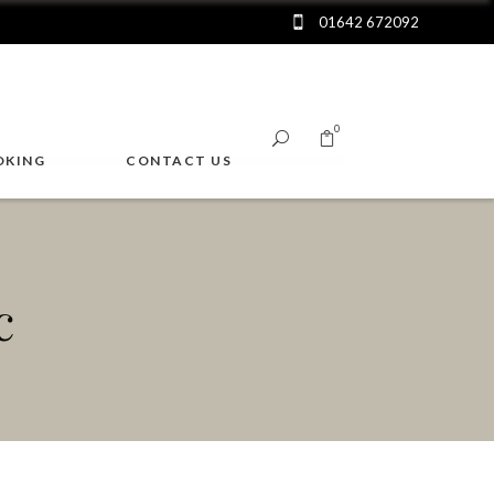
01642 672092
0
OKING
CONTACT US
No products in the cart.
c