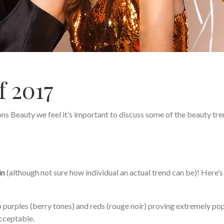
f 2017
s Beauty we feel it’s important to discuss some of the beauty tr
in
(although not sure how individual an actual trend can be)! Here’
ep purples (berry tones) and reds (rouge noir) proving extremely pop
acceptable.