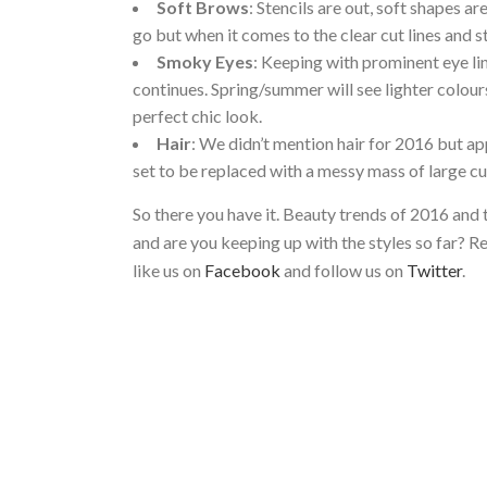
Soft Brows
: Stencils are out, soft shapes ar
go but when it comes to the clear cut lines and st
Smoky Eyes
: Keeping with prominent eye lin
continues. Spring/summer will see lighter colour
perfect chic look.
Hair
: We didn’t mention hair for 2016 but ap
set to be replaced with a messy mass of large cur
So there you have it. Beauty trends of 2016 and
and are you keeping up with the styles so far? R
like us on
Facebook
and follow us on
Twitter
.