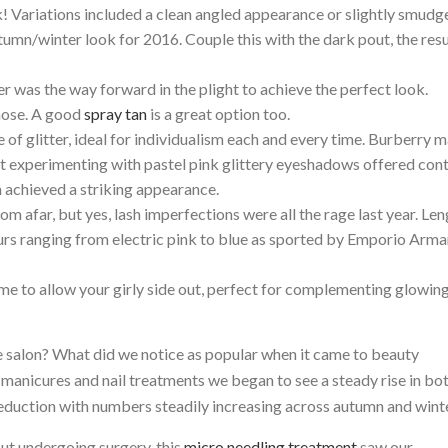
Variations included a clean angled appearance or slightly smudg
tumn/winter look for 2016. Couple this with the dark pout, the resu
ter was the way forward in the plight to achieve the perfect look.
nose. A good
spray tan
is a great option too.
of glitter, ideal for individualism each and every time. Burberry 
st experimenting with pastel pink glittery eyeshadows offered con
h achieved a striking appearance.
om afar, but yes, lash imperfections were all the rage last year. Le
rs ranging from electric pink to blue as sported by Emporio Arma
a time to allow your girly side out, perfect for complementing glowin
he salon? What did we notice as popular when it came to beauty
manicures and nail treatments we began to see a steady rise in bot
duction with numbers steadily increasing across autumn and wint
ut undergoing surgery, this
micro needling treatment
saw our