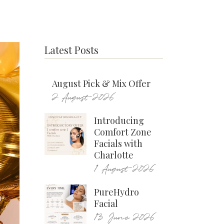
Latest Posts
August Pick & Mix Offer
2 August 2026
Introducing
Comfort Zone
Facials with
Charlotte
1 August 2026
PureHydro
Facial
13 June 2026