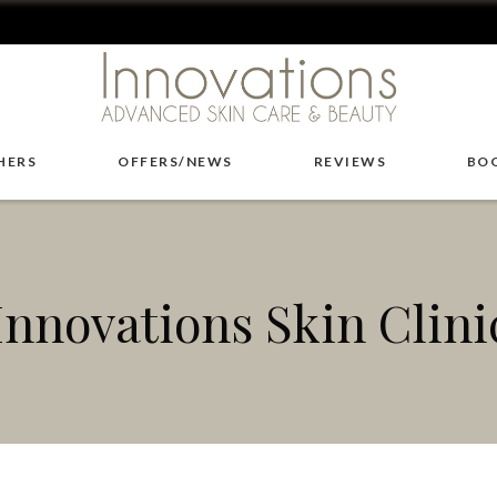
HERS
OFFERS/NEWS
REVIEWS
BO
Innovations Skin Clini