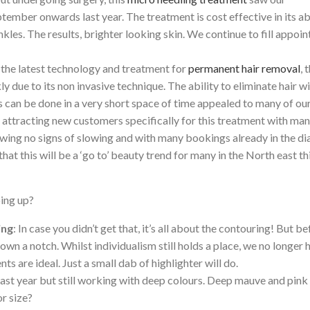
ember onwards last year. The treatment is cost effective in its ab
inkles. The results, brighter looking skin. We continue to fill appoi
s the latest technology and treatment for
permanent hair removal
, 
 due to its non invasive technique. The ability to eliminate hair w
s can be done in a very short space of time appealed to many of ou
 attracting new customers specifically for this treatment with man
howing no signs of slowing and with many bookings already in the di
at this will be a ‘go to’ beauty trend for many in the North east th
ing up?
ing
: In case you didn’t get that, it’s all about the contouring! But b
 down a notch. Whilst individualism still holds a place, we no longer 
nts are ideal. Just a small dab of highlighter will do.
s last year but still working with deep colours. Deep mauve and pink
or size?