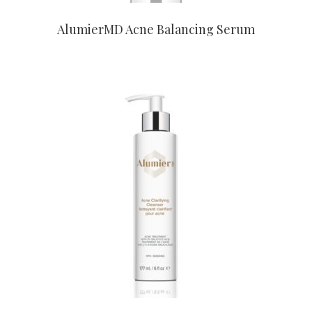
AlumierMD Acne Balancing Serum
CONTACT US TO BUY