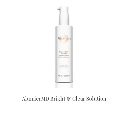
CONTACT US TO BUY
AlumierMD Bright & Clear Solution