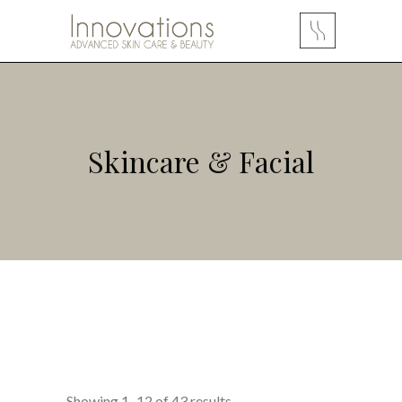
Skincare & Facial
Showing 1–12 of 43 results