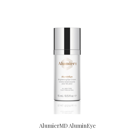
CONTACT US TO BUY
AlumierMD AluminEye