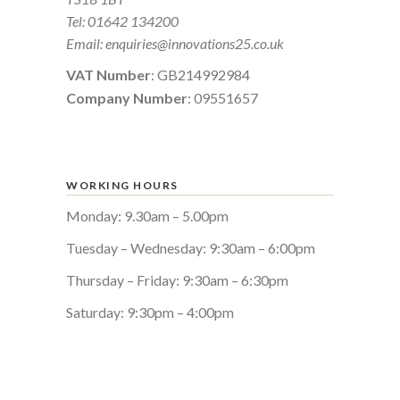
Tel:
01642 134200
Email:
enquiries@innovations25.co.uk
VAT Number
: GB214992984
Company Number
: 09551657
WORKING HOURS
Monday: 9.30am – 5.00pm
Tuesday – Wednesday: 9:30am – 6:00pm
Thursday – Friday: 9:30am – 6:30pm
Saturday: 9:30pm – 4:00pm