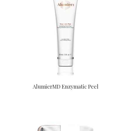
CONTACT US TO BUY
AlumierMD Enzymatic Peel