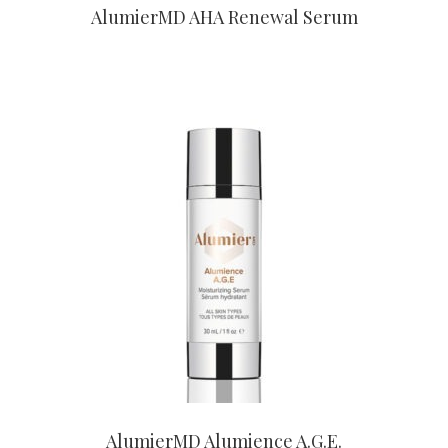
AlumierMD AHA Renewal Serum
CONTACT US TO BUY
AlumierMD Alumience A.G.E.