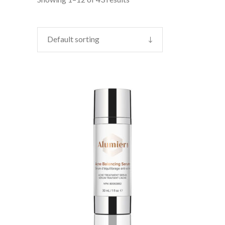
Default sorting
CONTACT US TO BUY