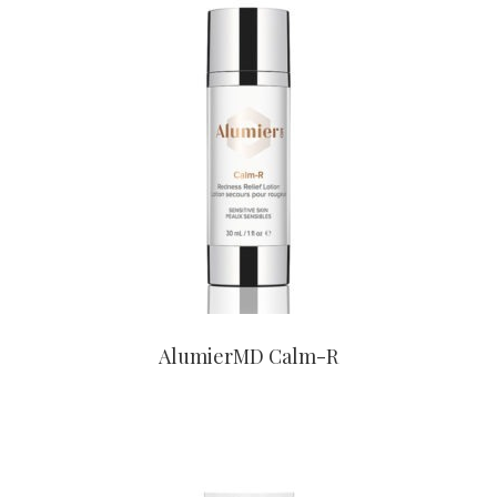
CONTACT US TO BUY
AlumierMD Calm-R