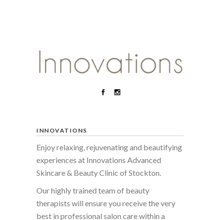
INNOVATIONS
Enjoy relaxing, rejuvenating and beautifying
experiences at Innovations Advanced
Skincare & Beauty Clinic of Stockton.
Our highly trained team of beauty
therapists will ensure you receive the very
best in professional salon care within a