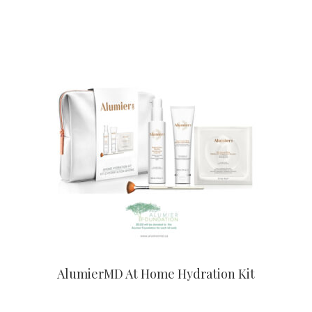
CONTACT US TO BUY
AlumierMD At Home Hydration Kit