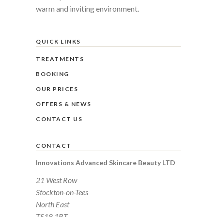
warm and inviting environment.
QUICK LINKS
TREATMENTS
BOOKING
OUR PRICES
OFFERS & NEWS
CONTACT US
CONTACT
Innovations Advanced Skincare Beauty LTD
21 West Row
Stockton-on-Tees
North East
TS18 1BT