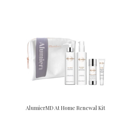
CONTACT US TO BUY
AlumierMD At Home Renewal Kit