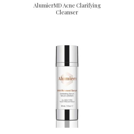
AlumierMD Acne Clarifying
Cleanser
CONTACT US TO BUY