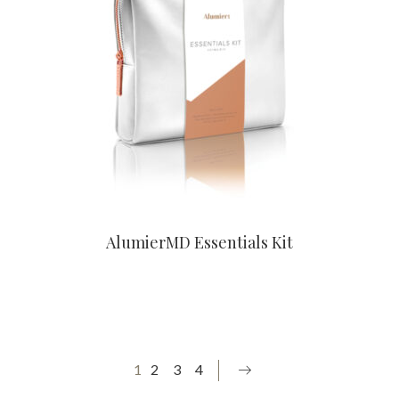
CONTACT US TO BUY
AlumierMD Essentials Kit
1
2
3
4