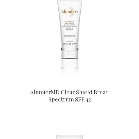
CONTACT US TO BUY
AlumierMD Clear Shield Broad
Spectrum SPF 42