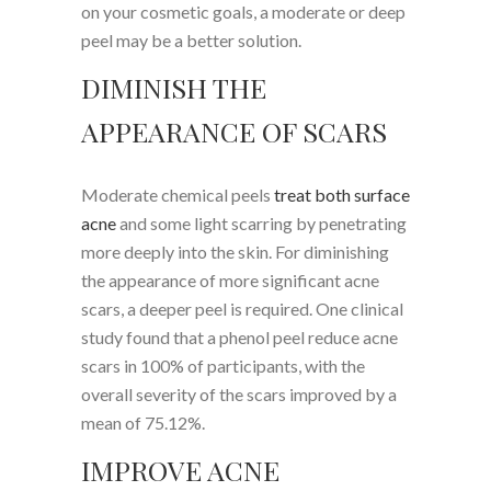
on your cosmetic goals, a moderate or deep
peel may be a better solution.
DIMINISH THE
APPEARANCE OF SCARS
Moderate chemical peels
treat both surface
acne
and some light scarring by penetrating
more deeply into the skin. For diminishing
the appearance of more significant acne
scars, a deeper peel is required. One clinical
study found that a phenol peel reduce acne
scars in 100% of participants, with the
overall severity of the scars improved by a
mean of 75.12%.
IMPROVE ACNE