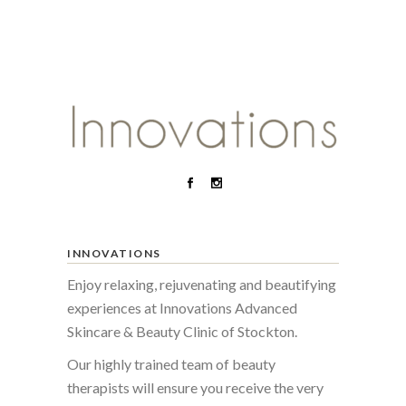
INNOVATIONS
Enjoy relaxing, rejuvenating and beautifying
experiences at Innovations Advanced
Skincare & Beauty Clinic of Stockton.
Our highly trained team of beauty
therapists will ensure you receive the very