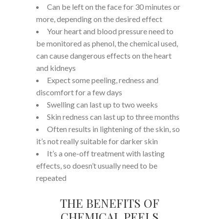
Can be left on the face for 30 minutes or
more, depending on the desired effect
Your heart and blood pressure need to
be monitored as phenol, the chemical used,
can cause dangerous effects on the heart
and kidneys
Expect some peeling, redness and
discomfort for a few days
Swelling can last up to two weeks
Skin redness can last up to three months
Often results in lightening of the skin, so
it’s not really suitable for darker skin
It’s a one-off treatment with lasting
effects, so doesn’t usually need to be
repeated
THE BENEFITS OF
CHEMICAL PEELS