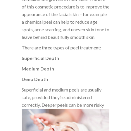
of this cosmetic procedure is to improve the
appearance of the facial skin – for example
a chemical peel can help to reduce age
spots, acne scarring, and uneven skin tone to
leave behind beautifully smooth skin.
There are three types of peel treatment:
Superficial Depth
Medium Depth
Deep Depth
Superficial and medium peels are usually
safe, provided they’re administered
correctly. Deeper peels can be more risky