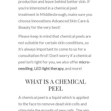
production and leave behind better skin. If
you’re interested in a chemical peel
treatment in Middlesbrough, make sure you
choose Innovations Advanced Skin Care &
Beauty for the very best!
Please keep in mind that chemical peels are
not suitable for certain skin conditions, so
it’s always important to come to us for a
consultation first! Don’t worry if a chemical
peel isn’t right for you, we also offer
micro-
needling
,
LED light therapy
, and more!
WHAT IS A CHEMICAL
PEEL
A chemical peel is a liquid which is applied
to the face to remove dead skin cells and
stimulate the growth of new cells. The aim