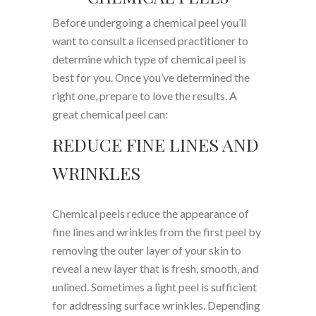
Before undergoing a chemical peel you’ll
want to consult a licensed practitioner to
determine which type of chemical peel is
best for you. Once you’ve determined the
right one, prepare to love the results. A
great chemical peel can:
REDUCE FINE LINES AND
WRINKLES
Chemical peels reduce the appearance of
fine lines and wrinkles from the first peel by
removing the outer layer of your skin to
reveal a new layer that is fresh, smooth, and
unlined. Sometimes a light peel is sufficient
for addressing surface wrinkles. Depending