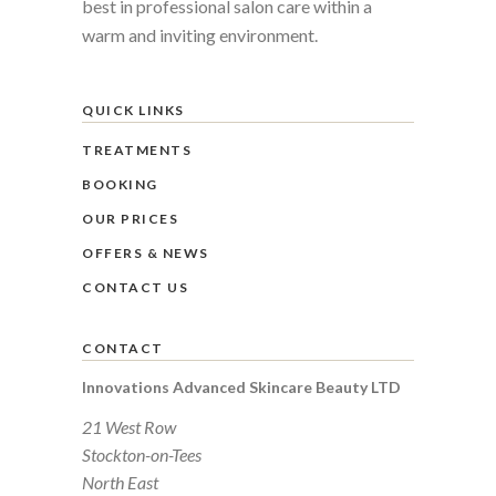
best in professional salon care within a
warm and inviting environment.
QUICK LINKS
TREATMENTS
BOOKING
OUR PRICES
OFFERS & NEWS
CONTACT US
CONTACT
Innovations Advanced Skincare Beauty LTD
21 West Row
Stockton-on-Tees
North East