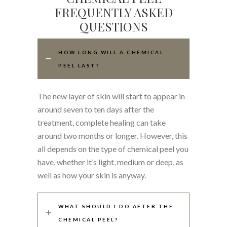
FREQUENTLY ASKED
QUESTIONS
HOW LONG WILL A CHEMICAL
PEEL LAST?
The new layer of skin will start to appear in
around seven to ten days after the
treatment, complete healing can take
around two months or longer. However, this
all depends on the type of chemical peel you
have, whether it’s light, medium or deep, as
well as how your skin is anyway.
WHAT SHOULD I DO AFTER THE
CHEMICAL PEEL?