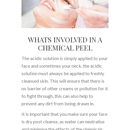
WHATS INVOLVED IN A
CHEMICAL PEEL
The acidic solution is simply applied to your
face and sometimes your neck, the acidic
solution must always be applied to freshly
cleansed skin. This will ensure that there is
no barrier of other creams or pollution for it
to fight through, this can also help to
prevent any dirt from being drawn in.
It is important that you make sure your face
is dry post cleanse, as water can neutralise
and minimise the effects of the chemicals