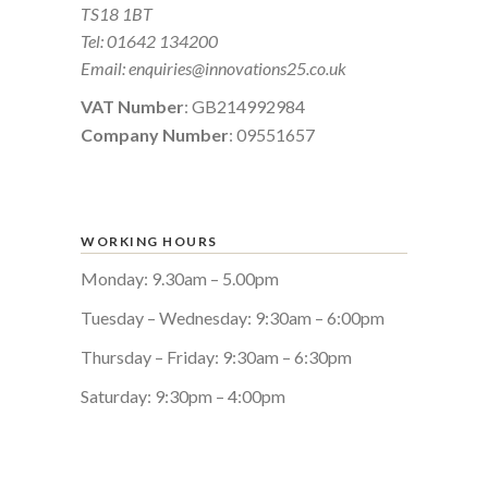
TS18 1BT
Tel:
01642 134200
Email:
enquiries@innovations25.co.uk
VAT Number
: GB214992984
Company Number
: 09551657
WORKING HOURS
Monday: 9.30am – 5.00pm
Tuesday – Wednesday: 9:30am – 6:00pm
Thursday – Friday: 9:30am – 6:30pm
Saturday: 9:30pm – 4:00pm