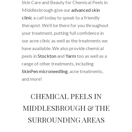
Skin Care and Beauty for Chemical Peels in
Middlesbrough give our
advanced skin
clinic
a call today to speak to a friendly
therapist. We’ll be there for you throughout
your treatment, putting full confidence in
our acne clinic as well as the treatments we
have available. We also provide chemical
peels in
Stockton
and
Yarm
too as well as a
range of other treatments, including
SkinPen microneedling
, acne treatments,
and more!
CHEMICAL PEELS IN
MIDDLESBROUGH & THE
SURROUNDING AREAS