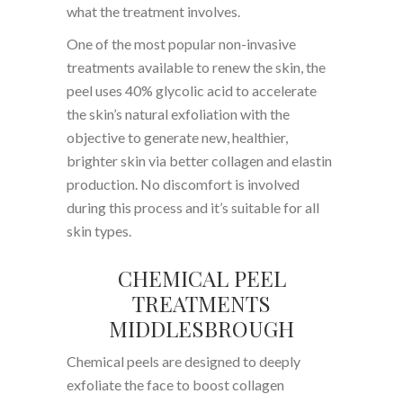
what the treatment involves.
One of the most popular non-invasive
treatments available to renew the skin, the
peel uses 40% glycolic acid to accelerate
the skin’s natural exfoliation with the
objective to generate new, healthier,
brighter skin via better collagen and elastin
production. No discomfort is involved
during this process and it’s suitable for all
skin types.
CHEMICAL PEEL
TREATMENTS
MIDDLESBROUGH
Chemical peels are designed to deeply
exfoliate the face to boost collagen