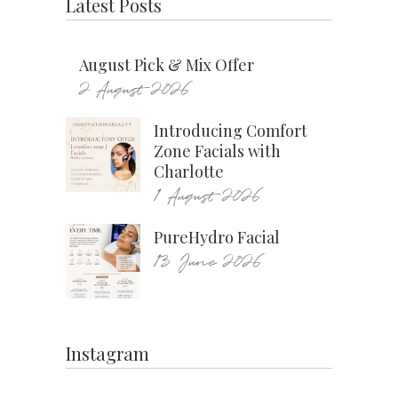
Latest Posts
August Pick & Mix Offer
2 August 2026
Introducing Comfort
Zone Facials with
Charlotte
1 August 2026
PureHydro Facial
13 June 2026
Instagram