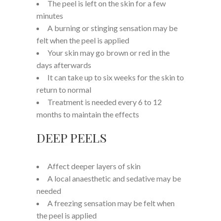
The peel is left on the skin for a few
minutes
A burning or stinging sensation may be
felt when the peel is applied
Your skin may go brown or red in the
days afterwards
It can take up to six weeks for the skin to
return to normal
Treatment is needed every 6 to 12
months to maintain the effects
DEEP PEELS
Affect deeper layers of skin
A local anaesthetic and sedative may be
needed
A freezing sensation may be felt when
the peel is applied