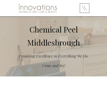
Chemical Peel
Middlesbrough
Promising Excellence in Everything We Do.
Come and try!