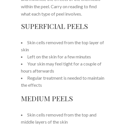
within the peel. Carry on reading to find
what each type of peel involves.
SUPERFICIAL PEELS
Skin cells removed from the top layer of
skin
Left on the skin for a few minutes
Your skin may feel tight for a couple of
hours afterwards
Regular treatment is needed to maintain
the effects
MEDIUM PEELS
Skin cells removed from the top and
middle layers of the skin