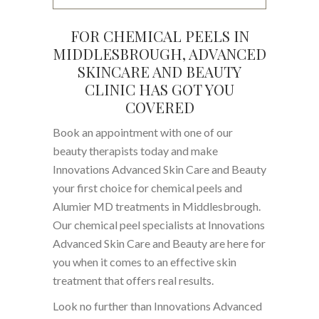
FOR CHEMICAL PEELS IN
MIDDLESBROUGH, ADVANCED
SKINCARE AND BEAUTY
CLINIC HAS GOT YOU
COVERED
Book an appointment with one of our
beauty therapists today and make
Innovations Advanced Skin Care and Beauty
your first choice for chemical peels and
Alumier MD treatments in Middlesbrough.
Our chemical peel specialists at Innovations
Advanced Skin Care and Beauty are here for
you when it comes to an effective skin
treatment that offers real results.
Look no further than Innovations Advanced