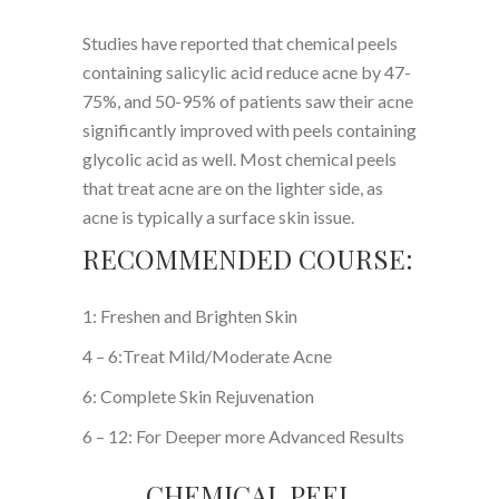
Studies have reported that chemical peels
containing salicylic acid reduce acne by 47-
75%, and 50-95% of patients saw their acne
significantly improved with peels containing
glycolic acid as well. Most chemical peels
that treat acne are on the lighter side, as
acne is typically a surface skin issue.
RECOMMENDED COURSE:
1: Freshen and Brighten Skin
4 – 6:Treat Mild/Moderate Acne
6: Complete Skin Rejuvenation
6 – 12: For Deeper more Advanced Results
CHEMICAL PEEL