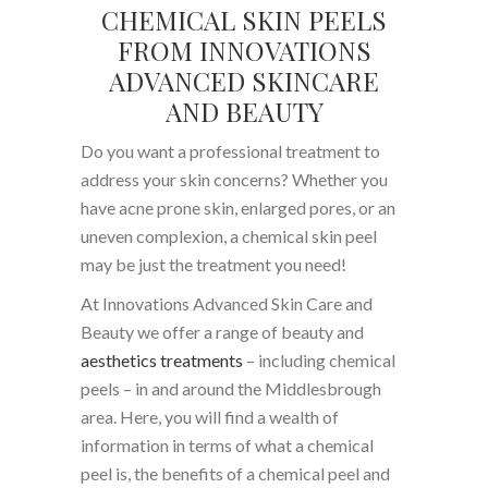
CHEMICAL SKIN PEELS
FROM INNOVATIONS
ADVANCED SKINCARE
AND BEAUTY
Do you want a professional treatment to
address your skin concerns? Whether you
have acne prone skin, enlarged pores, or an
uneven complexion, a chemical skin peel
may be just the treatment you need!
At Innovations Advanced Skin Care and
Beauty we offer a range of beauty and
aesthetics treatments
– including chemical
peels – in and around the Middlesbrough
area. Here, you will find a wealth of
information in terms of what a chemical
peel is, the benefits of a chemical peel and