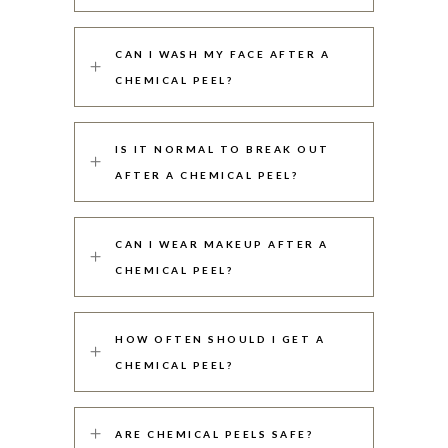
CAN I WASH MY FACE AFTER A
CHEMICAL PEEL?
IS IT NORMAL TO BREAK OUT
AFTER A CHEMICAL PEEL?
CAN I WEAR MAKEUP AFTER A
CHEMICAL PEEL?
HOW OFTEN SHOULD I GET A
CHEMICAL PEEL?
ARE CHEMICAL PEELS SAFE?