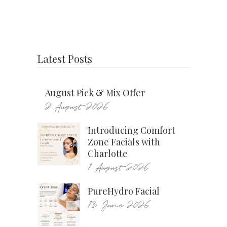
Latest Posts
August Pick & Mix Offer
2 August 2026
Introducing Comfort
Zone Facials with
Charlotte
1 August 2026
PureHydro Facial
13 June 2026