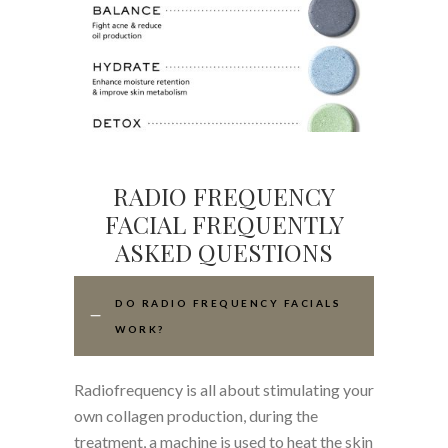
RADIO FREQUENCY
FACIAL FREQUENTLY
ASKED QUESTIONS
DO RADIO FREQUENCY FACIALS
WORK?
Radiofrequency is all about stimulating your
own collagen production, during the
treatment, a machine is used to heat the skin