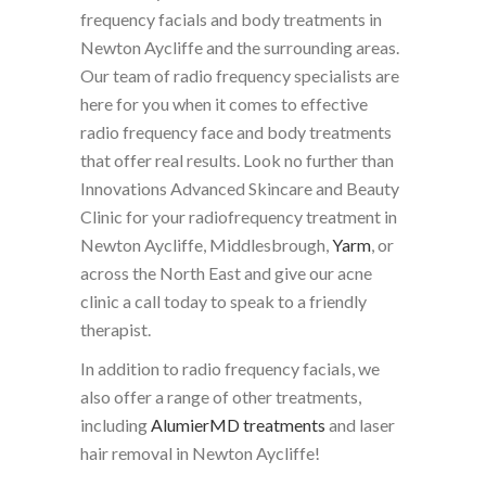
frequency facials and body treatments in
Newton Aycliffe and the surrounding areas.
Our team of radio frequency specialists are
here for you when it comes to effective
radio frequency face and body treatments
that offer real results. Look no further than
Innovations Advanced Skincare and Beauty
Clinic for your radiofrequency treatment in
Newton Aycliffe, Middlesbrough,
Yarm
, or
across the North East and give our acne
clinic a call today to speak to a friendly
therapist.
In addition to radio frequency facials, we
also offer a range of other treatments,
including
AlumierMD treatments
and laser
hair removal in Newton Aycliffe!