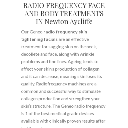
RADIO FREQUENCY FACE
AND BODY TREATMENTS
IN Newton Aycliffe
Our Geneo
radio frequency skin
tightening facials
are an effective
treatment for sagging skin on the neck,
decollete and face, along with wrinkle
problems and fine lines. Ageing tends to
affect your skin’s production of collagen
and it can decrease, meaning skin loses its
quality. Radiofrequency machines are a
common and successful way to stimulate
collagen production and strengthen your
skin’s structure. The Geneo radio frequency
is 1 of the best medical grade devices
available with clinically proven results after