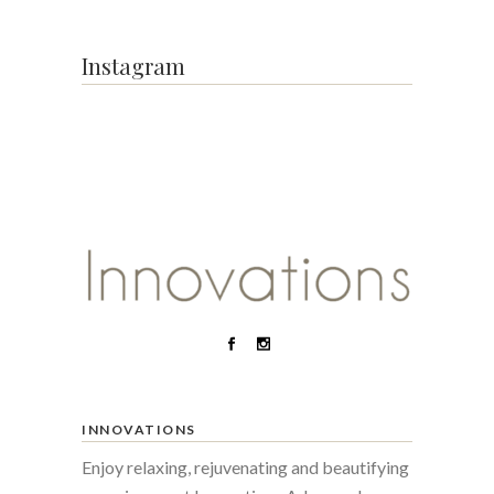
Instagram
INNOVATIONS
Enjoy relaxing, rejuvenating and beautifying