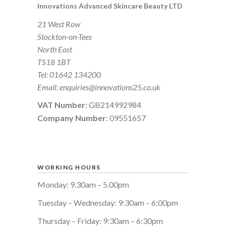
Innovations Advanced Skincare Beauty LTD
21 West Row
Stockton-on-Tees
North East
TS18 1BT
Tel:
01642 134200
Email:
enquiries@innovations25.co.uk
VAT Number
: GB214992984
Company Number
: 09551657
WORKING HOURS
Monday: 9.30am – 5.00pm
Tuesday – Wednesday: 9:30am – 6:00pm
Thursday – Friday: 9:30am – 6:30pm