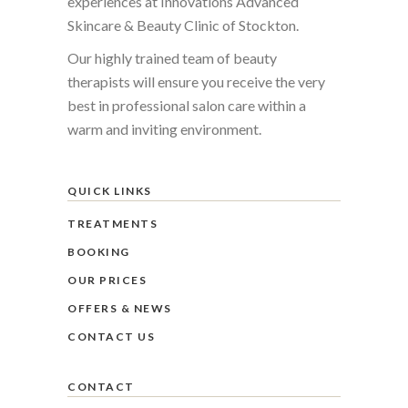
experiences at Innovations Advanced
Skincare & Beauty Clinic of Stockton.
Our highly trained team of beauty
therapists will ensure you receive the very
best in professional salon care within a
warm and inviting environment.
QUICK LINKS
TREATMENTS
BOOKING
OUR PRICES
OFFERS & NEWS
CONTACT US
CONTACT