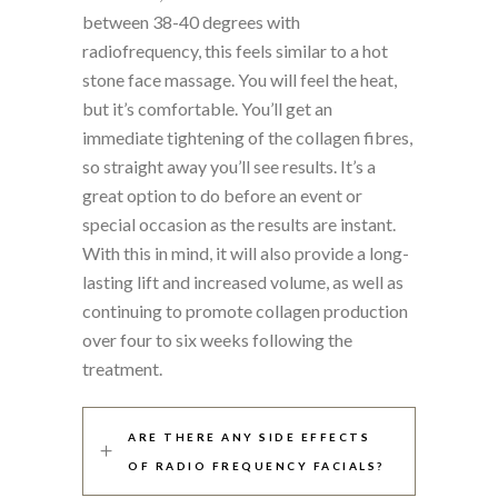
between 38-40 degrees with
radiofrequency, this feels similar to a hot
stone face massage. You will feel the heat,
but it’s comfortable. You’ll get an
immediate tightening of the collagen fibres,
so straight away you’ll see results. It’s a
great option to do before an event or
special occasion as the results are instant.
With this in mind, it will also provide a long-
lasting lift and increased volume, as well as
continuing to promote collagen production
over four to six weeks following the
treatment.
ARE THERE ANY SIDE EFFECTS
OF RADIO FREQUENCY FACIALS?