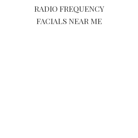
RADIO FREQUENCY
FACIALS NEAR ME