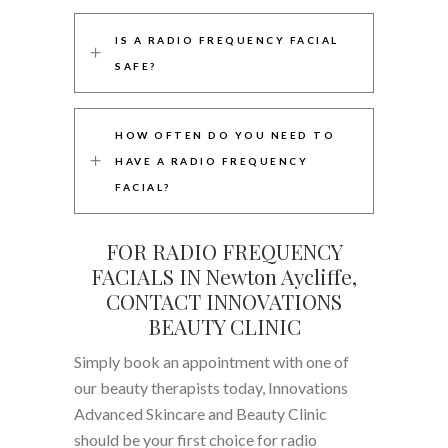
IS A RADIO FREQUENCY FACIAL
SAFE?
HOW OFTEN DO YOU NEED TO
HAVE A RADIO FREQUENCY
FACIAL?
FOR RADIO FREQUENCY
FACIALS IN Newton Aycliffe,
CONTACT INNOVATIONS
BEAUTY CLINIC
Simply book an appointment with one of
our beauty therapists today, Innovations
Advanced Skincare and Beauty Clinic
should be your first choice for radio