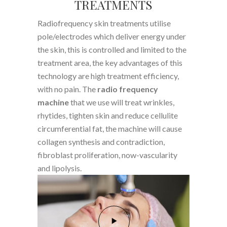
TREATMENTS
Radiofrequency skin treatments utilise
pole/electrodes which deliver energy under
the skin, this is controlled and limited to the
treatment area, the key advantages of this
technology are high treatment efficiency,
with no pain. The
radio frequency
machine
that we use will treat wrinkles,
rhytides, tighten skin and reduce cellulite
circumferential fat, the machine will cause
collagen synthesis and contradiction,
fibroblast proliferation, now-vascularity
and lipolysis.