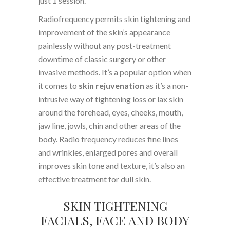
just 1 session.
Radiofrequency permits skin tightening and
improvement of the skin’s appearance
painlessly without any post-treatment
downtime of classic surgery or other
invasive methods. It’s a popular option when
it comes to
skin rejuvenation
as it’s a non-
intrusive way of tightening loss or lax skin
around the forehead, eyes, cheeks, mouth,
jaw line, jowls, chin and other areas of the
body. Radio frequency reduces fine lines
and wrinkles, enlarged pores and overall
improves skin tone and texture, it’s also an
effective treatment for dull skin.
SKIN TIGHTENING
FACIALS, FACE AND BODY