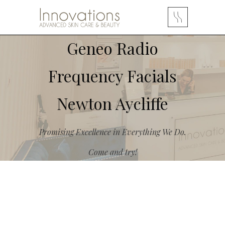
Geneo Radio
Frequency Facials
Newton Aycliffe
Promising Excellence in Everything We Do.
Come and try!