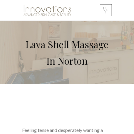
Lava Shell Massage
In Norton
Feeling tense and desperately wanting a