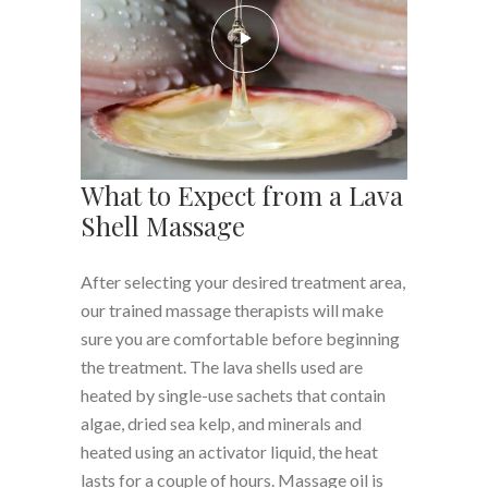
What to Expect from a Lava
Shell Massage
After selecting your desired treatment area,
our trained massage therapists will make
sure you are comfortable before beginning
the treatment. The lava shells used are
heated by single-use sachets that contain
algae, dried sea kelp, and minerals and
heated using an activator liquid, the heat
lasts for a couple of hours. Massage oil is