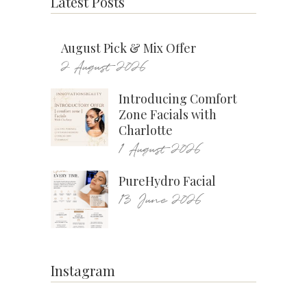
Latest Posts
August Pick & Mix Offer
2 August 2026
Introducing Comfort
Zone Facials with
Charlotte
1 August 2026
PureHydro Facial
13 June 2026
Instagram