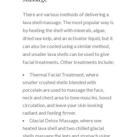
There are various methods of delivering a
lava shell massage. The most popular way is
by heating the shell with minerals, algae,
dried sea kelp, and an activator liquid, but it
can also be cooled using a similar method,
and smaller lava shells can be used to give
facial treatments. Other treatments include:
Thermal Facial Treatment, where
smaller crushed shells blended with
porcelain are used to massage the face,
neck and chest area to tone muscles, boost
circulation, and leave your skin looking
radiant and feeling firmer.
Glacial Detox Massage, where one
heated lava shell and two chilled glacial
shells massage the legs and stomach using