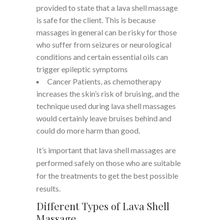
provided to state that a lava shell massage
is safe for the client. This is because
massages in general can be risky for those
who suffer from seizures or neurological
conditions and certain essential oils can
trigger epileptic symptoms
Cancer Patients, as chemotherapy
increases the skin’s risk of bruising, and the
technique used during lava shell massages
would certainly leave bruises behind and
could do more harm than good.
It’s important that lava shell massages are
performed safely on those who are suitable
for the treatments to get the best possible
results.
Different Types of Lava Shell
Massage