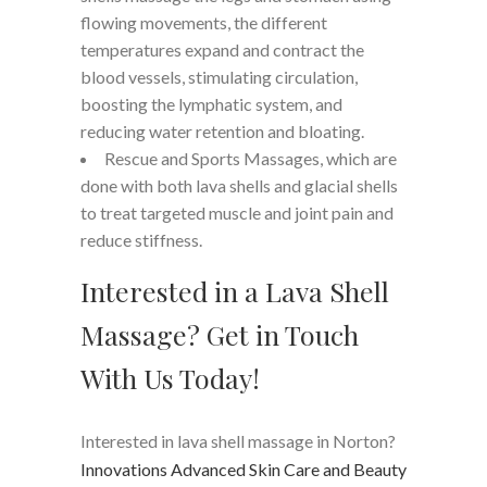
flowing movements, the different
temperatures expand and contract the
blood vessels, stimulating circulation,
boosting the lymphatic system, and
reducing water retention and bloating.
Rescue and Sports Massages, which are
done with both lava shells and glacial shells
to treat targeted muscle and joint pain and
reduce stiffness.
Interested in a Lava Shell
Massage? Get in Touch
With Us Today!
Interested in lava shell massage in Norton?
Innovations Advanced Skin Care and Beauty