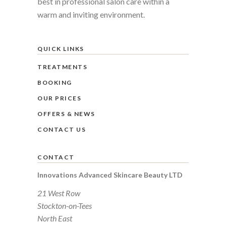
best in professional salon care within a
warm and inviting environment.
QUICK LINKS
TREATMENTS
BOOKING
OUR PRICES
OFFERS & NEWS
CONTACT US
CONTACT
Innovations Advanced Skincare Beauty LTD
21 West Row
Stockton-on-Tees
North East