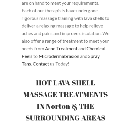
are on hand to meet your requirements.
Each of our therapists have undergone
rigorous massage training with lava shells to
deliver a relaxing massage to help relieve
aches and pains and improve circulation. We
also offer a range of treatment to meet your
needs from
Acne Treatment
and
Chemical
Peels
to
Microdermabrasion
and
Spray
Tans
.
Contact
us Today!
HOT LAVA SHELL
MASSAGE TREATMENTS
IN Norton & THE
SURROUNDING AREAS