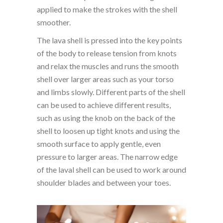
applied to make the strokes with the shell
smoother.
The lava shell is pressed into the key points
of the body to release tension from knots
and relax the muscles and runs the smooth
shell over larger areas such as your torso
and limbs slowly. Different parts of the shell
can be used to achieve different results,
such as using the knob on the back of the
shell to loosen up tight knots and using the
smooth surface to apply gentle, even
pressure to larger areas. The narrow edge
of the laval shell can be used to work around
shoulder blades and between your toes.