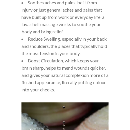
Soothes aches and pains, be it from
injury or just general aches and pains that
have built up from work or everyday life, a
lava shell massage works to soothe your
body and bring relief.
Reduce Swelling, especially in your back
and shoulders, the places that typically hold
the most tension in your body.
Boost Circulation, which keeps your
brain sharp, helps to mend wounds quicker,
and gives your natural complexion more of a
flushed appearance, literally putting colour
into your cheeks.