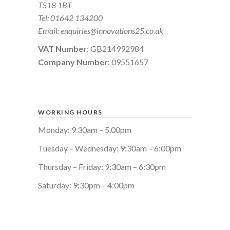
TS18 1BT
Tel:
01642 134200
Email:
enquiries@innovations25.co.uk
VAT Number
: GB214992984
Company Number
: 09551657
WORKING HOURS
Monday: 9.30am – 5.00pm
Tuesday – Wednesday: 9:30am – 6:00pm
Thursday – Friday: 9:30am – 6:30pm
Saturday: 9:30pm – 4:00pm