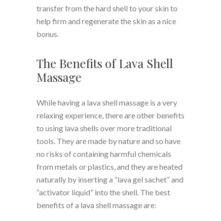
transfer from the hard shell to your skin to
help firm and regenerate the skin as a nice
bonus.
The Benefits of Lava Shell
Massage
While having a lava shell massage is a very
relaxing experience, there are other benefits
to using lava shells over more traditional
tools. They are made by nature and so have
no risks of containing harmful chemicals
from metals or plastics, and they are heated
naturally by inserting a “lava gel sachet” and
“activator liquid” into the shell. The best
benefits of a lava shell massage are: