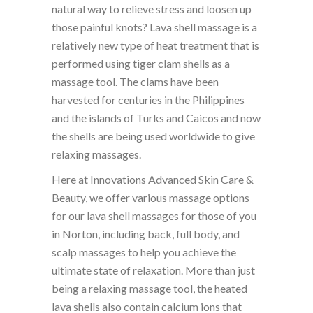
natural way to relieve stress and loosen up
those painful knots? Lava shell massage is a
relatively new type of heat treatment that is
performed using tiger clam shells as a
massage tool. The clams have been
harvested for centuries in the Philippines
and the islands of Turks and Caicos and now
the shells are being used worldwide to give
relaxing massages.
Here at Innovations Advanced Skin Care &
Beauty, we offer various massage options
for our lava shell massages for those of you
in Norton, including back, full body, and
scalp massages to help you achieve the
ultimate state of relaxation. More than just
being a relaxing massage tool, the heated
lava shells also contain calcium ions that