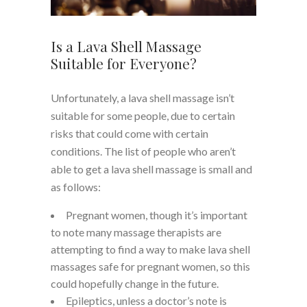
Is a Lava Shell Massage
Suitable for Everyone?
Unfortunately, a lava shell massage isn’t
suitable for some people, due to certain
risks that could come with certain
conditions. The list of people who aren’t
able to get a lava shell massage is small and
as follows:
Pregnant women, though it’s important
to note many massage therapists are
attempting to find a way to make lava shell
massages safe for pregnant women, so this
could hopefully change in the future.
Epileptics, unless a doctor’s note is