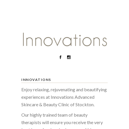
INNOVATIONS
Enjoy relaxing, rejuvenating and beautifying
experiences at Innovations Advanced
Skincare & Beauty Clinic of Stockton.
Our highly trained team of beauty
therapists will ensure you receive the very