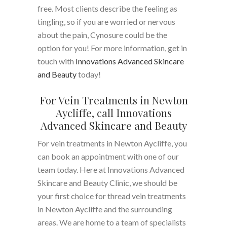
free. Most clients describe the feeling as
tingling, so if you are worried or nervous
about the pain, Cynosure could be the
option for you! For more information, get in
touch with
Innovations Advanced Skincare
and Beauty
today!
For Vein Treatments in Newton
Aycliffe, call Innovations
Advanced Skincare and Beauty
For vein treatments in Newton Aycliffe, you
can book an appointment with one of our
team today. Here at Innovations Advanced
Skincare and Beauty Clinic, we should be
your first choice for thread vein treatments
in Newton Aycliffe and the surrounding
areas. We are home to a team of specialists