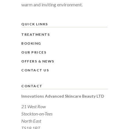
warm and inviting environment.
QUICK LINKS
TREATMENTS
BOOKING
OUR PRICES
OFFERS & NEWS
CONTACT US
CONTACT
Innovations Advanced Skincare Beauty LTD
21 West Row
Stockton-on-Tees
North East
TS18 1BT