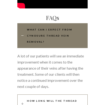
FAQs
WHAT CAN I EXPECT FROM
CYNOSURE THREAD VEIN
REMOVAL?
A lot of our patients will see an immediate
improvement when it comes to the
appearance of their veins after having the
treatment. Some of our clients will then
notice a continued improvement over the
next couple of days.
HOW LONG WILL THE THREAD