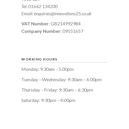
Tel:
01642 134200
Email:
enquiries@innovations25.co.uk
VAT Number
: GB214992984
Company Number
: 09551657
WORKING HOURS
Monday: 9.30am – 5.00pm
Tuesday – Wednesday: 9:30am – 6:00pm
Thursday – Friday: 9:30am – 6:30pm
Saturday: 9:30pm – 4:00pm