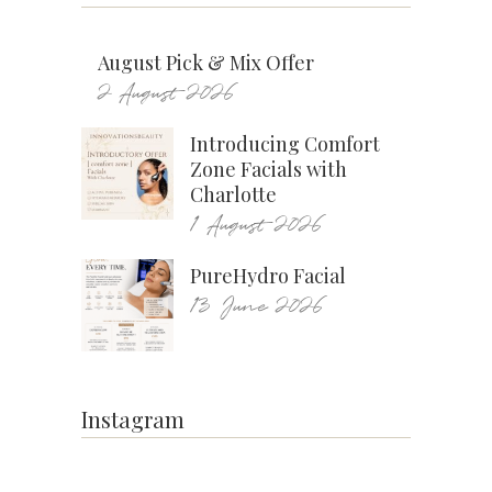
August Pick & Mix Offer
2 August 2026
Introducing Comfort
Zone Facials with
Charlotte
1 August 2026
PureHydro Facial
13 June 2026
Instagram