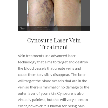
Cynosure Laser Vein
Treatment
Vein treatments use advanced laser
technology that aims to target and destroy
the blood vessels that create veins and
cause them to visibly disappear. The laser
will target the blood vessels that are in the
vein so there is minimal or no damage to the
outer layer of your skin. Cynosure is also
virtually painless, but this will vary client to
client, however it is known for being pain