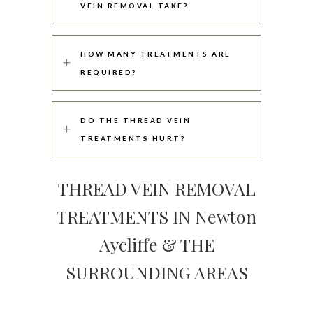
VEIN REMOVAL TAKE?
HOW MANY TREATMENTS ARE
REQUIRED?
DO THE THREAD VEIN
TREATMENTS HURT?
THREAD VEIN REMOVAL
TREATMENTS IN Newton
Aycliffe & THE
SURROUNDING AREAS