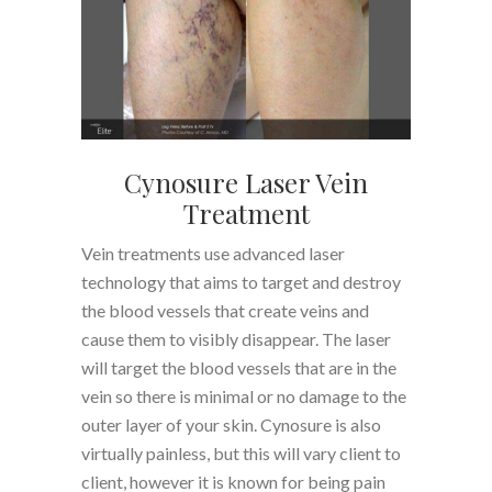
Cynosure Laser Vein
Treatment
Vein treatments use advanced laser
technology that aims to target and destroy
the blood vessels that create veins and
cause them to visibly disappear. The laser
will target the blood vessels that are in the
vein so there is minimal or no damage to the
outer layer of your skin. Cynosure is also
virtually painless, but this will vary client to
client, however it is known for being pain