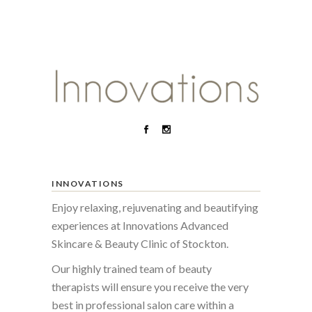
INNOVATIONS
Enjoy relaxing, rejuvenating and beautifying
experiences at Innovations Advanced
Skincare & Beauty Clinic of Stockton.
Our highly trained team of beauty
therapists will ensure you receive the very
best in professional salon care within a