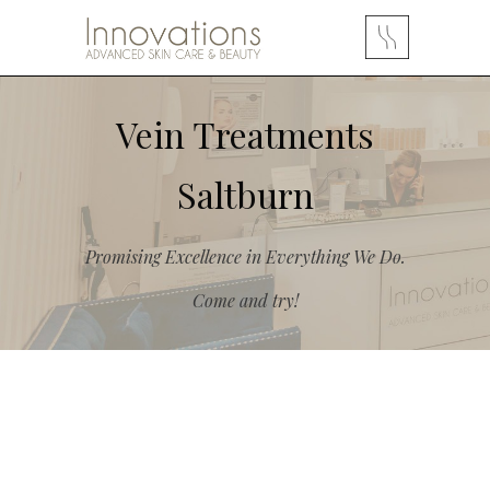
Vein Treatments
Saltburn
Promising Excellence in Everything We Do.
Come and try!