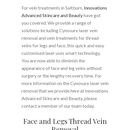
For vein treatments in Saltburn,
Innovations
Advanced Skincare and Beauty
have got
you covered. We provide a range of
solutions including Cynosure laser vein
removal and vein treatments for thread
veins for legs and face, this quick and easy
customised laser uses smart technology.
You are now able to diminish the
appearance of face and leg veins without
surgery or the lengthy recovery time. For
more information on the Cynosure laser vein
removal that we provide here at Innovations
Advanced Skincare and Beauty, please
contact a member of our team today.
Face and Legs Thread Vein
Removal