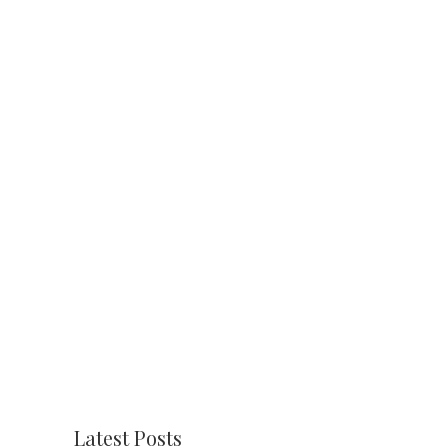
Latest Posts