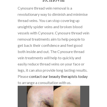
Cynosure thread vein removal is a
revolutionary way to diminish and minimise
thread veins. You can stop covering up
unsightly spider veins and broken blood
vessels with Cynosure. Cynosure thread vein
removal treatments aim to help people to
get back their confidence and feel good
both inside and out. The Cynosure thread
vein treatments will help to quickly and
easily reduce thread veins on your face or
legs, it can also provide long lasting results.
Please
contact our beauty therapists today
to arrange a consultation with us.