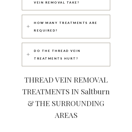
VEIN REMOVAL TAKE?
HOW MANY TREATMENTS ARE
REQUIRED?
DO THE THREAD VEIN
TREATMENTS HURT?
THREAD VEIN REMOVAL
TREATMENTS IN Saltburn
& THE SURROUNDING
AREAS