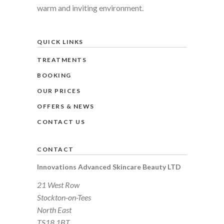
warm and inviting environment.
QUICK LINKS
TREATMENTS
BOOKING
OUR PRICES
OFFERS & NEWS
CONTACT US
CONTACT
Innovations Advanced Skincare Beauty LTD
21 West Row
Stockton-on-Tees
North East
TS18 1BT