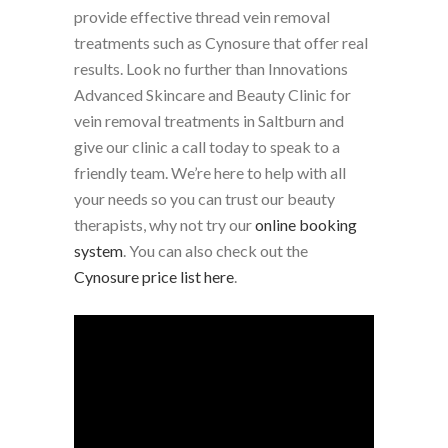
provide effective thread vein removal
treatments such as Cynosure that offer real
results. Look no further than Innovations
Advanced Skincare and Beauty Clinic for
vein removal treatments in Saltburn and
give our clinic a call today to speak to a
friendly team.
We’re here to help with all
your needs so you can trust our beauty
therapists, why not try our
online booking
system
. You can also check out the
Cynosure price list here
.