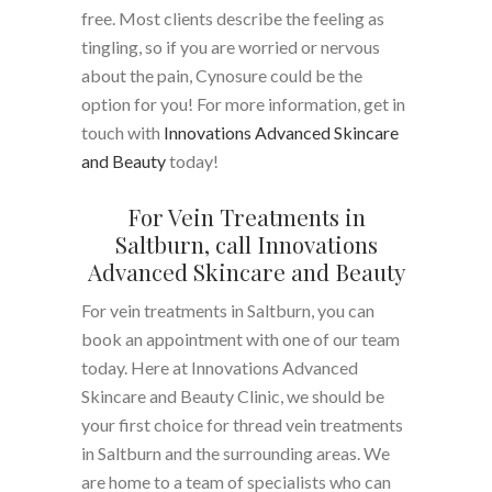
free. Most clients describe the feeling as
tingling, so if you are worried or nervous
about the pain, Cynosure could be the
option for you! For more information, get in
touch with
Innovations Advanced Skincare
and Beauty
today!
For Vein Treatments in
Saltburn, call Innovations
Advanced Skincare and Beauty
For vein treatments in Saltburn, you can
book an appointment with one of our team
today. Here at Innovations Advanced
Skincare and Beauty Clinic, we should be
your first choice for thread vein treatments
in Saltburn and the surrounding areas. We
are home to a team of specialists who can