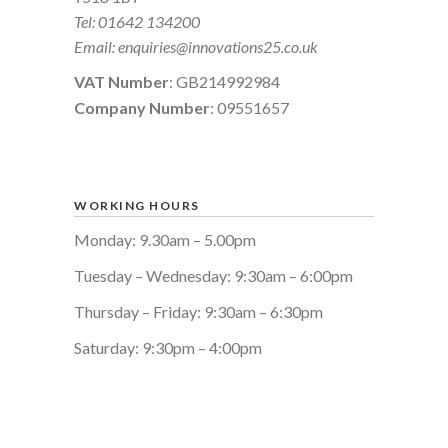
Tel:
01642 134200
Email:
enquiries@innovations25.co.uk
VAT Number
: GB214992984
Company Number
: 09551657
WORKING HOURS
Monday: 9.30am – 5.00pm
Tuesday – Wednesday: 9:30am – 6:00pm
Thursday – Friday: 9:30am – 6:30pm
Saturday: 9:30pm – 4:00pm