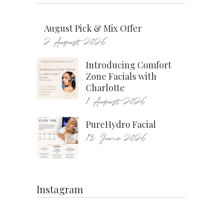
August Pick & Mix Offer
2 August 2026
Introducing Comfort
Zone Facials with
Charlotte
1 August 2026
PureHydro Facial
13 June 2026
Instagram