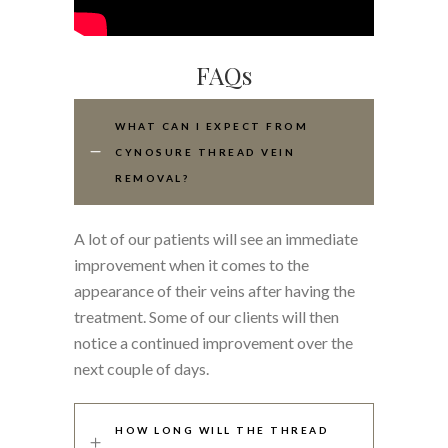
FAQs
WHAT CAN I EXPECT FROM
CYNOSURE THREAD VEIN
REMOVAL?
A lot of our patients will see an immediate
improvement when it comes to the
appearance of their veins after having the
treatment. Some of our clients will then
notice a continued improvement over the
next couple of days.
HOW LONG WILL THE THREAD