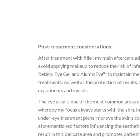
Post-treatment considerations
After treatment with filler, my main aftercare ad
avoid applying makeup to reduce the risk of in
Retinol Eye Gel and AluminEye™ to maintain the 
treatments. As well as the protection of results,
my patients and myself.
The eye area is one of the most common areas of
whereby my focus always starts with the skin. 
under-eye treatment plans improve the skin’s cond
aforementioned factors influencing the aesthetic
result in this delicate area and promotes patient