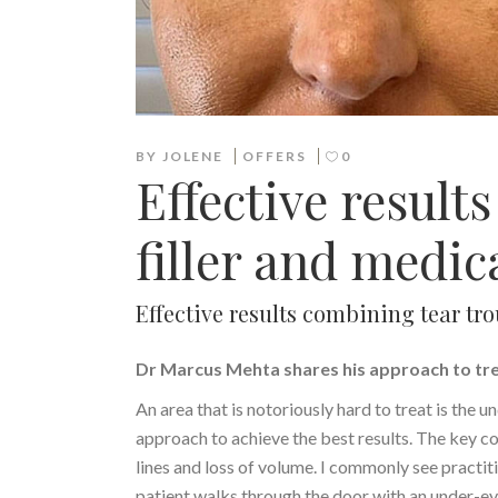
BY
JOLENE
OFFERS
0
Effective result
filler and medic
Effective results combining tear tr
Dr Marcus Mehta shares his approach to tr
An area that is notoriously hard to treat is the u
approach to achieve the best results. The key con
lines and loss of volume. I commonly see practiti
patient walks through the door with an under-eye