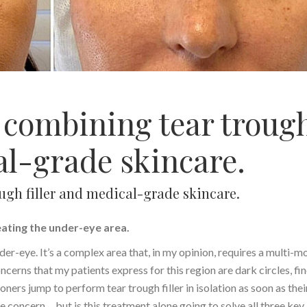
s combining tear troug
al-grade skincare.
ough filler and medical-grade skincare.
eating the under-eye area.
nder-eye. It’s a complex area that, in my opinion, requires a multi-m
cerns that my patients express for this region are dark circles, fi
oners jump to perform tear trough filler in isolation as soon as thei
 concern… but is this treatment alone going to solve all three key