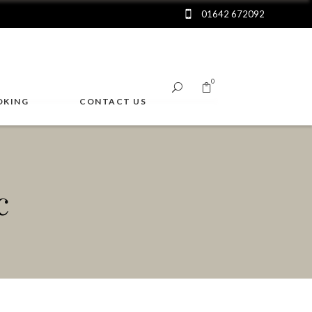
01642 672092
0
OKING
CONTACT US
No products in the cart.
c