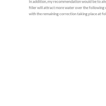
In addition, my recommendation would be to alwa
filler will attract more water over the followi
with the remaining correction taking place at f