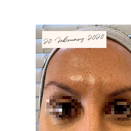
20 February 2020