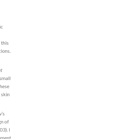
ic
 this
ions.
et
 small
These
 skin
w’s
gn of
3). I
vement