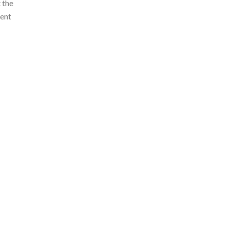
 the
ment