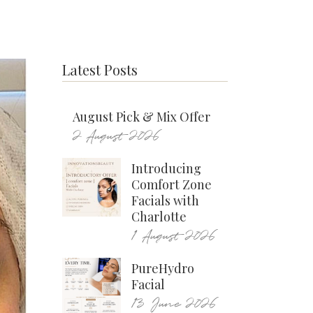
Latest Posts
August Pick & Mix Offer
2 August 2026
Introducing
Comfort Zone
Facials with
Charlotte
1 August 2026
PureHydro
Facial
13 June 2026