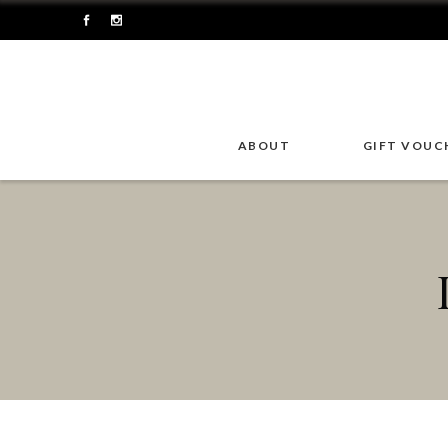
ABOUT
GIFT VOUC