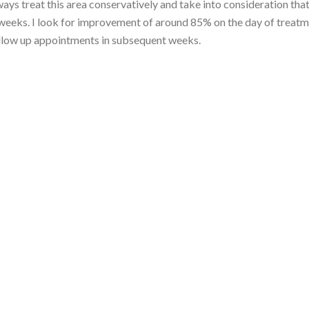
ys treat this area conservatively and take into consideration that
ng weeks. I look for improvement of around 85% on the day of treat
ollow up appointments in subsequent weeks.