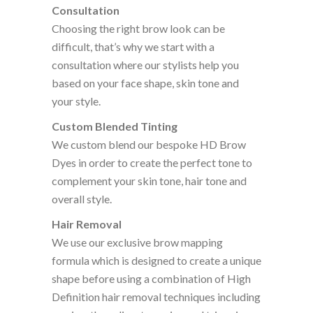
Consultation
Choosing the right brow look can be
difficult, that’s why we start with a
consultation where our stylists help you
based on your face shape, skin tone and
your style.
Custom Blended Tinting
We custom blend our bespoke HD Brow
Dyes in order to create the perfect tone to
complement your skin tone, hair tone and
overall style.
Hair Removal
We use our exclusive brow mapping
formula which is designed to create a unique
shape before using a combination of High
Definition hair removal techniques including