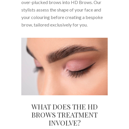
over-plucked brows into HD Brows. Our
stylists assess the shape of your face and
your colouring before creating a bespoke
brow, tailored exclusively for you.
WHAT DOES THE HD
BROWS TREATMENT
INVOLVE?