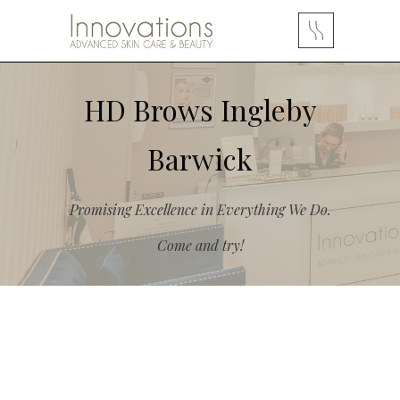
HD Brows Ingleby
Barwick
Promising Excellence in Everything We Do.
Come and try!