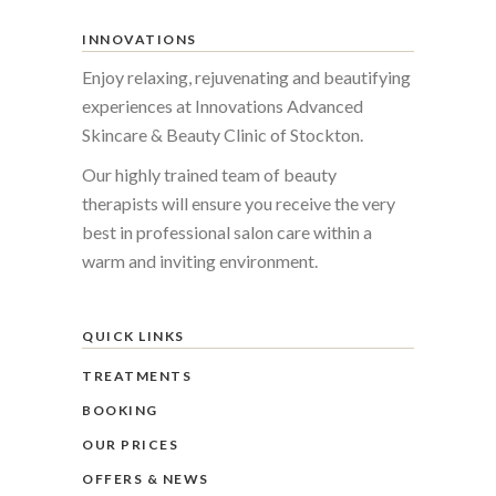
INNOVATIONS
Enjoy relaxing, rejuvenating and beautifying
experiences at Innovations Advanced
Skincare & Beauty Clinic of Stockton.
Our highly trained team of beauty
therapists will ensure you receive the very
best in professional salon care within a
warm and inviting environment.
QUICK LINKS
TREATMENTS
BOOKING
OUR PRICES
OFFERS & NEWS