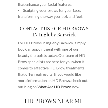
that enhance your facial features.
Sculpting your brows for your face,
transforming the way you look and feel.
CONTACT US FOR HD BROWS
IN Ingleby Barwick
For HD Brows in Ingleby Barwick, simply
book an appointment with one of our
beauty therapists today. Our team of HD
Brow specialists are here for you when it
comes to effective HD Brow treatments
that offer real results. If you would like
more information on HD Brows. check out
our blog on
What Are HD Brows
now!
HD BROWS NEAR ME