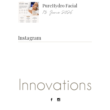
PureHydro Facial
13 June 2026
Instagram