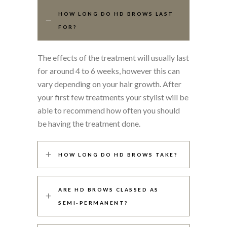
HOW LONG DO HD BROWS LAST
FOR?
The effects of the treatment will usually last
for around 4 to 6 weeks, however this can
vary depending on your hair growth. After
your first few treatments your stylist will be
able to recommend how often you should
be having the treatment done.
HOW LONG DO HD BROWS TAKE?
ARE HD BROWS CLASSED AS
SEMI-PERMANENT?