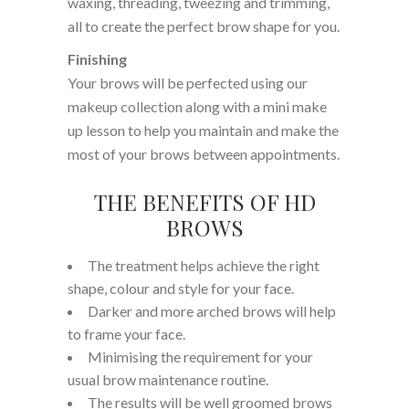
waxing, threading, tweezing and trimming,
all to create the perfect brow shape for you.
Finishing
Your brows will be perfected using our
makeup collection along with a mini make
up lesson to help you maintain and make the
most of your brows between appointments.
THE BENEFITS OF HD
BROWS
The treatment helps achieve the right
shape, colour and style for your face.
Darker and more arched brows will help
to frame your face.
Minimising the requirement for your
usual brow maintenance routine.
The results will be well groomed brows