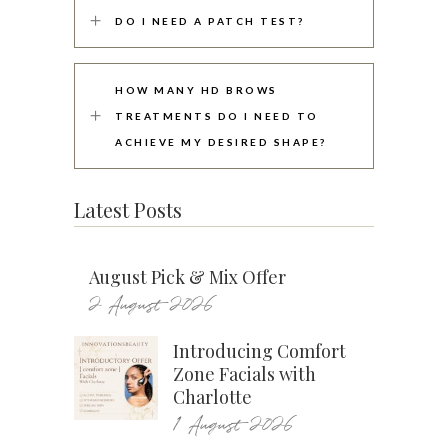
DO I NEED A PATCH TEST?
HOW MANY HD BROWS
TREATMENTS DO I NEED TO
ACHIEVE MY DESIRED SHAPE?
Latest Posts
August Pick & Mix Offer
2 August 2026
Introducing Comfort
Zone Facials with
Charlotte
1 August 2026