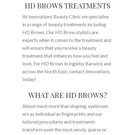
HD BROWS TREATMENTS
At Innovations Beauty Clinic we specialise
in a range of beauty treatments including
HD Brows. Our HD Brow stylists are
experts when it comes to the treatment and
will ensure that you receive a beauty
treatment that enhances how you feel and
look. For HD Brows in Ingleby Barwick and
across the North East, contact Innovations
today!
WHAT ARE HD BROWS?
About much more than shaping, eyebrows
are as individual as fingerprints and our
tailored procedures and treatments
transform even the most unruly, sparse or