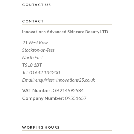
CONTACT US
CONTACT
Innovations Advanced Skincare Beauty LTD
21 West Row
Stockton-on-Tees
North East
TS18 1BT
Tel:
01642 134200
Email:
enquiries@innovations25.co.uk
VAT Number
: GB214992984
Company Number
: 09551657
WORKING HOURS