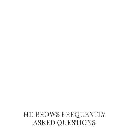
HD BROWS FREQUENTLY
ASKED QUESTIONS