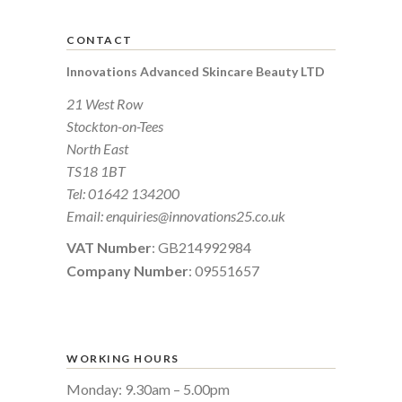
CONTACT
Innovations Advanced Skincare Beauty LTD
21 West Row
Stockton-on-Tees
North East
TS18 1BT
Tel:
01642 134200
Email:
enquiries@innovations25.co.uk
VAT Number
: GB214992984
Company Number
: 09551657
WORKING HOURS
Monday: 9.30am – 5.00pm