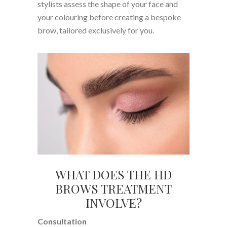
stylists assess the shape of your face and
your colouring before creating a bespoke
brow, tailored exclusively for you.
WHAT DOES THE HD
BROWS TREATMENT
INVOLVE?
Consultation