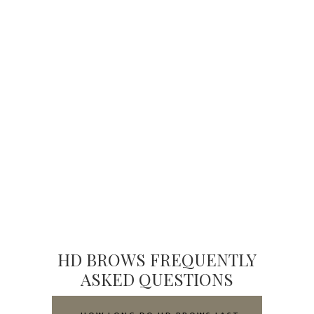
HD BROWS FREQUENTLY
ASKED QUESTIONS