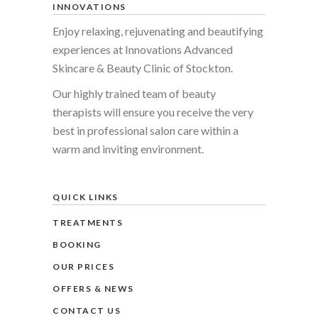
INNOVATIONS
Enjoy relaxing, rejuvenating and beautifying
experiences at Innovations Advanced
Skincare & Beauty Clinic of Stockton.
Our highly trained team of beauty
therapists will ensure you receive the very
best in professional salon care within a
warm and inviting environment.
QUICK LINKS
TREATMENTS
BOOKING
OUR PRICES
OFFERS & NEWS
CONTACT US