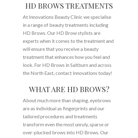
HD BROWS TREATMENTS
At Innovations Beauty Clinic we specialise
in a range of beauty treatments including
HD Brows. Our HD Brow stylists are
experts when it comes to the treatment and
will ensure that you receive a beauty
treatment that enhances how you feel and
look. For HD Brows in Saltburn and across
the North East, contact Innovations today!
WHAT ARE HD BROWS?
About much more than shaping, eyebrows
are as individual as fingerprints and our
tailored procedures and treatments
transform even the most unruly, sparse or
over-plucked brows into HD Brows. Our