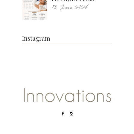
13 June 2026
Instagram