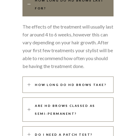
HOW LONG DO HD BROWS LAST
FOR?
The effects of the treatment will usually last
for around 4 to 6 weeks, however this can
vary depending on your hair growth. After
your first few treatments your stylist will be
able to recommend how often you should
be having the treatment done.
HOW LONG DO HD BROWS TAKE?
ARE HD BROWS CLASSED AS
SEMI-PERMANENT?
DO I NEED A PATCH TEST?