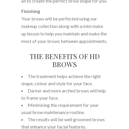
all to create the perfect brow shape for you.
Finishing
Your brows will be perfected using our
makeup collection along with a mini make
up lesson to help you maintain and make the
most of your brows between appointments.
THE BENEFITS OF HD
BROWS
The treatment helps achieve the right
shape, colour and style for your face.
Darker and more arched brows will help
to frame your face.
Minimising the requirement for your
usual brow maintenance routine.
The results will be well groomed brows
that enhance your facial features.