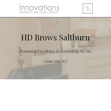
HD Brows Saltburn
Promising Excellence in Everything We Do.
Come and try!