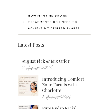
HOW MANY HD BROWS
TREATMENTS DO I NEED TO
ACHIEVE MY DESIRED SHAPE?
Latest Posts
August Pick & Mix Offer
2 August 2026
Introducing Comfort
Zone Facials with
Charlotte
1 August 2026
PureHydro Facial