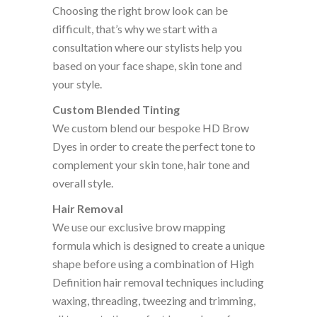
Choosing the right brow look can be
difficult, that’s why we start with a
consultation where our stylists help you
based on your face shape, skin tone and
your style.
Custom Blended Tinting
We custom blend our bespoke HD Brow
Dyes in order to create the perfect tone to
complement your skin tone, hair tone and
overall style.
Hair Removal
We use our exclusive brow mapping
formula which is designed to create a unique
shape before using a combination of High
Definition hair removal techniques including
waxing, threading, tweezing and trimming,