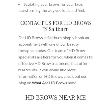
Sculpting your brows for your face,
transforming the way you look and feel.
CONTACT US FOR HD BROWS
IN Saltburn
For HD Brows in Saltburn, simply book an
appointment with one of our beauty
therapists today. Our team of HD Brow
specialists are here for you when it comes to
effective HD Brow treatments that offer
real results. If you would like more
information on HD Brows. check out our
blog on
What Are HD Brows
now!
HD BROWS NEAR ME