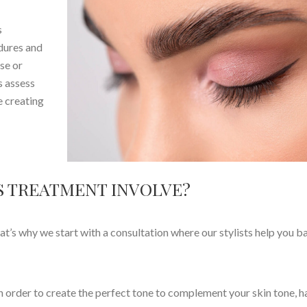
s
edures and
se or
s assess
e creating
 TREATMENT INVOLVE?
hat’s why we start with a consultation where our stylists help you b
rder to create the perfect tone to complement your skin tone, ha