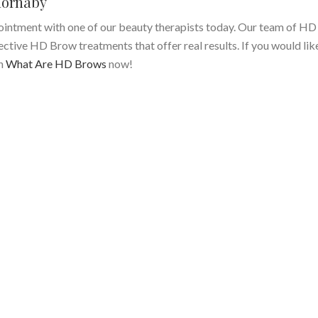
ornaby
intment with one of our beauty therapists today. Our team of H
fective HD Brow treatments that offer real results. If you would li
on
What Are HD Brows
now!