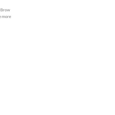
D Brow
ke more