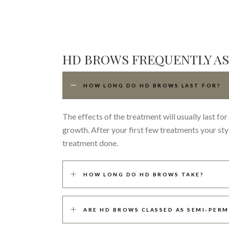
HD BROWS FREQUENTLY A
HOW LONG DO HD BROWS LAST FOR?
The effects of the treatment will usually last f
growth. After your first few treatments your st
treatment done.
HOW LONG DO HD BROWS TAKE?
ARE HD BROWS CLASSED AS SEMI-PER