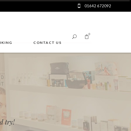
01642 672092
0
OKING
CONTACT US
No products in the cart.
 try!