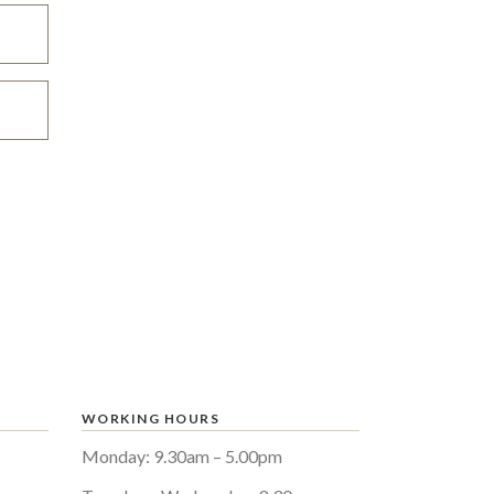
WORKING HOURS
Monday: 9.30am – 5.00pm