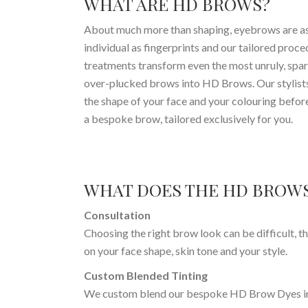
WHAT ARE HD BROWS?
About much more than shaping, eyebrows are a
individual as fingerprints and our tailored proc
treatments transform even the most unruly, spar
over-plucked brows into HD Brows. Our stylist
the shape of your face and your colouring befor
a bespoke brow, tailored exclusively for you.
WHAT DOES THE HD BROWS
Consultation
Choosing the right brow look can be difficult, t
on your face shape, skin tone and your style.
Custom Blended Tinting
We custom blend our bespoke HD Brow Dyes in o