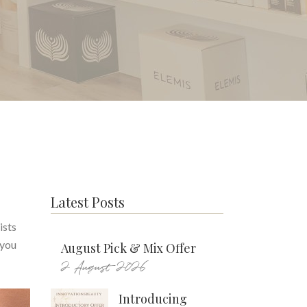
Latest Posts
ists
 you
August Pick & Mix Offer
2 August 2026
Introducing