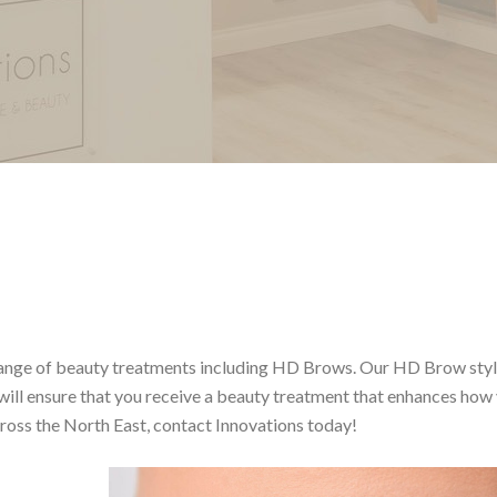
a range of beauty treatments including HD Brows. Our HD Brow styl
will ensure that you receive a beauty treatment that enhances how
ross the North East, contact Innovations today!