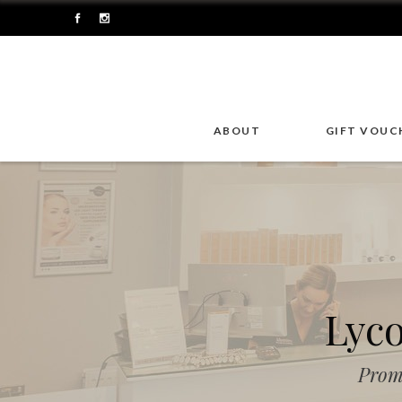
ABOUT
GIFT VOUC
Lyc
Prom