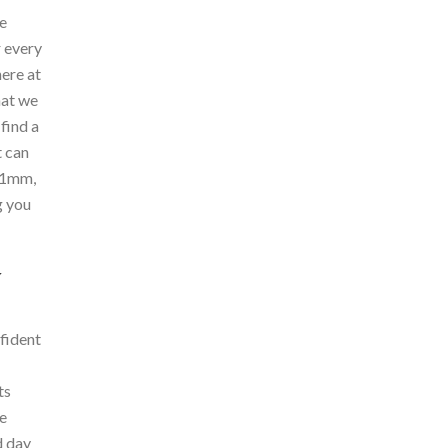
e
r every
ere at
hat we
find a
t can
s 1mm,
g you
Y
nfident
ts
he
d day