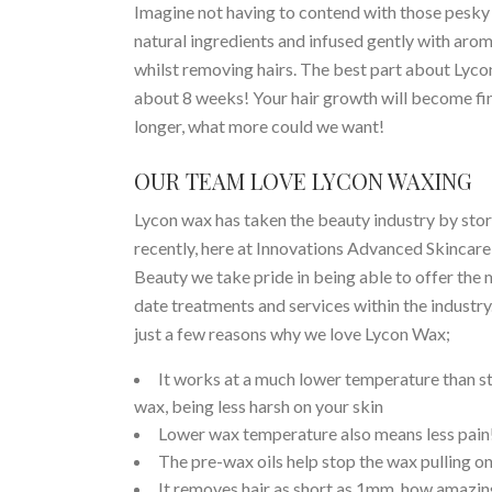
Imagine not having to contend with those pesky li
natural ingredients and infused gently with aroma
whilst removing hairs. The best part about Lycon
about 8 weeks! Your hair growth will become fi
longer, what more could we want!
OUR TEAM LOVE LYCON WAXING
Lycon wax has taken the beauty industry by sto
recently, here at Innovations Advanced Skincare
Beauty we take pride in being able to offer the 
date treatments and services within the industry
just a few reasons why we love Lycon Wax;
It works at a much lower temperature than s
wax, being less harsh on your skin
Lower wax temperature also means less pain
The pre-wax oils help stop the wax pulling on
It removes hair as short as 1mm, how amazing