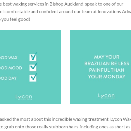
 best waxing services in Bishop Auckland, speak to one of our
feel comfortable and confident around our team at Innovations Ad
 you feel good!
asked the most about this incredible waxing treatment. Lycon Wax
o grab onto those really stubborn hairs, including ones as short 