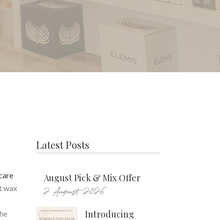
Latest Posts
care
August Pick & Mix Offer
ot wax
2 August 2026
Introducing
the