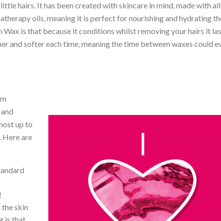
ttle hairs. It has been created with skincare in mind, made with all
therapy oils, meaning it is perfect for nourishing and hydrating th
 Wax is that because it conditions whilst removing your hairs it las
ner and softer each time, meaning the time between waxes could e
rm
 and
most up to
. Here are
tandard
!
 the skin
 is that