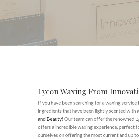
Lycon Waxing From Innovati
If you have been searching for a waxing service i
ingredients that have been lightly scented with 
and Beauty
! Our team can offer the renowned L
offers a incredible waxing experience, perfect f
ourselves on offering the most current and up t