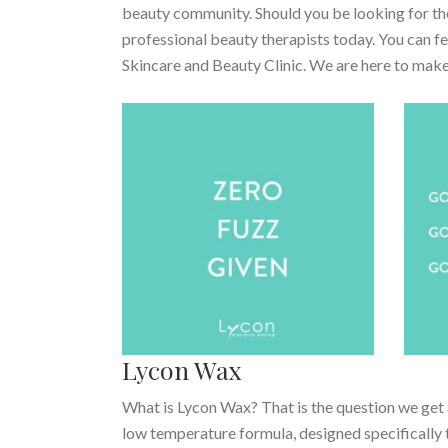
beauty community. Should you be looking for the
professional beauty therapists today. You can 
Skincare and Beauty Clinic. We are here to make
Lycon Wax
What is Lycon Wax? That is the question we get 
low temperature formula, designed specifically t