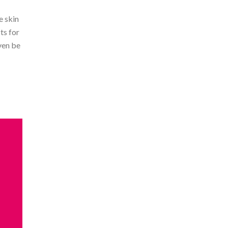
e skin
ts for
ven be