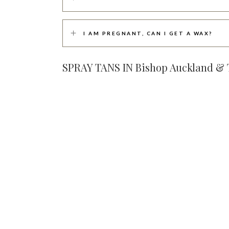
I AM PREGNANT, CAN I GET A WAX?
SPRAY TANS IN Bishop Auckland 