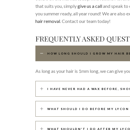
that suits you, simply
give us a call
and speak to o
you summer ready, all year round! We are also e
hair removal
. Contact our team today!
FREQUENTLY ASKED QUEST
HOW LONG SHOULD I GROW MY HAIR B
As long as your hair is 1mm long, we can give yo
I HAVE NEVER HAD A WAX BEFORE, SHO
WHAT SHOULD I DO BEFORE MY LYCON
WHAT SHOULDN'T I DO AFTER MY LYC