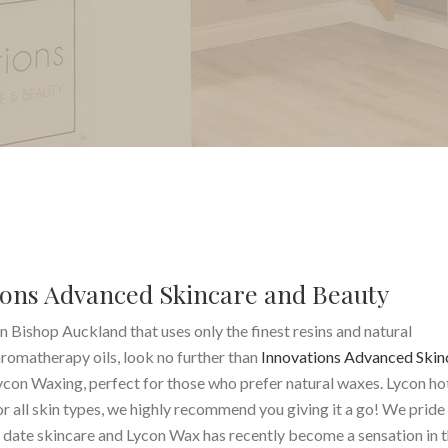
ons Advanced Skincare and Beauty
n Bishop Auckland that uses only the finest resins and natural
aromatherapy oils, look no further than
Innovations Advanced Skin
ycon Waxing, perfect for those who prefer natural waxes. Lycon h
or all skin types, we highly recommend you giving it a go! We pride
o date skincare and Lycon Wax has recently become a sensation in 