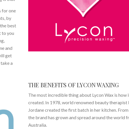
 for one
nts, by
the best
t to you
ng,
ome and
ill get
 take a
THE BENEFITS OF LYCON WAXING
The most incredible thing about Lycon Wax is how i
created. In 1978, world renowned beauty therapist 
Jordane created the first batch in her kitchen. From
the brand has grown and spread around the world 
Australia.