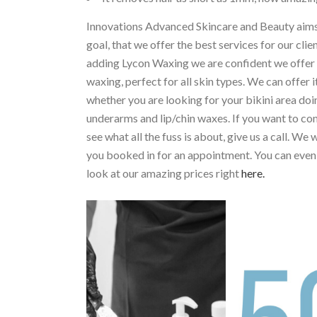
Innovations Advanced Skincare and Beauty aims
goal, that we offer the best services for our clie
adding Lycon Waxing we are confident we offer 
waxing, perfect for all skin types. We can offer i
whether you are looking for your bikini area doi
underarms and lip/chin waxes. If you want to c
see what all the fuss is about, give us a call. We w
you booked in for an appointment. You can even
look at our amazing prices right
here.