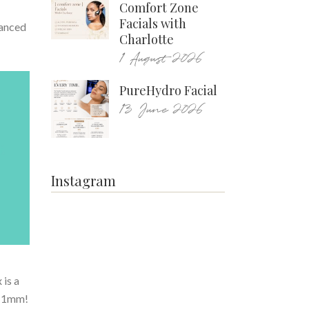
Comfort Zone
Facials with
vanced
Charlotte
1 August 2026
PureHydro Facial
13 June 2026
Instagram
 is a
as 1mm!