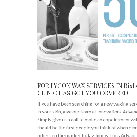
FOR LYCON WAX SERVICES IN Bis
CLINIC HAS GOT YOU COVERED
If you have been searching for a new waxing serv
in your skin, give our team at Innovations Adva
Simply give us a call to make an appointment wi
should be the first people you think of when pla
others on the market today. Innovations Advanc