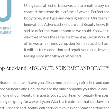
Using natural resins, beeswax and aromatherapy, sh
created the crème de la crème of waxes. Perfect fo
body type, skin type and waxing service. Our team h
Innovations Advanced Skincare and Beauty knew t
had to offer this wax as soon as we could. You won’t 
wax that offers the same treatment as Lycon Wax. I
offer you a hair removal option for hairs as short a
it will nurture, condition and repair your skin, leavin
feeling silky smooth and refreshed.
hop Auckland, ADVANCED SKINCARE AND BEAUT
ice, one that will leave you silky smooth, feeling refreshed and co
nced Skincare and Beauty, we are the only company you should call.
th one of our beauty therapists today. Our team of beauty therapis
nning on going for a wax, Lycon Wax is a treatment that shadows t
ed Skincare and Beauty can carry out your Lycon Wax at a time an