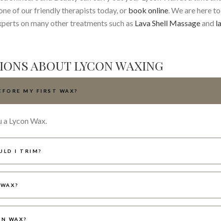
ne of our friendly therapists today, or
book online
. We are here to
xperts on many other treatments such as
Lava Shell Massage
and
l
IONS ABOUT LYCON WAXING
EFORE MY FIRST WAX?
u a Lycon Wax.
ULD I TRIM?
 WAX?
ON WAX?