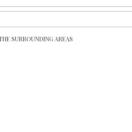
& THE SURROUNDING AREAS