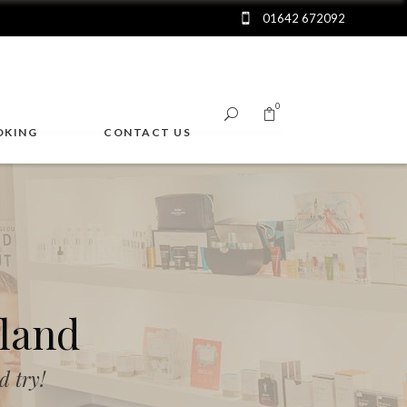
01642 672092
0
OKING
CONTACT US
No products in the cart.
land
 try!