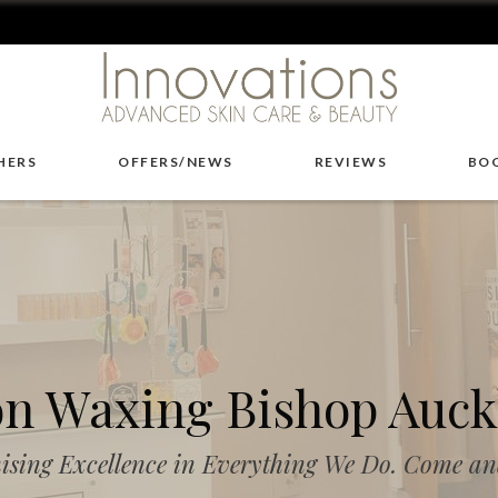
HERS
OFFERS/NEWS
REVIEWS
BO
on Waxing Bishop Auck
ising Excellence in Everything We Do. Come and