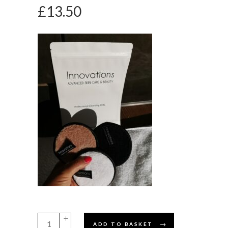
£
13.50
Innovations
ADD TO BASKET