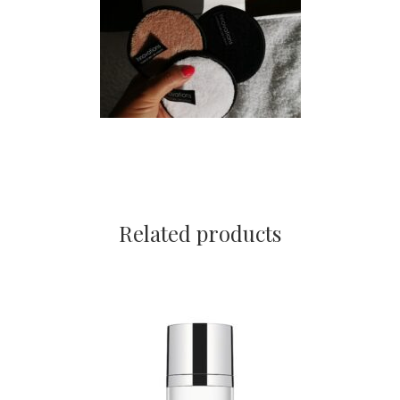
Related products