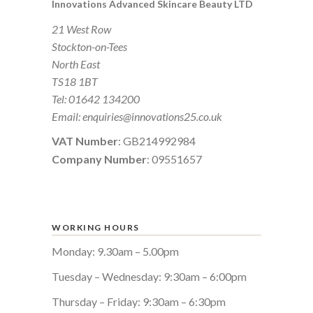
Innovations Advanced Skincare Beauty LTD
21 West Row
Stockton-on-Tees
North East
TS18 1BT
Tel:
01642 134200
Email:
enquiries@innovations25.co.uk
VAT Number
: GB214992984
Company Number
: 09551657
WORKING HOURS
Monday: 9.30am – 5.00pm
Tuesday – Wednesday: 9:30am – 6:00pm
Thursday – Friday: 9:30am – 6:30pm