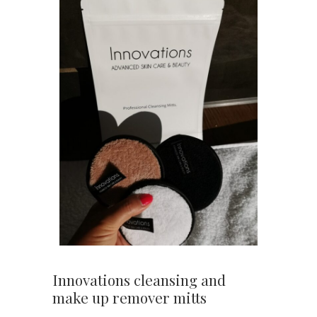
Innovations cleansing and
make up remover mitts