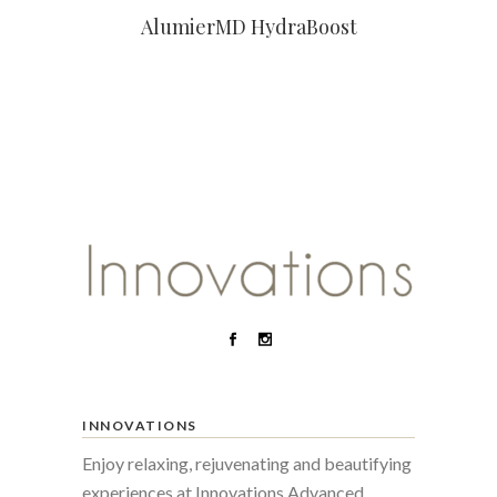
AlumierMD HydraBoost
INNOVATIONS
Enjoy relaxing, rejuvenating and beautifying
experiences at Innovations Advanced