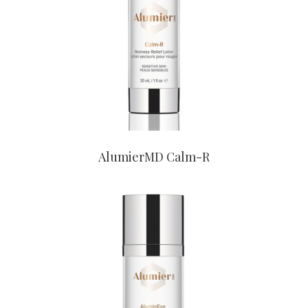
CONTACT US TO BUY
AlumierMD Calm-R
CONTACT US TO BUY