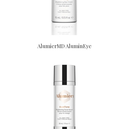
AlumierMD AluminEye
CONTACT US TO BUY