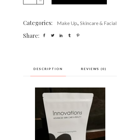
cleansing
and
make
Categories:
,
Make Up
Skincare & Facial
up
remover
Share:
mitts
quantity
REVIEWS (0)
DESCRIPTION