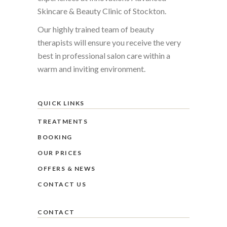
Skincare & Beauty Clinic of Stockton.
Our highly trained team of beauty
therapists will ensure you receive the very
best in professional salon care within a
warm and inviting environment.
QUICK LINKS
TREATMENTS
BOOKING
OUR PRICES
OFFERS & NEWS
CONTACT US
CONTACT