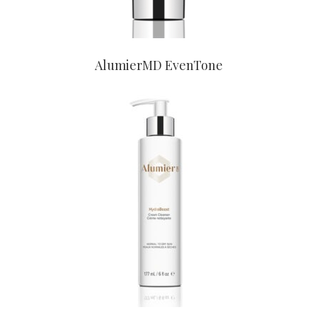
AlumierMD EvenTone
CONTACT US TO BUY