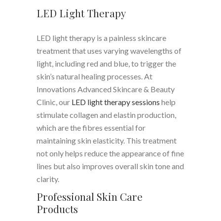
LED Light Therapy
LED light therapy is a painless skincare
treatment that uses varying wavelengths of
light, including red and blue, to trigger the
skin’s natural healing processes. At
Innovations Advanced Skincare & Beauty
Clinic, our
LED light therapy sessions
help
stimulate collagen and elastin production,
which are the fibres essential for
maintaining skin elasticity. This treatment
not only helps reduce the appearance of fine
lines but also improves overall skin tone and
clarity.
Professional Skin Care
Products