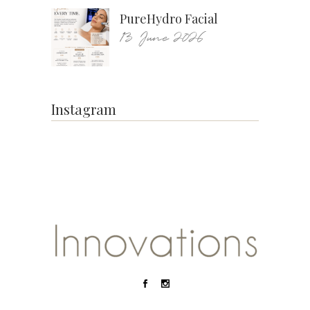
PureHydro Facial
13 June 2026
Instagram