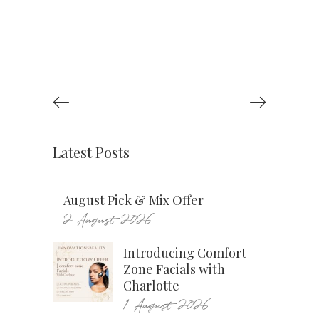
Latest Posts
August Pick & Mix Offer
2 August 2026
Introducing Comfort
Zone Facials with
Charlotte
1 August 2026