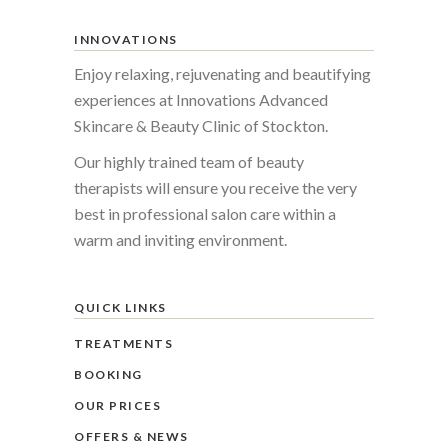
INNOVATIONS
Enjoy relaxing, rejuvenating and beautifying
experiences at Innovations Advanced
Skincare & Beauty Clinic of Stockton.
Our highly trained team of beauty
therapists will ensure you receive the very
best in professional salon care within a
warm and inviting environment.
QUICK LINKS
TREATMENTS
BOOKING
OUR PRICES
OFFERS & NEWS