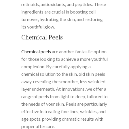
retinoids, antioxidants, and peptides. These
ingredients are crucial in boosting cell
turnover, hydrating the skin, and restoring
its youthful glow.
Chemical Peels
Chemical peels
are another fantastic option
for those looking to achieve a more youthful
complexion. By carefully applying a
chemical solution to the skin, old skin peels
away, revealing the smoother, less wrinkled
layer underneath. At Innovations, we offer a
range of peels from light to deep, tailored to
the needs of your skin. Peels are particularly
effective in treating fine lines, wrinkles, and
age spots, providing dramatic results with
proper aftercare.