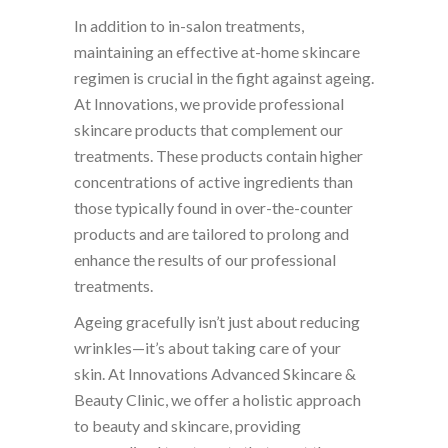
In addition to in-salon treatments,
maintaining an effective at-home skincare
regimen is crucial in the fight against ageing.
At Innovations, we provide professional
skincare products that complement our
treatments. These products contain higher
concentrations of active ingredients than
those typically found in over-the-counter
products and are tailored to prolong and
enhance the results of our professional
treatments.
Ageing gracefully isn’t just about reducing
wrinkles—it’s about taking care of your
skin. At Innovations Advanced Skincare &
Beauty Clinic, we offer a holistic approach
to beauty and skincare, providing