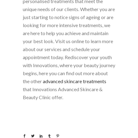
personalised treatments that meet the
unique needs of our clients. Whether you are
just starting to notice signs of ageing or are
looking for more intensive treatments, we
are here to help you achieve and maintain
your best look. Visit us online to learn more
about our services and schedule your
appointment today. Rediscover your youth
with Innovations, where your beauty journey
begins, here you can find out more about
the other
advanced skincare treatments
that Innovations Advanced Skincare &
Beauty Clinic offer.