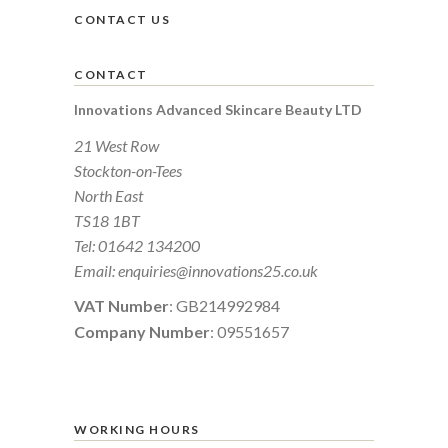
CONTACT US
CONTACT
Innovations Advanced Skincare Beauty LTD
21 West Row
Stockton-on-Tees
North East
TS18 1BT
Tel:
01642 134200
Email:
enquiries@innovations25.co.uk
VAT Number
: GB214992984
Company Number
: 09551657
WORKING HOURS