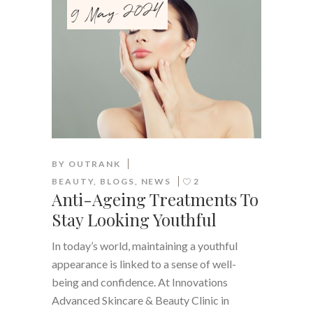
9 May 2024
BY
OUTRANK
BEAUTY
,
BLOGS
,
NEWS
2
Anti-Ageing Treatments To
Stay Looking Youthful
In today’s world, maintaining a youthful
appearance is linked to a sense of well-
being and confidence. At Innovations
Advanced Skincare & Beauty Clinic in