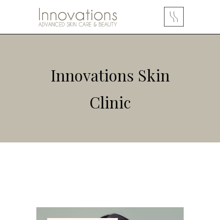
Innovations Skin
Clinic