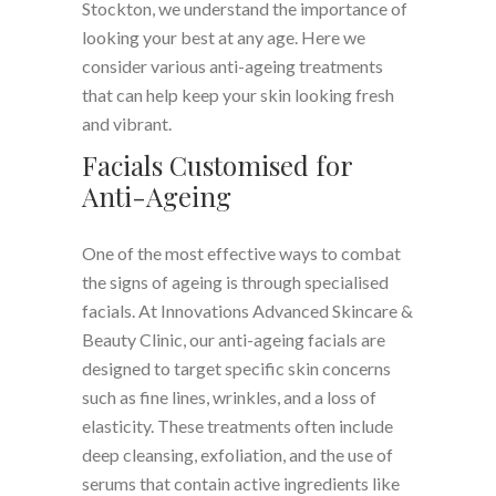
Stockton, we understand the importance of
looking your best at any age. Here we
consider various anti-ageing treatments
that can help keep your skin looking fresh
and vibrant.
Facials Customised for
Anti-Ageing
One of the most effective ways to combat
the signs of ageing is through specialised
facials. At Innovations Advanced Skincare &
Beauty Clinic, our anti-ageing facials are
designed to target specific skin concerns
such as fine lines, wrinkles, and a loss of
elasticity. These treatments often include
deep cleansing, exfoliation, and the use of
serums that contain active ingredients like