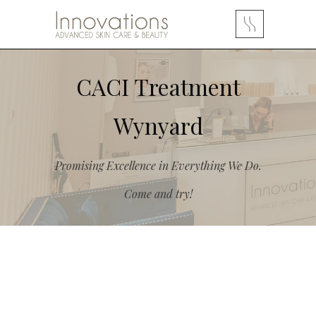
CACI Treatment
Wynyard
Promising Excellence in Everything We Do.
Come and try!