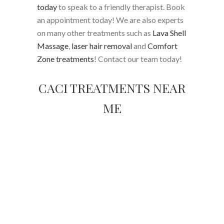
today
to speak to a friendly therapist. Book
an appointment today! We are also experts
on many other treatments such as
Lava Shell
Massage
,
laser hair removal
and
Comfort
Zone treatments
! Contact our team today!
CACI TREATMENTS NEAR
ME