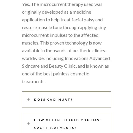
Yes. The microcurrent therapy used was
originally developed as a medicine
application to help treat facial palsy and
restore muscle tone through applying tiny
microcurrent impulses to the affected
muscles. This proven technology is now
available in thousands of aesthetic clinics
worldwide, including Innovations Advanced
Skincare and Beauty Clinic, and is known as
one of the best painless cosmetic
treatments.
DOES CACI HURT?
HOW OFTEN SHOULD YOU HAVE
CACI TREATMENTS?