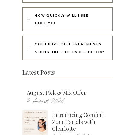
HOW QUICKLY WILL I SEE
RESULTS?
CAN I HAVE CACI TREATMENTS
ALONGSIDE FILLERS OR BOTOX?
Latest Posts
August Pick & Mix Offer
2 August 2026
Introducing Comfort
Zone Facials with
Charlotte