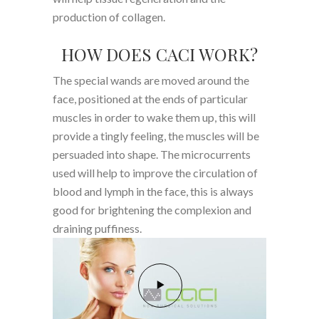
production of collagen.
HOW DOES CACI WORK?
The special wands are moved around the
face, positioned at the ends of particular
muscles in order to wake them up, this will
provide a tingly feeling, the muscles will be
persuaded into shape. The microcurrents
used will help to improve the circulation of
blood and lymph in the face, this is always
good for brightening the complexion and
draining puffiness.