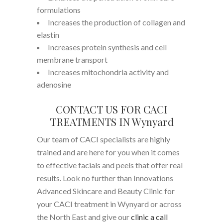
formulations
Increases the production of collagen and
elastin
Increases protein synthesis and cell
membrane transport
Increases mitochondria activity and
adenosine
CONTACT US FOR CACI
TREATMENTS IN Wynyard
Our team of CACI specialists are highly
trained and are here for you when it comes
to effective facials and peels that offer real
results. Look no further than Innovations
Advanced Skincare and Beauty Clinic for
your CACI treatment in Wynyard or across
the North East and give our
clinic a call