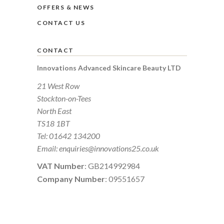
OFFERS & NEWS
CONTACT US
CONTACT
Innovations Advanced Skincare Beauty LTD
21 West Row
Stockton-on-Tees
North East
TS18 1BT
Tel:
01642 134200
Email:
enquiries@innovations25.co.uk
VAT Number
: GB214992984
Company Number
: 09551657