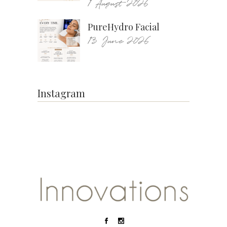
1 August 2026
PureHydro Facial
13 June 2026
Instagram