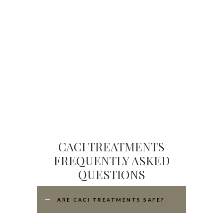
CACI TREATMENTS
FREQUENTLY ASKED
QUESTIONS
ARE CACI TREATMENTS SAFE?