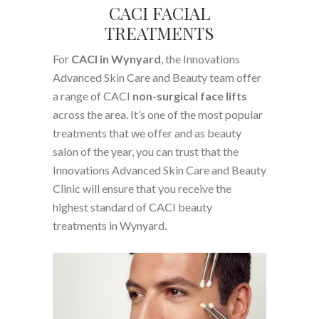
CACI FACIAL
TREATMENTS
For
CACI in Wynyard
, the Innovations
Advanced Skin Care and Beauty team offer
a range of CACI
non-surgical face lifts
across the area. It’s one of the most popular
treatments that we offer and as beauty
salon of the year, you can trust that the
Innovations Advanced Skin Care and Beauty
Clinic will ensure that you receive the
highest standard of CACI beauty
treatments in Wynyard.