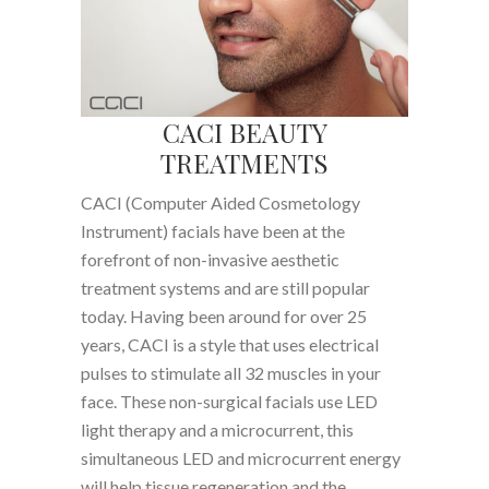
CACI BEAUTY
TREATMENTS
CACI (Computer Aided Cosmetology
Instrument) facials have been at the
forefront of non-invasive aesthetic
treatment systems and are still popular
today. Having been around for over 25
years, CACI is a style that uses electrical
pulses to stimulate all 32 muscles in your
face. These non-surgical facials use LED
light therapy and a microcurrent, this
simultaneous LED and microcurrent energy
will help tissue regeneration and the