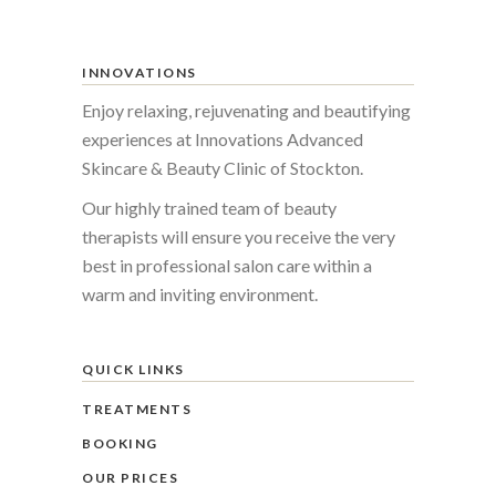
INNOVATIONS
Enjoy relaxing, rejuvenating and beautifying
experiences at Innovations Advanced
Skincare & Beauty Clinic of Stockton.
Our highly trained team of beauty
therapists will ensure you receive the very
best in professional salon care within a
warm and inviting environment.
QUICK LINKS
TREATMENTS
BOOKING
OUR PRICES