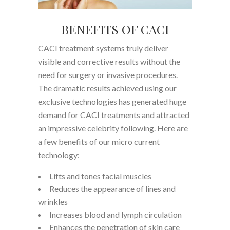
BENEFITS OF CACI
CACI treatment systems truly deliver
visible and corrective results without the
need for surgery or invasive procedures.
The dramatic results achieved using our
exclusive technologies has generated huge
demand for CACI treatments and attracted
an impressive celebrity following. Here are
a few benefits of our micro current
technology:
Lifts and tones facial muscles
Reduces the appearance of lines and
wrinkles
Increases blood and lymph circulation
Enhances the penetration of skin care