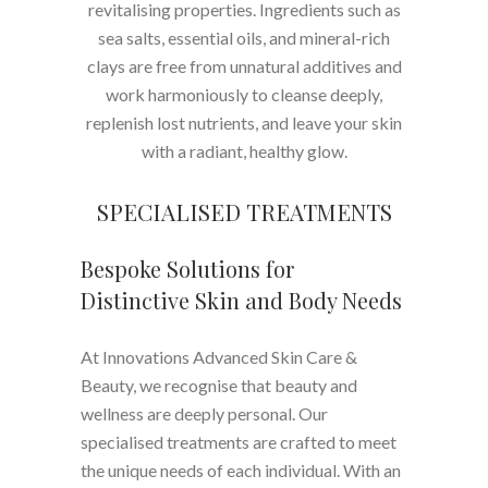
revitalising properties. Ingredients such as
sea salts, essential oils, and mineral-rich
clays are free from unnatural additives and
work harmoniously to cleanse deeply,
replenish lost nutrients, and leave your skin
with a radiant, healthy glow.
SPECIALISED TREATMENTS
Bespoke Solutions for
Distinctive Skin and Body Needs
At Innovations Advanced Skin Care &
Beauty, we recognise that beauty and
wellness are deeply personal. Our
specialised treatments are crafted to meet
the unique needs of each individual. With an