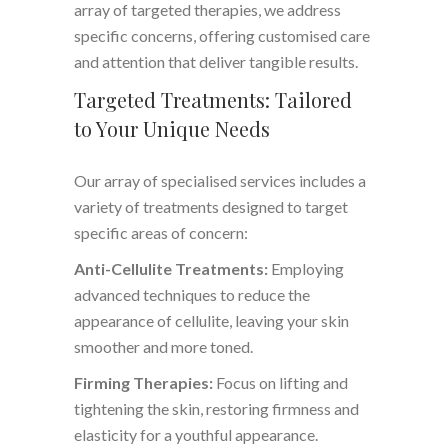
array of targeted therapies, we address
specific concerns, offering customised care
and attention that deliver tangible results.
Targeted Treatments: Tailored
to Your Unique Needs
Our array of specialised services includes a
variety of treatments designed to target
specific areas of concern:
Anti-Cellulite Treatments:
Employing
advanced techniques to reduce the
appearance of cellulite, leaving your skin
smoother and more toned.
Firming Therapies:
Focus on lifting and
tightening the skin, restoring firmness and
elasticity for a youthful appearance.