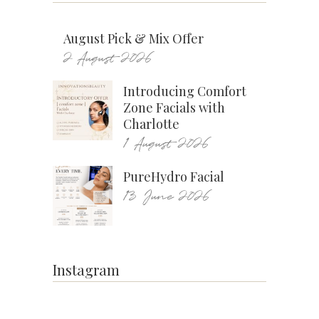
August Pick & Mix Offer
2 August 2026
Introducing Comfort
Zone Facials with
Charlotte
1 August 2026
PureHydro Facial
13 June 2026
Instagram