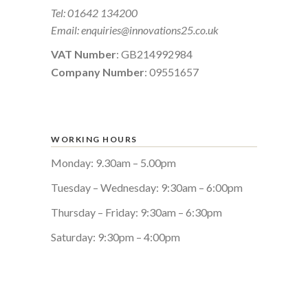
Tel:
01642 134200
Email:
enquiries@innovations25.co.uk
VAT Number
: GB214992984
Company Number
: 09551657
WORKING HOURS
Monday: 9.30am – 5.00pm
Tuesday – Wednesday: 9:30am – 6:00pm
Thursday – Friday: 9:30am – 6:30pm
Saturday: 9:30pm – 4:00pm