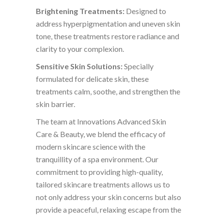
Brightening Treatments:
Designed to
address hyperpigmentation and uneven skin
tone, these treatments restore radiance and
clarity to your complexion.
Sensitive Skin Solutions:
Specially
formulated for delicate skin, these
treatments calm, soothe, and strengthen the
skin barrier.
The team at Innovations Advanced Skin
Care & Beauty, we blend the efficacy of
modern skincare science with the
tranquillity of a spa environment. Our
commitment to providing high-quality,
tailored skincare treatments allows us to
not only address your skin concerns but also
provide a peaceful, relaxing escape from the