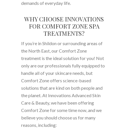
demands of everyday life.
WHY CHOOSE INNOVATIONS
FOR COMFORT ZONE SPA
TREATMENTS?
If you’re in Shildon or surrounding areas of
the North East, our Comfort Zone
treatment is the ideal solution for you! Not
only are our professionals fully equipped to
handle all of your skincare needs, but
Comfort Zone offers science-based
solutions that are kind on both people and
the planet. At Innovations Advanced Skin
Care & Beauty, we have been offering
Comfort Zone for some time now, and we
believe you should choose us for many
reasons, including: