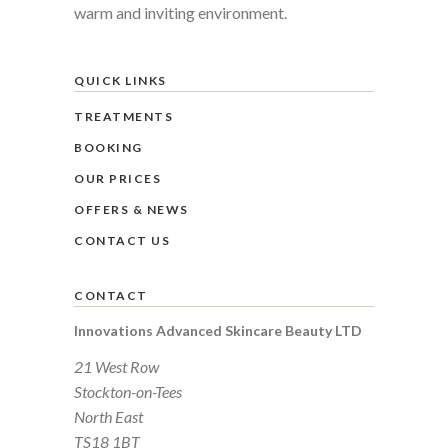
warm and inviting environment.
QUICK LINKS
TREATMENTS
BOOKING
OUR PRICES
OFFERS & NEWS
CONTACT US
CONTACT
Innovations Advanced Skincare Beauty LTD
21 West Row
Stockton-on-Tees
North East
TS18 1BT