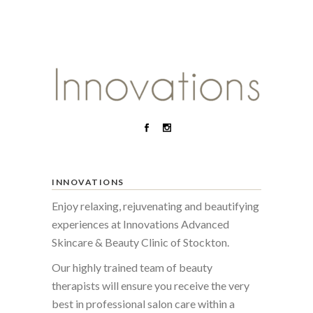
INNOVATIONS
Enjoy relaxing, rejuvenating and beautifying
experiences at Innovations Advanced
Skincare & Beauty Clinic of Stockton.
Our highly trained team of beauty
therapists will ensure you receive the very
best in professional salon care within a