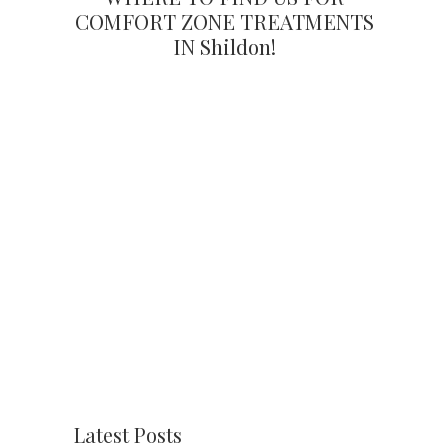
COMFORT ZONE TREATMENTS
IN Shildon!
Latest Posts