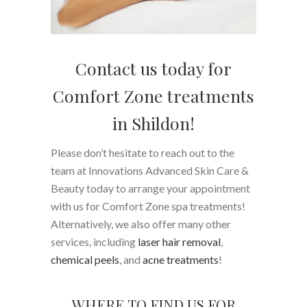
Contact us today for
Comfort Zone treatments
in Shildon!
Please don’t hesitate to reach out to the
team at Innovations Advanced Skin Care &
Beauty today to arrange your appointment
with us for Comfort Zone spa treatments!
Alternatively, we also offer many other
services, including
laser hair removal
,
chemical peels
, and
acne treatments
!
WHERE TO FIND US FOR