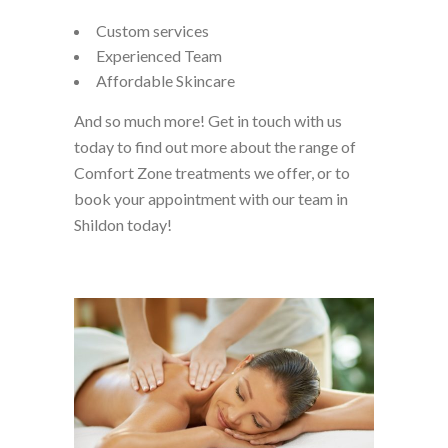
Custom services
Experienced Team
Affordable Skincare
And so much more! Get in touch with us
today to find out more about the range of
Comfort Zone treatments we offer, or to
book your appointment with our team in
Shildon today!