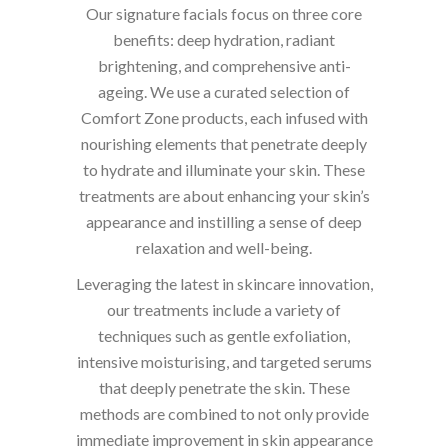
Our signature facials focus on three core
benefits: deep hydration, radiant
brightening, and comprehensive anti-
ageing. We use a curated selection of
Comfort Zone products, each infused with
nourishing elements that penetrate deeply
to hydrate and illuminate your skin. These
treatments are about enhancing your skin’s
appearance and instilling a sense of deep
relaxation and well-being.
Leveraging the latest in skincare innovation,
our treatments include a variety of
techniques such as gentle exfoliation,
intensive moisturising, and targeted serums
that deeply penetrate the skin. These
methods are combined to not only provide
immediate improvement in skin appearance