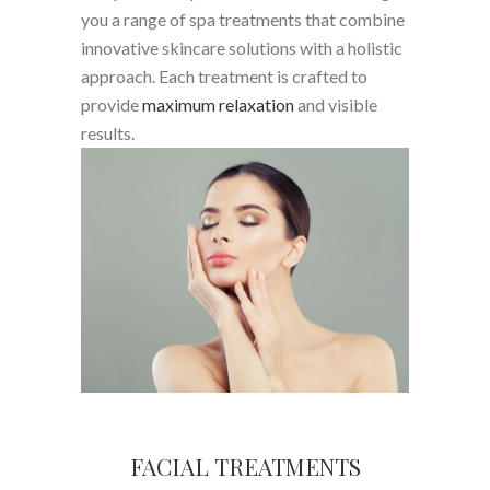
you a range of spa treatments that combine
innovative skincare solutions with a holistic
approach. Each treatment is crafted to
provide
maximum relaxation
and visible
results.
FACIAL TREATMENTS