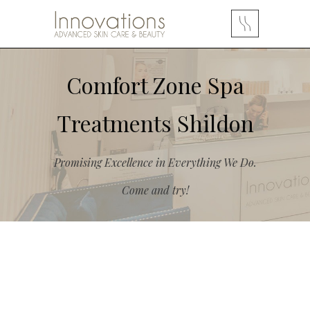
Comfort Zone Spa
Treatments Shildon
Promising Excellence in Everything We Do.
Come and try!