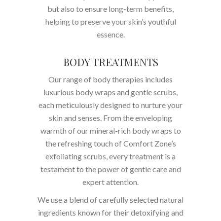
but also to ensure long-term benefits,
helping to preserve your skin’s youthful
essence.
BODY TREATMENTS
Our range of body therapies includes
luxurious body wraps and gentle scrubs,
each meticulously designed to nurture your
skin and senses. From the enveloping
warmth of our mineral-rich body wraps to
the refreshing touch of Comfort Zone’s
exfoliating scrubs, every treatment is a
testament to the power of gentle care and
expert attention.
We use a blend of carefully selected natural
ingredients known for their detoxifying and