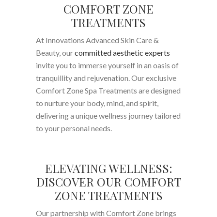
COMFORT ZONE
TREATMENTS
At Innovations Advanced Skin Care &
Beauty, our
committed aesthetic experts
invite you to immerse yourself in an oasis of
tranquillity and rejuvenation. Our exclusive
Comfort Zone Spa Treatments are designed
to nurture your body, mind, and spirit,
delivering a unique wellness journey tailored
to your personal needs.
ELEVATING WELLNESS:
DISCOVER OUR COMFORT
ZONE TREATMENTS
Our partnership with Comfort Zone brings