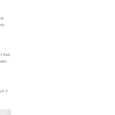
yme
nts
t that
ades
 of 3