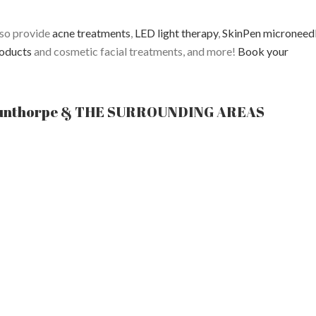
lso provide
acne treatments
,
LED light therapy
,
SkinPen microneed
oducts
and cosmetic facial treatments, and more!
Book your
unthorpe & THE SURROUNDING AREAS