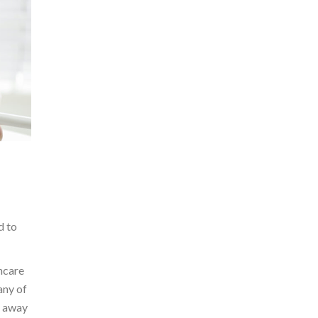
d to
incare
any of
l away