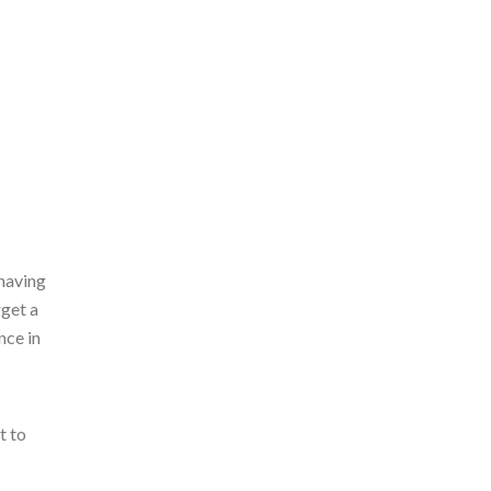
 having
rget a
nce in
t to