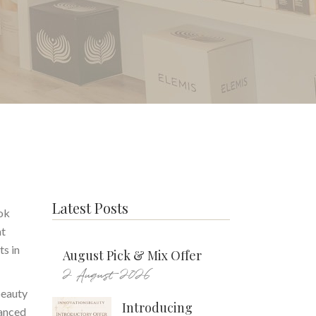
Latest Posts
ook
at
ts in
August Pick & Mix Offer
2 August 2026
beauty
Introducing
vanced