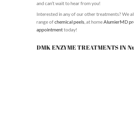
and can’t wait to hear from you!
Interested in any of our other treatments? We a
range of
chemical peels
, at home
AlumierMD pr
appointment
today!
DMK ENZYME TREATMENTS IN N