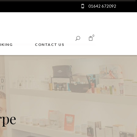
01642 672092
0
OKING
CONTACT US
No products in the cart.
rpe