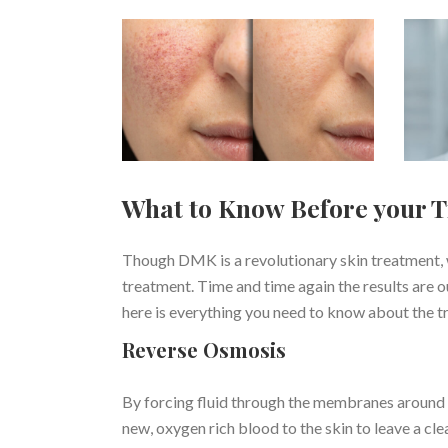
What to Know Before your 
Though DMK is a revolutionary skin treatment, 
treatment. Time and time again the results are 
here is everything you need to know about the t
Reverse Osmosis
By forcing fluid through the membranes around th
new, oxygen rich blood to the skin to leave a clea