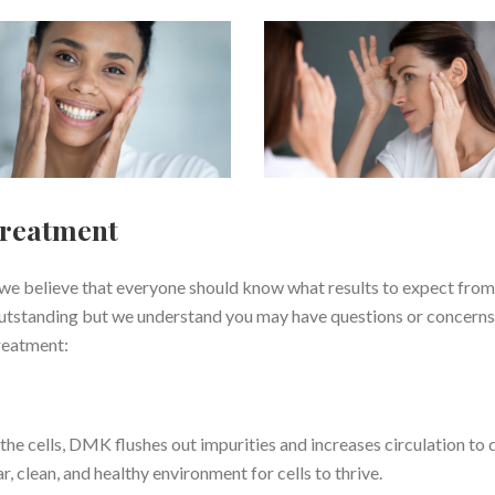
Treatment
we believe that everyone should know what results to expect from
outstanding but we understand you may have questions or concerns
reatment:
e cells, DMK flushes out impurities and increases circulation to 
r, clean, and healthy environment for cells to thrive.