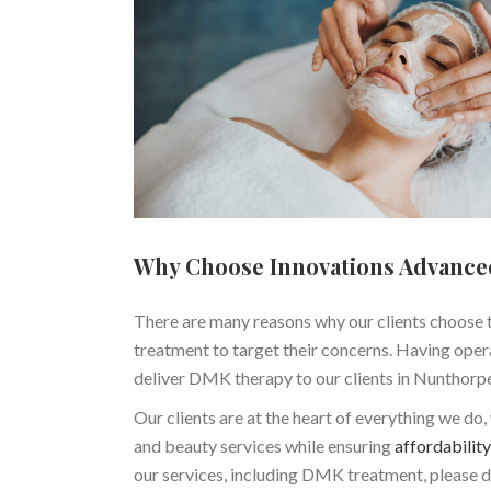
Why Choose Innovations Advance
There are many reasons why our clients choose t
treatment to target their concerns. Having opera
deliver DMK therapy to our clients in Nunthorp
Our clients are at the heart of everything we do
and beauty services while ensuring
affordability
our services, including DMK treatment, please d