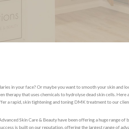
llaries in your face? Or maybe you want to smooth your skin and l
 therapy that uses chemicals to hydrolyse dead skin cells. Here 
ffer a rapid, skin tightening and toning DMK treatment to our clien
Advanced Skin Care & Beauty have been offering a huge range of 
uccess is built on our reputation, offering the largest range of ad