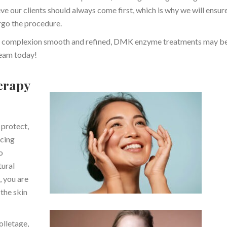
e our clients should always come first, which is why we will ensur
rgo the procedure.
your complexion smooth and refined, DMK enzyme treatments may be
 team today!
erapy
 protect,
acing
o
tural
, you are
the skin
olletage,