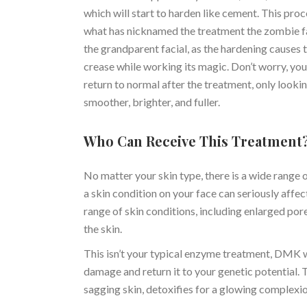
which will start to harden like cement. This proce
what has nicknamed the treatment the zombie fa
the grandparent facial, as the hardening causes t
crease while working its magic. Don’t worry, your
return to normal after the treatment, only looki
smoother, brighter, and fuller.
Who Can Receive This Treatment
No matter your skin type, there is a wide range
a skin condition on your face can seriously affe
range of skin conditions, including enlarged por
the skin.
This isn’t your typical enzyme treatment, DMK wo
damage and return it to your genetic potential. T
sagging skin, detoxifies for a glowing complexio