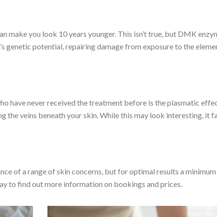
can make you look 10 years younger. This isn’t true, but DMK enz
’s genetic potential, repairing damage from exposure to the eleme
ho have never received the treatment before is the plasmatic effec
g the veins beneath your skin. While this may look interesting, it f
nce of a range of skin concerns, but for optimal results a minimum
ay to find out more information on bookings and prices.