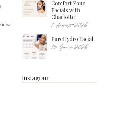
Comfort Zone
e
Facials with
Charlotte
1 August 2026
 ideal
PureHydro Facial
13 June 2026
Instagram