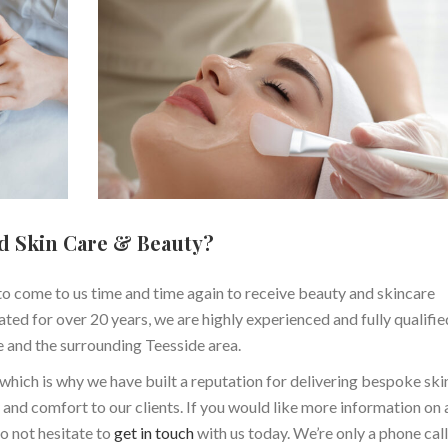
d Skin Care & Beauty?
o come to us time and time again to receive beauty and skincare
ted for over 20 years, we are highly experienced and fully qualifie
e and the surrounding Teesside area.
, which is why we have built a reputation for delivering bespoke sk
and comfort to our clients. If you would like more information on 
o not hesitate to
get in touch
with us today. We’re only a phone cal