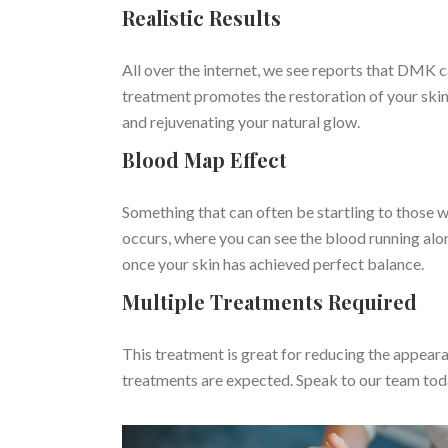
Realistic Results
All over the internet, we see reports that DMK 
treatment promotes the restoration of your skin
and rejuvenating your natural glow.
Blood Map Effect
Something that can often be startling to those w
occurs, where you can see the blood running alon
once your skin has achieved perfect balance.
Multiple Treatments Required
This treatment is great for reducing the appeara
treatments are expected. Speak to our team tod