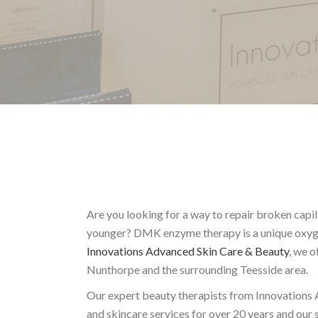
Are you looking for a way to repair broken capi
younger? DMK enzyme therapy is a unique oxygen
Innovations Advanced Skin Care & Beauty
, we o
Nunthorpe and the surrounding Teesside area.
Our expert beauty therapists from Innovations 
and skincare services for over 20 years and our s