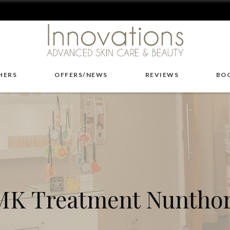
HERS
OFFERS/NEWS
REVIEWS
BO
K Treatment Nuntho