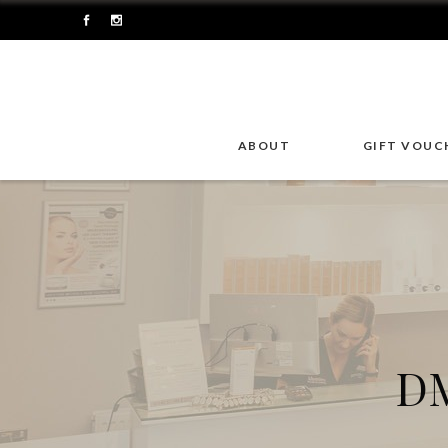
ABOUT
GIFT VOUC
DM