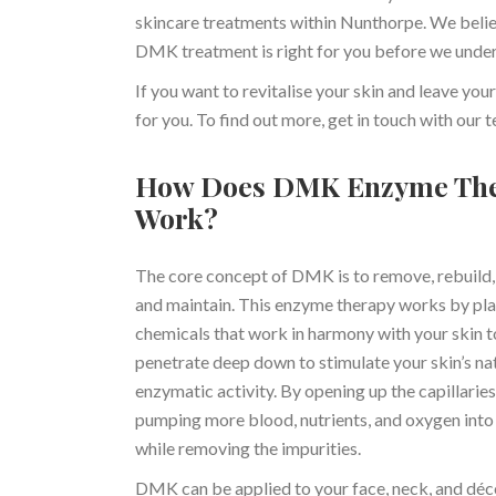
skincare treatments within Nunthorpe. We believ
DMK treatment is right for you before we unde
If you want to revitalise your skin and leave 
for you. To find out more, get in touch with our
How Does DMK Enzyme Th
Work?
The core concept of DMK is to remove, rebuild,
and maintain. This enzyme therapy works by pl
chemicals that work in harmony with your skin t
penetrate deep down to stimulate your skin’s na
enzymatic activity. By opening up the capillaries
pumping more blood, nutrients, and oxygen into 
while removing the impurities.
DMK can be applied to your face, neck, and déc