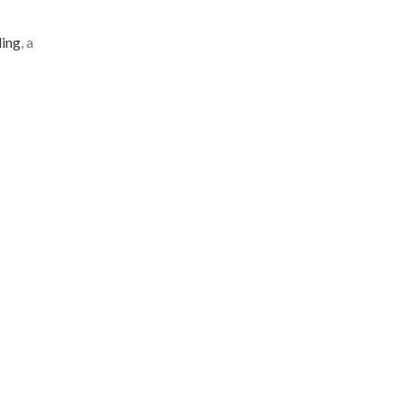
ling
, a