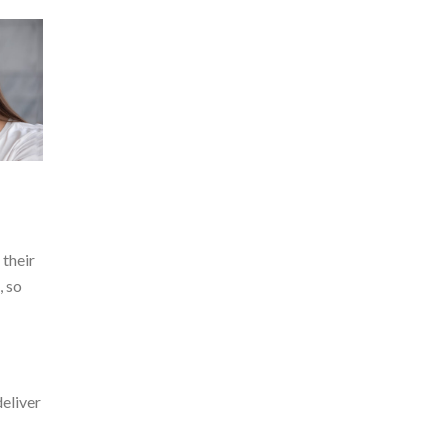
 their
, so
deliver