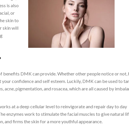
ss is also
cial, or
he skin to
 skin will
ng
?
 of benefits DMK can provide. Whether other people notice or not,
ct your confidence and self esteem. Luckily, DMK can be used to ta
es, acne, pigmentation, and rosacea, which are all caused by imbala
rks at a deep cellular level to reinvigorate and repair day to day
he enzymes work to stimulate the facial muscles to give natural lif
n, and firms the skin for a more youthful appearance.