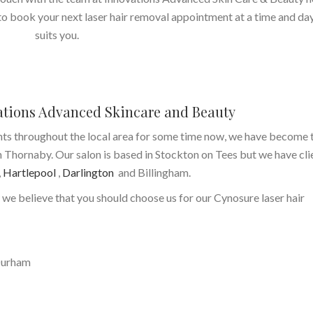
 to book your next laser hair removal appointment at a time and da
suits you.
ations Advanced Skincare and Beauty
nts throughout the local area for some time now, we have become 
n Thornaby. Our salon is based in Stockton on Tees but we have cli
,
Hartlepool
,
Darlington
and Billingham.
 we believe that you should choose us for our Cynosure laser hair
Durham