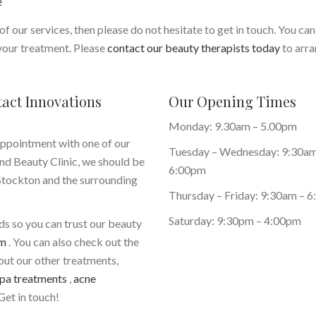
e
of our services, then please do not hesitate to get in touch. You can
 your treatment. Please
contact our beauty therapists today
to arra
tact Innovations
Our Opening Times
Monday: 9.30am – 5.00pm
appointment with one of our
Tuesday – Wednesday: 9:30am
nd Beauty Clinic, we should be
6:00pm
 Stockton and the surrounding
Thursday – Friday: 9:30am – 
Saturday: 9:30pm – 4:00pm
eds so you can trust our beauty
em
. You can also check out the
bout our other treatments,
pa treatments
,
acne
Get in touch!