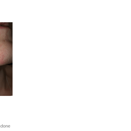
s done