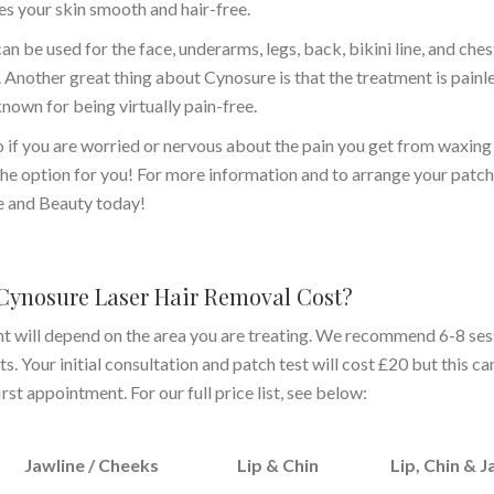
s your skin smooth and hair-free.
an be used for the face, underarms, legs, back, bikini line, and ches
Another great thing about Cynosure is that the treatment is painle
s known for being virtually pain-free.
so if you are worried or nervous about the pain you get from waxing
he option for you! For more information and to arrange your patch 
e and Beauty today!
ynosure Laser Hair Removal Cost?
nt will depend on the area you are treating. We recommend 6-8 ses
. Your initial consultation and patch test will cost £20 but this ca
st appointment. For our full price list, see below:
Jawline / Cheeks
Lip & Chin
Lip, Chin & J