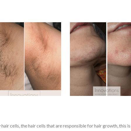
ir cells, the hair cells that are responsible for hair growth, this i