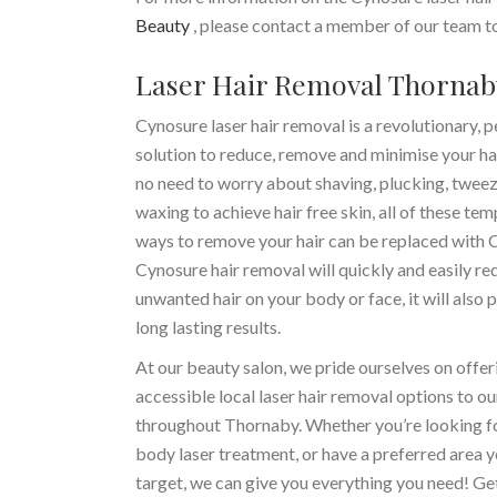
Beauty
, please contact a member of our team to
Laser Hair Removal Thornab
Cynosure laser hair removal is a revolutionary,
solution to reduce, remove and minimise your hai
no need to worry about shaving, plucking, tweez
waxing to achieve hair free skin, all of these te
ways to remove your hair can be replaced with 
Cynosure hair removal will quickly and easily re
unwanted hair on your body or face, it will also 
long lasting results.
At our beauty salon, we pride ourselves on offer
accessible local laser hair removal options to ou
throughout Thornaby. Whether you’re looking for
body laser treatment, or have a preferred area y
target, we can give you everything you need! Get