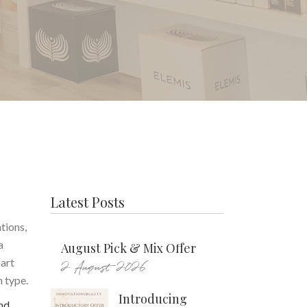
Latest Posts
tions,
a
August Pick & Mix Offer
mart
2 August 2026
n type.
Introducing
nd