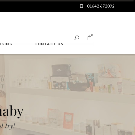
01642 672092
0
OKING
CONTACT US
No products in the cart.
naby
 try!