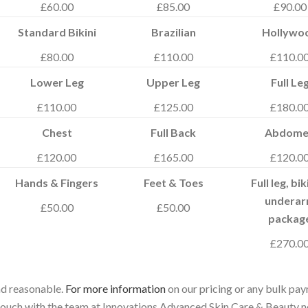
£60.00
£85.00
£90.00
Standard Bikini
Brazilian
Hollywo
£80.00
£110.00
£110.0
Lower Leg
Upper Leg
Full Le
£110.00
£125.00
£180.0
Chest
Full Back
Abdome
£120.00
£165.00
£120.0
Hands & Fingers
Feet & Toes
Full leg, bik
undera
£50.00
£50.00
packag
£270.0
and reasonable.
For more information
on our pricing or any bulk pa
n touch with the team at Innovations Advanced Skin Care & Beauty 