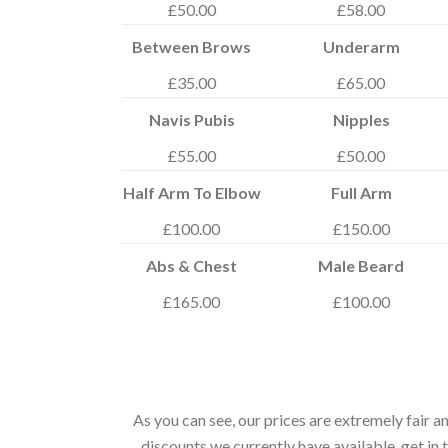
£50.00
£58.00
Between Brows
Underarm
£35.00
£65.00
Navis Pubis
Nipples
£55.00
£50.00
Half Arm To Elbow
Full Arm
£100.00
£150.00
Abs & Chest
Male Beard
£165.00
£100.00
As you can see, our prices are extremely fair 
discounts we currently have available, get i