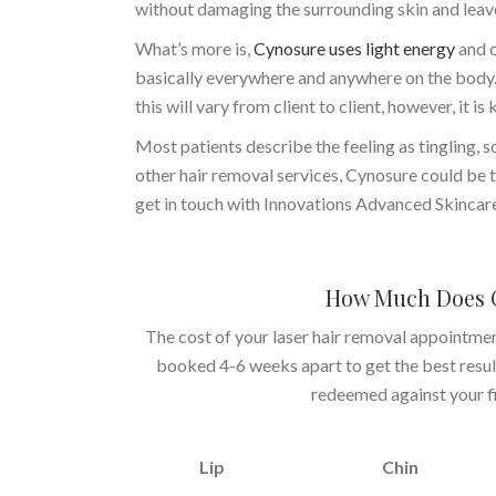
without damaging the surrounding skin and leave
What’s more is,
Cynosure uses light energy
and c
basically everywhere and anywhere on the body. 
this will vary from client to client, however, it i
Most patients describe the feeling as tingling, 
other hair removal services, Cynosure could be t
get in touch with Innovations Advanced Skincar
How Much Does C
The cost of your laser hair removal appointme
booked 4-6 weeks apart to get the best results
redeemed against your fir
Lip
Chin