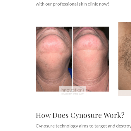
with our professional skin clinic now!
How Does Cynosure Work?
Cynosure technology aims to target and destroy ha