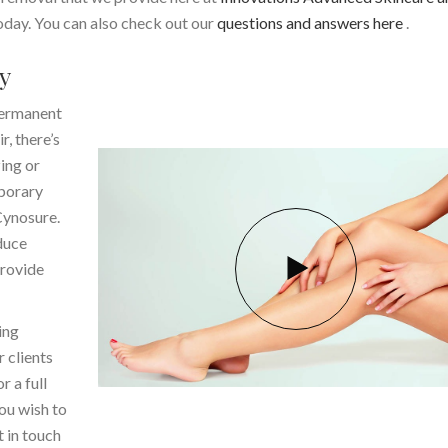
day. You can also check out our
questions and answers here
.
y
 permanent
r, there’s
ing or
mporary
Cynosure.
duce
provide
ing
r clients
 a full
ou wish to
 in touch