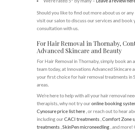
We’re rated 5* by many –
Leave a review her
Should you like to find out more about us or any 
visit our salon to discuss our services and book
consultation with us.
For Hair Removal in Thornaby, Con
Advanced Skincare and Beauty
For Hair Removal in Thornaby, simply book an 
team today, at Innovations Advanced Skincare a
your first choice for hair removal treatments in
areas.
We’re here to help with all your hair removal ne
therapists, why not try our
online booking syst
Cynosure price list here
, or reach out to hear a
including our
CACI treatments
,
Comfort Zone s
treatments
,
SkinPen microneedling
, and more! 