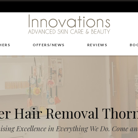
HERS
OFFERS/NEWS
REVIEWS
BO
er Hair Removal Thor
ising Excellence in Everything We Do. Come and