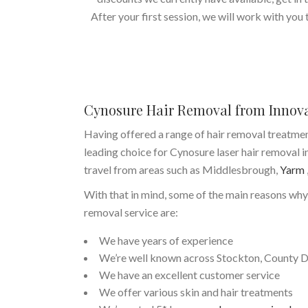
After your first session, we will work with you
Cynosure Hair Removal from Innov
Having offered a range of hair removal treatme
leading choice for Cynosure laser hair removal i
travel from areas such as Middlesbrough,
Yarm
With that in mind, some of the main reasons why
removal service are:
We have years of experience
We’re well known across Stockton, County 
We have an excellent customer service
We offer various skin and hair treatments