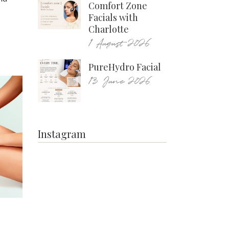
Comfort Zone
Facials with
Charlotte
1 August 2026
PureHydro Facial
13 June 2026
Instagram