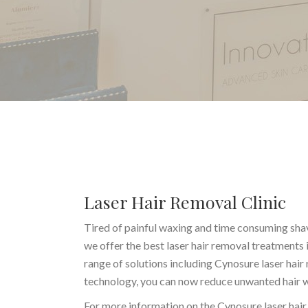
Laser Hair Removal Clinic
Tired of painful waxing and time consuming shav
we offer the best laser hair removal treatments
range of solutions including Cynosure laser hair
technology, you can now reduce unwanted hair wit
For more information on the Cynosure laser hair