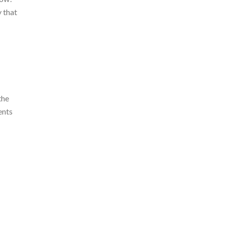
y that
the
ents