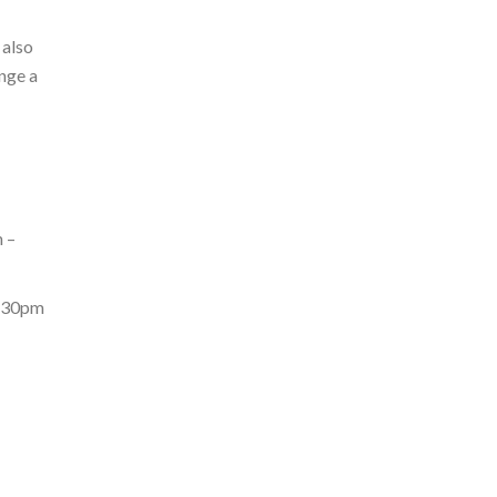
 also
nge a
 –
6:30pm