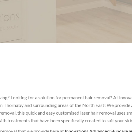
ing? Looking for a solution for permanent hair removal? At Innova
 in Thornaby and surrounding areas of the North East! We provide 
 removal, this quick and easy customised laser hair removal uses s
h treatments that have been specifically created to suit your ski
 removal that we provide here at
Innovations Advanced Skincare a