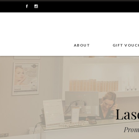
ABOUT
GIFT VOUC
Las
Prom