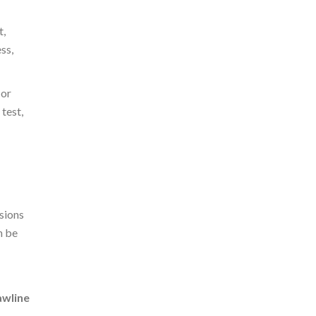
t,
ss,
 or
test,
sions
n be
awline