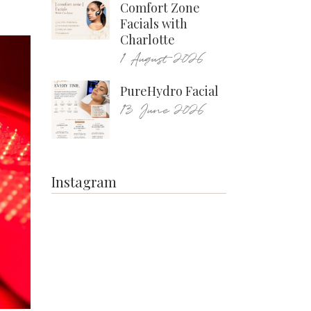
Comfort Zone
Facials with
Charlotte
1 August 2026
PureHydro Facial
13 June 2026
Instagram