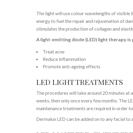
The light will use colour wavelengths of visible l
energy to fuel the repair and rejuvenation of dam
stimulates the production of collagen and elastin
A light-emitting diode (LED) light therapy is
Treat acne
Reduce inflammation
Promote anti-ageing effects
LED LIGHT TREATMENTS
The procedures will take around 20 minutes at 
weeks, then only once every few months. The LE
maintenance treatments are required in order to 
Dermalux LED can be added on to any facial to a