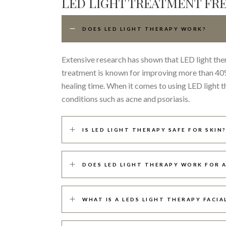
LED LIGHT TREATMENT FR
DOES LED LIGHT THERAPY WORK?
Extensive research has shown that LED light the
treatment is known for improving more than 40% 
healing time. When it comes to using LED light 
conditions such as acne and psoriasis.
IS LED LIGHT THERAPY SAFE FOR SKIN?
DOES LED LIGHT THERAPY WORK FOR 
WHAT IS A LEDS LIGHT THERAPY FACIA