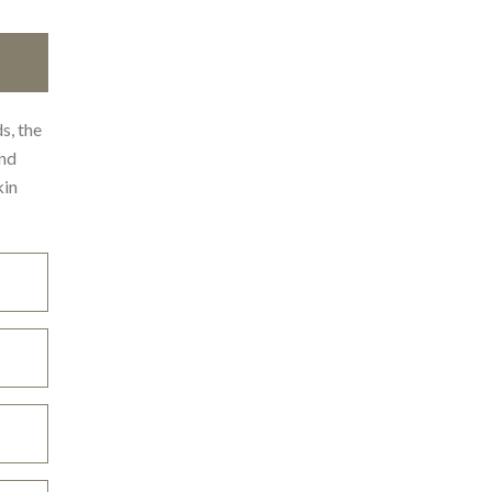
s, the
und
kin