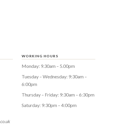
WORKING HOURS
Monday: 9.30am – 5.00pm
Tuesday – Wednesday: 9:30am –
6:00pm
Thursday – Friday: 9:30am – 6:30pm
Saturday: 9:30pm – 4:00pm
.co.uk