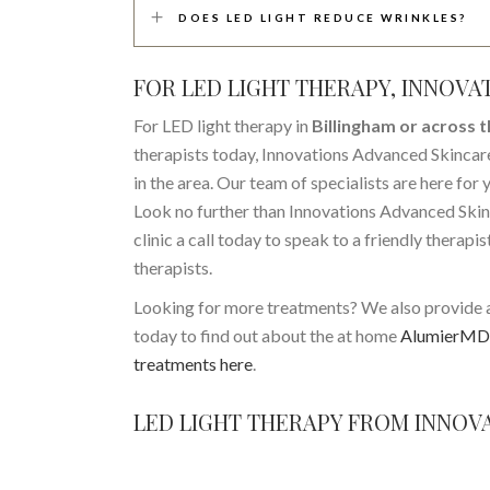
DOES LED LIGHT REDUCE WRINKLES?
FOR LED LIGHT THERAPY, INNOVA
For LED light therapy in
Billingham or across 
therapists today, Innovations Advanced Skincare
in the area. Our team of specialists are here for
Look no further than Innovations Advanced Skinc
clinic a call today to speak to a friendly therapi
therapists.
Looking for more treatments? We also provide 
today to find out about the at home
AlumierMD 
treatments here
.
LED LIGHT THERAPY FROM INNOVA