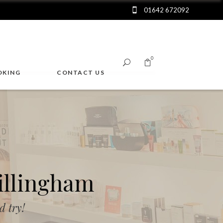
01642 672092
0
OKING
CONTACT US
No products in the cart.
illingham
 try!