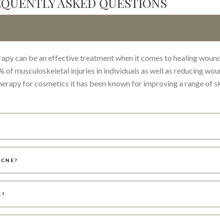
EQUENTLY ASKED QUESTIONS
rapy can be an effective treatment when it comes to healing wound
of musculoskeletal injuries in individuals as well as reducing wo
therapy for cosmetics it has been known for improving a range of s
ACNE?
L?