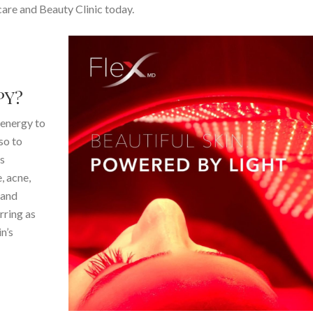
are and Beauty Clinic today.
PY?
 energy to
so to
’s
, acne,
 and
rring as
n’s