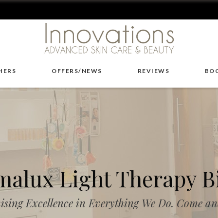
HERS
OFFERS/NEWS
REVIEWS
BO
alux Light Therapy B
ising Excellence in Everything We Do. Come and