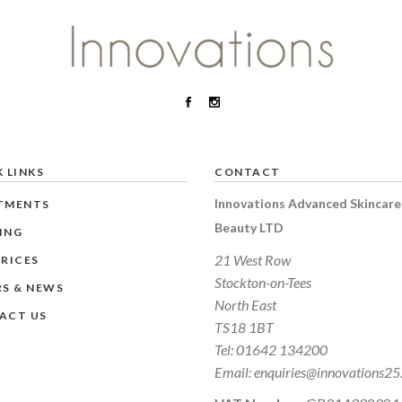
 LINKS
CONTACT
Innovations Advanced Skincare
TMENTS
Beauty LTD
ING
21 West Row
RICES
Stockton-on-Tees
RS & NEWS
North East
ACT US
TS18 1BT
Tel:
01642 134200
Email:
enquiries@innovations25