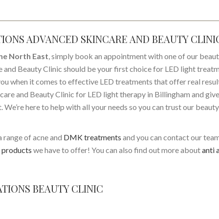
TIONS ADVANCED SKINCARE AND BEAUTY CLINI
the North East
, simply book an appointment with one of our beau
 and Beauty Clinic should be your first choice for LED light treat
 you when it comes to effective LED treatments that offer real resul
are and Beauty Clinic for LED light therapy in Billingham and give
st. We’re here to help with all your needs so you can trust our beauty
a range of acne and
DMK treatments
and you can contact our tea
products
we have to offer! You can also find out more about
anti 
TIONS BEAUTY CLINIC