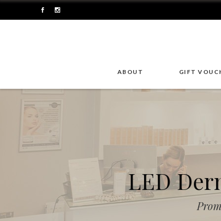
ABOUT
GIFT VOUC
LED Derm
Prom