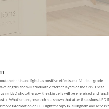
am
ut their skin and light has positive effects, our Medical grade
velengths and will stimulate different layers of the skin. These
s using LED phototherapy, the skin cells will be energised and funct
ster. What’s more, research has shown that after 8 sessions, LED l
or more information on LED light therapy in Billingham and across 