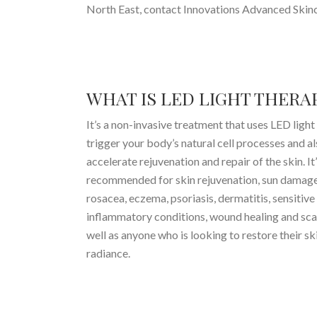
North East, contact Innovations Advanced Skinc
WHAT IS LED LIGHT THERA
It’s a non-invasive treatment that uses LED light
trigger your body’s natural cell processes and al
accelerate rejuvenation and repair of the skin. It
recommended for skin rejuvenation, sun damage
rosacea, eczema, psoriasis, dermatitis, sensitive
inflammatory conditions, wound healing and sca
well as anyone who is looking to restore their ski
radiance.