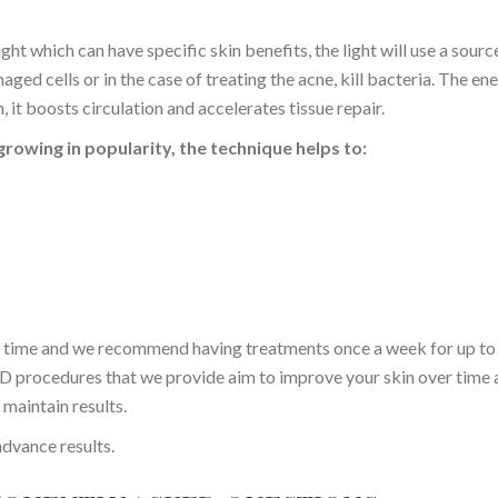
ight which can have specific skin benefits, the light will use a sourc
aged cells or in the case of treating the acne, kill bacteria. The en
, it boosts circulation and accelerates tissue repair.
 growing in popularity, the technique helps to:
a time and we recommend having treatments once a week for up to
D procedures that we provide aim to improve your skin over time 
maintain results.
dvance results.