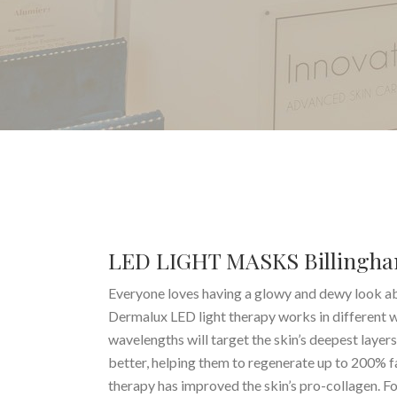
LED LIGHT MASKS Billingh
Everyone loves having a glowy and dewy look abo
Dermalux LED light therapy works in different wa
wavelengths will target the skin’s deepest layer
better, helping them to regenerate up to 200% fa
therapy has improved the skin’s pro-collagen. F