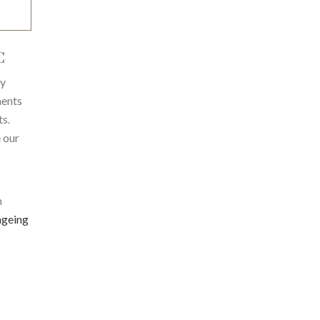
C
ty
ments
ts.
 our
m
ageing