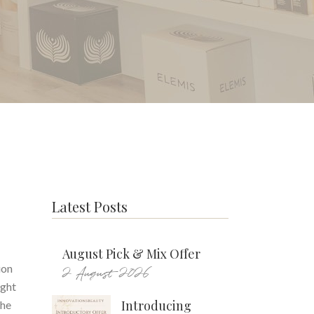
Latest Posts
August Pick & Mix Offer
ion
2 August 2026
ight
Introducing
the