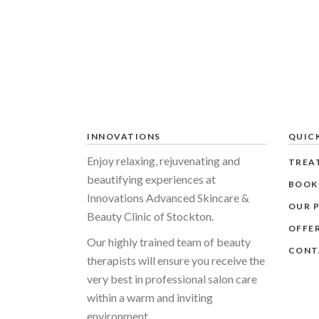
INNOVATIONS
QUICK
Enjoy relaxing, rejuvenating and
TREA
beautifying experiences at
BOOK
Innovations Advanced Skincare &
OUR P
Beauty Clinic of Stockton.
OFFE
Our highly trained team of beauty
CONT
therapists will ensure you receive the
very best in professional salon care
within a warm and inviting
environment.