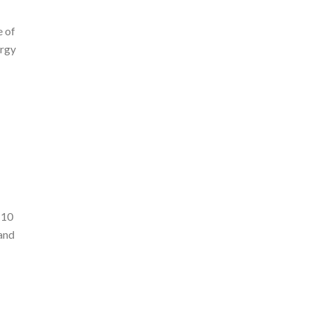
e of
ergy
 10
and