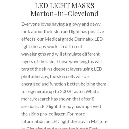
LED LIGHT MASKS
Marton-in-Cleveland
Everyone loves having a glowy and dewy
look about their skin and light has positive
effects, our Medical grade Dermalux LED
light therapy works in different
wavelengths and will stimulate different
layers of the skin. These wavelengths will
target the skin’s deepest layers using LED
phototherapy, the skin cells will be
energised and function better, helping them
to regenerate up to 200% faster. What’s
more, research has shown that after 8
sessions, LED light therapy has improved
the skin’s pro-collagen. For more
information on LED light therapy in Marton-
in-Cleveland and across the North East,