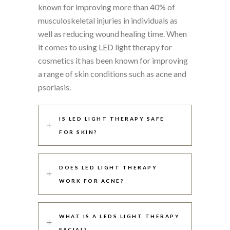
known for improving more than 40% of
musculoskeletal injuries in individuals as
well as reducing wound healing time. When
it comes to using LED light therapy for
cosmetics it has been known for improving
a range of skin conditions such as acne and
psoriasis.
IS LED LIGHT THERAPY SAFE
FOR SKIN?
DOES LED LIGHT THERAPY
WORK FOR ACNE?
WHAT IS A LEDS LIGHT THERAPY
FACIAL?