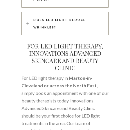
DOES LED LIGHT REDUCE
WRINKLES?
FOR LED LIGHT THERAPY,
INNOVATIONS ADVANCED
SKINCARE AND BEAUTY
CLINIC
For LED light therapy in
Marton-in-
Cleveland or across the North East
,
simply book an appointment with one of our
beauty therapists today, Innovations
Advanced Skincare and Beauty Clinic
should be your first choice for LED light
treatments in the area. Our team of