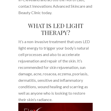
contact Innovations Advanced Skincare and
Beauty Clinic today.
WHAT IS LED LIGHT
THERAPY?
It’s a non-invasive treatment that uses LED
light energy to trigger your body’s natural
cell processes and also to accelerate
rejuvenation and repair of the skin. It’s
recommended for skin rejuvenation, sun
damage, acne, rosacea, eczema, psoriasis,
dermatitis, sensitive and inflammatory
conditions, wound healing and scarring as
well as anyone who is looking to restore
their skin’s radiance.