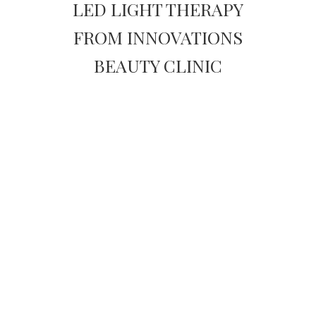
LED LIGHT THERAPY
FROM INNOVATIONS
BEAUTY CLINIC