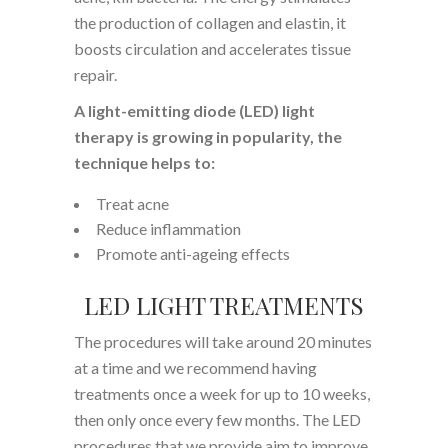
the production of collagen and elastin, it
boosts circulation and accelerates tissue
repair.
A light-emitting diode (LED) light
therapy is growing in popularity, the
technique helps to:
Treat acne
Reduce inflammation
Promote anti-ageing effects
LED LIGHT TREATMENTS
The procedures will take around 20 minutes
at a time and we recommend having
treatments once a week for up to 10 weeks,
then only once every few months. The LED
procedures that we provide aim to improve