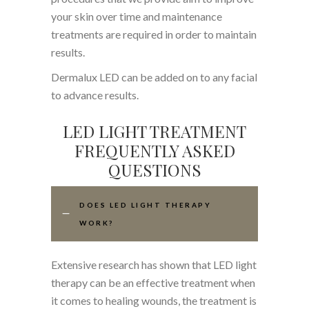
your skin over time and maintenance
treatments are required in order to maintain
results.
Dermalux LED can be added on to any facial
to advance results.
LED LIGHT TREATMENT
FREQUENTLY ASKED
QUESTIONS
DOES LED LIGHT THERAPY
WORK?
Extensive research has shown that LED light
therapy can be an effective treatment when
it comes to healing wounds, the treatment is