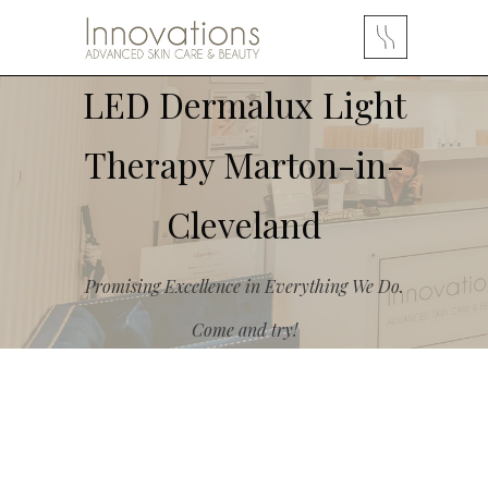
LED Dermalux Light
Therapy Marton-in-
Cleveland
Promising Excellence in Everything We Do.
Come and try!