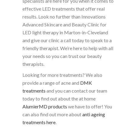
specialists are here for you when it comes to
effective LED treatments that offer real
results. Look no further than Innovations
Advanced Skincare and Beauty Clinic for
LED light therapy in Marton-in-Cleveland
and give our clinic a call today to speak to a
friendly therapist. We’re here to help with all
your needs so you can trust our beauty
therapists.
Looking for more treatments? We also
provide a range of acne and
DMK
treatments
and you can contact our team
today to find out about the at home
AlumierMD products
we have to offer! You
can also find out more about
anti ageing
treatments here
.