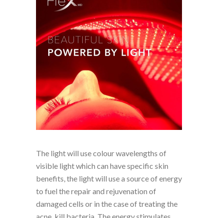
The light will use colour wavelengths of
visible light which can have specific skin
benefits, the light will use a source of energy
to fuel the repair and rejuvenation of
damaged cells or in the case of treating the
acne, kill bacteria. The energy stimulates