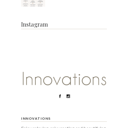
Instagram
INNOVATIONS