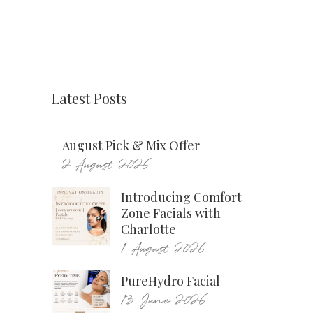
Latest Posts
August Pick & Mix Offer
2 August 2026
Introducing Comfort
Zone Facials with
Charlotte
1 August 2026
PureHydro Facial
13 June 2026