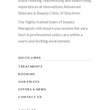
Enjoy relaxing, rejuvenating and beautifying
experiences at Innovations Advanced
Skincare & Beauty Clinic of Stockton.
Our highly trained team of beauty
therapists will ensure you receive the very
best in professional salon care within a
warm and inviting environment.
QUICK LINKS
TREATMENTS
BOOKING
OUR PRICES
OFFERS & NEWS
CONTACT US