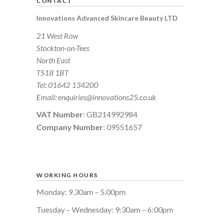
CONTACT
Innovations Advanced Skincare Beauty LTD
21 West Row
Stockton-on-Tees
North East
TS18 1BT
Tel:
01642 134200
Email:
enquiries@innovations25.co.uk
VAT Number
: GB214992984
Company Number
: 09551657
WORKING HOURS
Monday: 9.30am – 5.00pm
Tuesday – Wednesday: 9:30am – 6:00pm