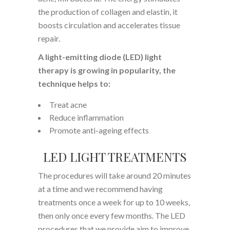
the production of collagen and elastin, it
boosts circulation and accelerates tissue
repair.
A light-emitting diode (LED) light
therapy is growing in popularity, the
technique helps to:
Treat acne
Reduce inflammation
Promote anti-ageing effects
LED LIGHT TREATMENTS
The procedures will take around 20 minutes
at a time and we recommend having
treatments once a week for up to 10 weeks,
then only once every few months. The LED
procedures that we provide aim to improve