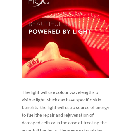
The light will use colour wavelengths of
visible light which can have specific skin
benefits, the light will use a source of energy
to fuel the repair and rejuvenation of
damaged cells or in the case of treating the
acne, kill bacteria. The energy stimulates