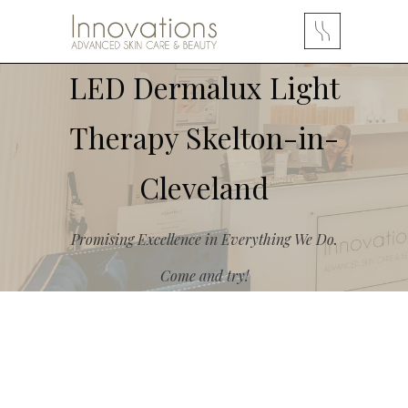
LED Dermalux Light
Therapy Skelton-in-
Cleveland
Promising Excellence in Everything We Do.
Come and try!