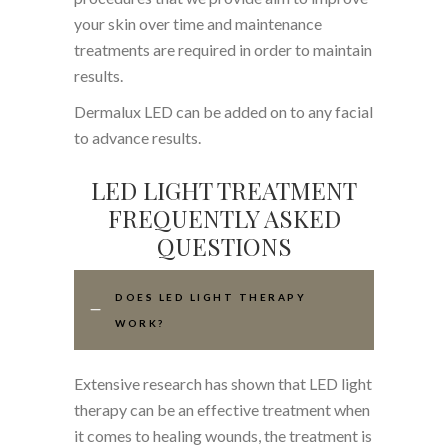
your skin over time and maintenance
treatments are required in order to maintain
results.
Dermalux LED can be added on to any facial
to advance results.
LED LIGHT TREATMENT
FREQUENTLY ASKED
QUESTIONS
DOES LED LIGHT THERAPY
WORK?
Extensive research has shown that LED light
therapy can be an effective treatment when
it comes to healing wounds, the treatment is