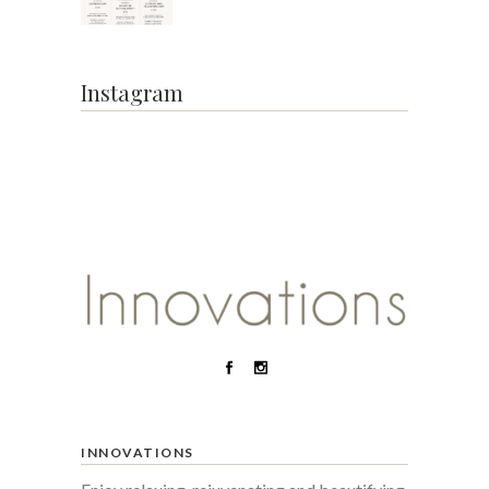
Instagram
INNOVATIONS