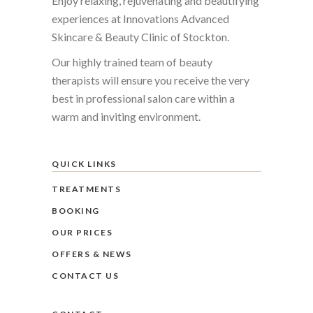
Enjoy relaxing, rejuvenating and beautifying
experiences at Innovations Advanced
Skincare & Beauty Clinic of Stockton.
Our highly trained team of beauty
therapists will ensure you receive the very
best in professional salon care within a
warm and inviting environment.
QUICK LINKS
TREATMENTS
BOOKING
OUR PRICES
OFFERS & NEWS
CONTACT US