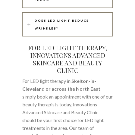
DOES LED LIGHT REDUCE
WRINKLES?
FOR LED LIGHT THERAPY,
INNOVATIONS ADVANCED
SKINCARE AND BEAUTY
CLINIC
For LED light therapy in
Skelton-in-
Cleveland or across the North East
,
simply book an appointment with one of our
beauty therapists today, Innovations
Advanced Skincare and Beauty Clinic
should be your first choice for LED light
treatments in the area. Our team of