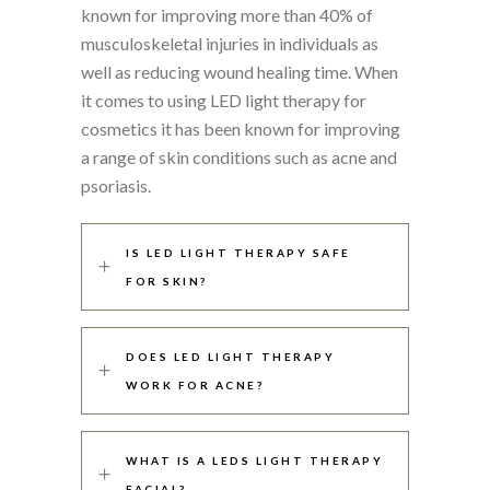
known for improving more than 40% of
musculoskeletal injuries in individuals as
well as reducing wound healing time. When
it comes to using LED light therapy for
cosmetics it has been known for improving
a range of skin conditions such as acne and
psoriasis.
IS LED LIGHT THERAPY SAFE
FOR SKIN?
DOES LED LIGHT THERAPY
WORK FOR ACNE?
WHAT IS A LEDS LIGHT THERAPY
FACIAL?