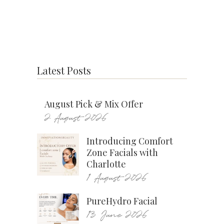
Latest Posts
August Pick & Mix Offer
2 August 2026
Introducing Comfort
Zone Facials with
Charlotte
1 August 2026
PureHydro Facial
13 June 2026