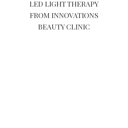
LED LIGHT THERAPY
FROM INNOVATIONS
BEAUTY CLINIC