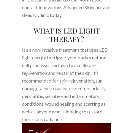
contact Innovations Advanced Skincare and
Beauty Clinic today.
WHAT IS LED LIGHT
THERAPY?
It’s a non-invasive treatment that uses LED
light energy to trigger your body’s natural
cell processes and also to accelerate
rejuvenation and repair of the skin. It’s
recommended for skin rejuvenation, sun
damage, acne, rosacea, eczema, psoriasis,
dermatitis, sensitive and inflammatory
conditions, wound healing and scarring as
well as anyone who is looking to restore
their skin’s radiance.