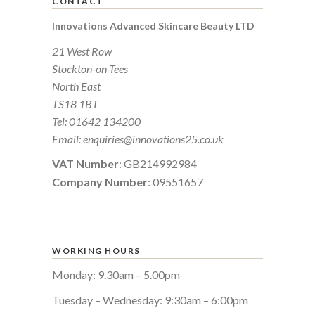
CONTACT
Innovations Advanced Skincare Beauty LTD
21 West Row
Stockton-on-Tees
North East
TS18 1BT
Tel:
01642 134200
Email:
enquiries@innovations25.co.uk
VAT Number
: GB214992984
Company Number
: 09551657
WORKING HOURS
Monday: 9.30am – 5.00pm
Tuesday – Wednesday: 9:30am – 6:00pm