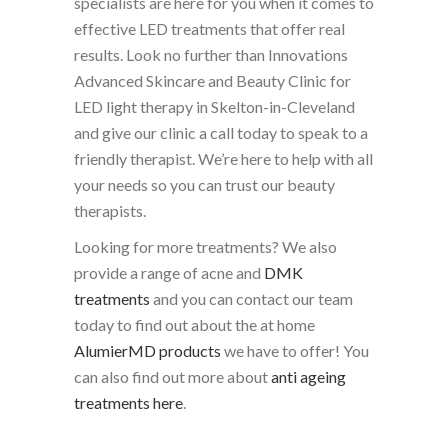
specialists are here for you when it comes to
effective LED treatments that offer real
results. Look no further than Innovations
Advanced Skincare and Beauty Clinic for
LED light therapy in Skelton-in-Cleveland
and give our clinic a call today to speak to a
friendly therapist. We’re here to help with all
your needs so you can trust our beauty
therapists.
Looking for more treatments? We also
provide a range of acne and
DMK
treatments
and you can contact our team
today to find out about the at home
AlumierMD products
we have to offer! You
can also find out more about
anti ageing
treatments here
.