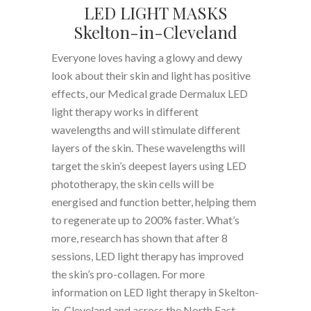
LED LIGHT MASKS
Skelton-in-Cleveland
Everyone loves having a glowy and dewy
look about their skin and light has positive
effects, our Medical grade Dermalux LED
light therapy works in different
wavelengths and will stimulate different
layers of the skin. These wavelengths will
target the skin’s deepest layers using LED
phototherapy, the skin cells will be
energised and function better, helping them
to regenerate up to 200% faster. What’s
more, research has shown that after 8
sessions, LED light therapy has improved
the skin’s pro-collagen. For more
information on LED light therapy in Skelton-
in-Cleveland and across the North East,