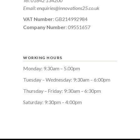
Tel:
01642 134200
Email:
enquiries@innovations25.co.uk
VAT Number
: GB214992984
Company Number
: 09551657
WORKING HOURS
Monday: 9.30am – 5.00pm
Tuesday – Wednesday: 9:30am – 6:00pm
Thursday – Friday: 9:30am – 6:30pm
Saturday: 9:30pm – 4:00pm