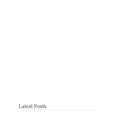
Latest Posts