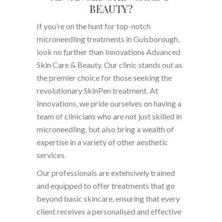
BEAUTY?
If you’re on the hunt for top-notch
microneedling treatments in Guisborough,
look no further than Innovations Advanced
Skin Care & Beauty. Our clinic stands out as
the premier choice for those seeking the
revolutionary SkinPen treatment. At
Innovations, we pride ourselves on having a
team of clinicians who are not just skilled in
microneedling, but also bring a wealth of
expertise in a variety of other aesthetic
services.
Our professionals are extensively trained
and equipped to offer treatments that go
beyond basic skincare, ensuring that every
client receives a personalised and effective