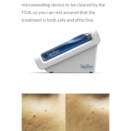
microneedling device to be cleared by the
FDA, so you can rest assured that the
treatment is both safe and effective.