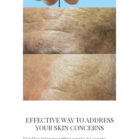
EFFECTIVE WAY TO ADDRESS
YOUR SKIN CONCERNS
SkinPen microneedling works to create