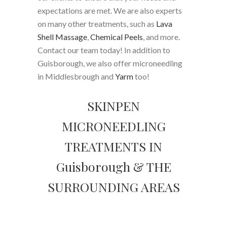
expectations are met. We are also experts
on many other treatments, such as
Lava
Shell Massage
,
Chemical Peels
, and more.
Contact our team today! In addition to
Guisborough, we also offer microneedling
in Middlesbrough and
Yarm
too!
SKINPEN
MICRONEEDLING
TREATMENTS IN
Guisborough & THE
SURROUNDING AREAS