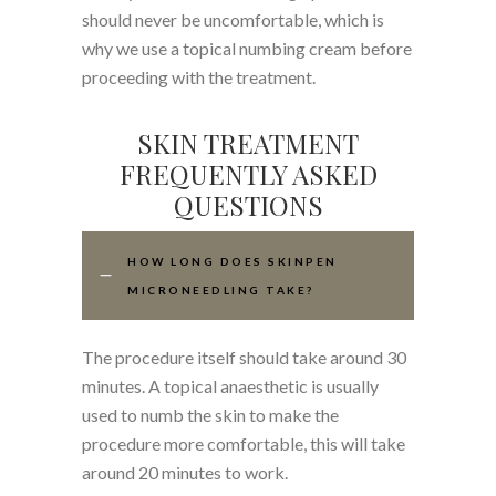
should never be uncomfortable, which is
why we use a topical numbing cream before
proceeding with the treatment.
SKIN TREATMENT
FREQUENTLY ASKED
QUESTIONS
HOW LONG DOES SKINPEN
MICRONEEDLING TAKE?
The procedure itself should take around 30
minutes. A topical anaesthetic is usually
used to numb the skin to make the
procedure more comfortable, this will take
around 20 minutes to work.