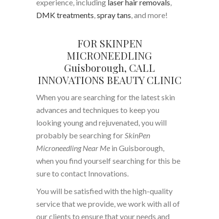
experience, including
laser hair removals
,
DMK treatments
,
spray tans
, and more!
FOR SKINPEN
MICRONEEDLING
Guisborough, CALL
INNOVATIONS BEAUTY CLINIC
When you are searching for the latest skin
advances and techniques to keep you
looking young and rejuvenated, you will
probably be searching for
SkinPen
Microneedling Near Me
in Guisborough,
when you find yourself searching for this be
sure to contact Innovations.
You will be satisfied with the high-quality
service that we provide, we work with all of
our clients to ensure that your needs and