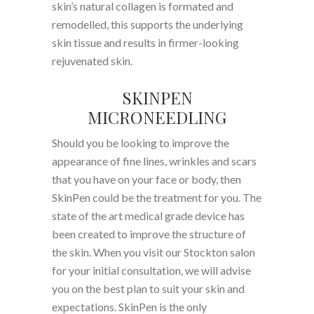
skin’s natural collagen is formated and
remodelled, this supports the underlying
skin tissue and results in firmer-looking
rejuvenated skin.
SKINPEN
MICRONEEDLING
Should you be looking to improve the
appearance of fine lines, wrinkles and scars
that you have on your face or body, then
SkinPen could be the treatment for you. The
state of the art medical grade device has
been created to improve the structure of
the skin. When you visit our Stockton salon
for your initial consultation, we will advise
you on the best plan to suit your skin and
expectations. SkinPen is the only