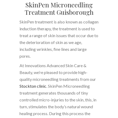
SkinPen Microneedling
Treatment Guisborough
SkinPen treatment is also known as collagen
induction therapy, the treatment is used to
treat a range of skin issues that occur due to
the deterioration of skin as we age,
including wrinkles, fine lines and large
pores.
At Innovations Advanced Skin Care &
Beauty, we’re pleased to provide high-
quality microneedling treatments from our
Stockton clinic
. SkinPen Microneedling
treatment generates thousands of tiny
controlled micro-injuries to the skin, this, in
turn, stimulates the body’s natural wound
healing process. During this process the