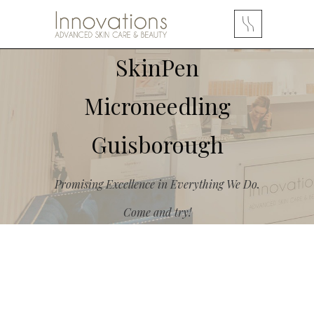
SkinPen
Microneedling
Guisborough
Promising Excellence in Everything We Do.
Come and try!