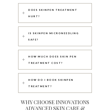
DOES SKINPEN TREATMENT
HURT?
IS SKINPEN MICRONEEDLING
SAFE?
HOW MUCH DOES SKIN PEN
TREATMENT COST?
HOW DO I BOOK SKINPEN
TREATMENT?
WHY CHOOSE INNOVATIONS
ADVANCED SKIN CARE &