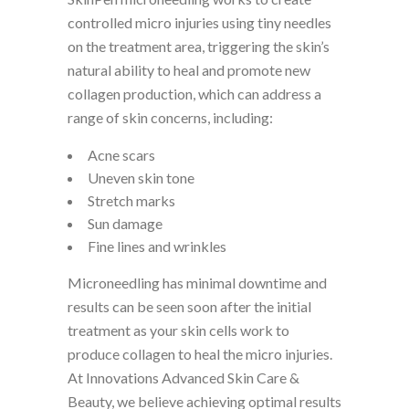
controlled micro injuries using tiny needles
on the treatment area, triggering the skin’s
natural ability to heal and promote new
collagen production, which can address a
range of skin concerns, including:
Acne scars
Uneven skin tone
Stretch marks
Sun damage
Fine lines and wrinkles
Microneedling has minimal downtime and
results can be seen soon after the initial
treatment as your skin cells work to
produce collagen to heal the micro injuries.
At Innovations Advanced Skin Care &
Beauty, we believe achieving optimal results