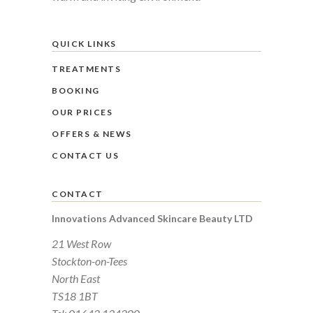
QUICK LINKS
TREATMENTS
BOOKING
OUR PRICES
OFFERS & NEWS
CONTACT US
CONTACT
Innovations Advanced Skincare Beauty LTD
21 West Row
Stockton-on-Tees
North East
TS18 1BT