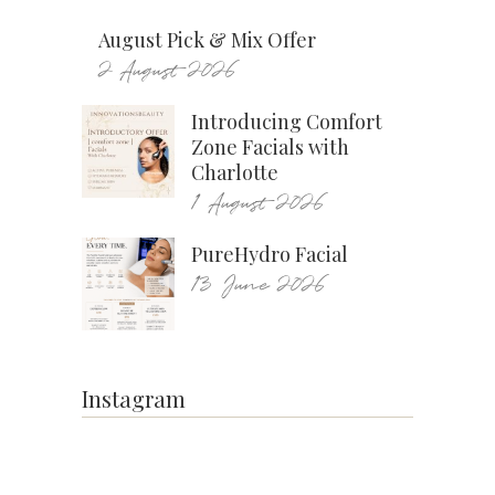
August Pick & Mix Offer
2 August 2026
Introducing Comfort
Zone Facials with
Charlotte
1 August 2026
PureHydro Facial
13 June 2026
Instagram