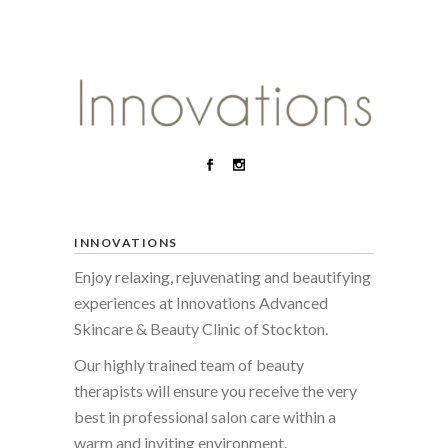
INNOVATIONS
Enjoy relaxing, rejuvenating and beautifying
experiences at Innovations Advanced
Skincare & Beauty Clinic of Stockton.
Our highly trained team of beauty
therapists will ensure you receive the very
best in professional salon care within a
warm and inviting environment.