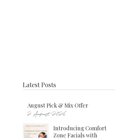
Latest Posts
August Pick & Mix Offer
2 August 2026
Introducing Comfort
Zone Facials with