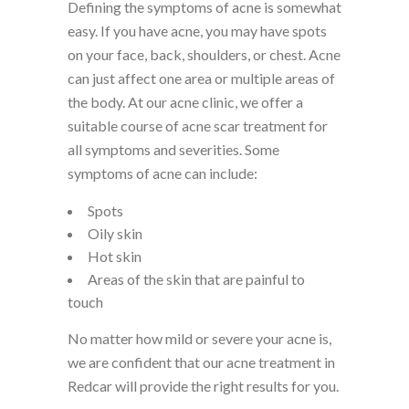
Defining the symptoms of acne is somewhat
easy. If you have acne, you may have spots
on your face, back, shoulders, or chest. Acne
can just affect one area or multiple areas of
the body. At our acne clinic, we offer a
suitable course of acne scar treatment for
all symptoms and severities. Some
symptoms of acne can include:
Spots
Oily skin
Hot skin
Areas of the skin that are painful to
touch
No matter how mild or severe your acne is,
we are confident that our acne treatment in
Redcar will provide the right results for you.