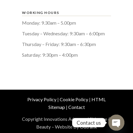
WORKING HOURS
Monday: 9.30am – 5.00pm
Tuesday – Wednesday: 9:30am – 6:00pm
Thursday – Friday: 9:30am – 6:30pm
Saturday: 9:30pm – 4:00pm
Privacy Policy
|
Cookie Policy
|
HTML
Sitemap
|
Contact
Copyright Innovations Advanced Skincare &
Contact us
Beauty – Website By
Outrank
Open