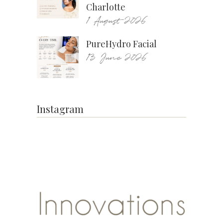
Charlotte
1 August 2026
PureHydro Facial
13 June 2026
Instagram