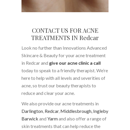
CONTACT US FOR ACNE
TREATMENTS IN Redcar
Look no further than Innovations Advanced
Skincare & Beauty for your acne treatment
in Redcar and
give our acne clinic a call
today to speak to a friendly therapist. We’re
here to help with all levels and severities of
acne, so trust our beauty therapists to
reduce and clear your acne.
We also provide our acne treatments in
Darlington
,
Redcar
,
Middlesbrough,
Ingleby
Barwick
and
Yarm
and also offer a range of
skin treatments that can help reduce the