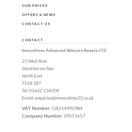
OUR PRICES
OFFERS & NEWS
CONTACT US
CONTACT
Innovations Advanced Skincare Beauty LTD
21 West Row
Stockton-on-Tees
North East
TS18 1BT
Tel:
01642 134200
Email:
enquiries@innovations25.co.uk
VAT Number
: GB214992984
Company Number
: 09551657