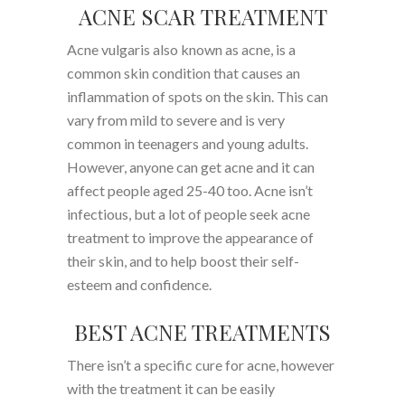
ACNE SCAR TREATMENT
Acne vulgaris also known as acne, is a
common skin condition that causes an
inflammation of spots on the skin. This can
vary from mild to severe and is very
common in teenagers and young adults.
However, anyone can get acne and it can
affect people aged 25-40 too. Acne isn’t
infectious, but a lot of people seek acne
treatment to improve the appearance of
their skin, and to help boost their self-
esteem and confidence.
BEST ACNE TREATMENTS
There isn’t a specific cure for acne, however
with the treatment it can be easily