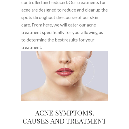
controlled and reduced. Our treatments for
acne are designed to reduce and clear up the
spots throughout the course of our skin
care. From here, we will cater our acne
treatment specifically for you, allowing us
to determine the best results for your
treatment.
ACNE SYMPTOMS,
CAUSES AND TREATMENT