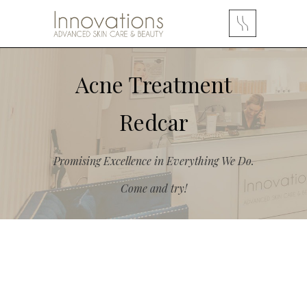
Acne Treatment
Redcar
Promising Excellence in Everything We Do.
Come and try!