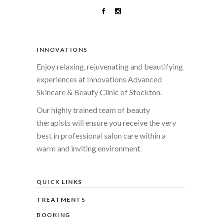
INNOVATIONS
Enjoy relaxing, rejuvenating and beautifying
experiences at Innovations Advanced
Skincare & Beauty Clinic of Stockton.
Our highly trained team of beauty
therapists will ensure you receive the very
best in professional salon care within a
warm and inviting environment.
QUICK LINKS
TREATMENTS
BOOKING