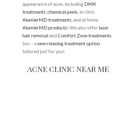
appearance of acne, including
DMK
treatments
,
chemical peels
, in clinic
AlumierMD treatments
, and at home
AlumierMD products
! We also offer
laser
hair removal
and
Comfort Zone treatments
too – a
new relaxing treatment option
tailored just for you!
ACNE CLINIC NEAR ME