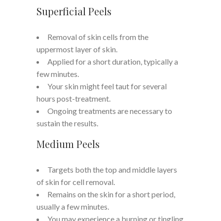
Superficial Peels
Removal of skin cells from the
uppermost layer of skin.
Applied for a short duration, typically a
few minutes.
Your skin might feel taut for several
hours post-treatment.
Ongoing treatments are necessary to
sustain the results.
Medium Peels
Targets both the top and middle layers
of skin for cell removal.
Remains on the skin for a short period,
usually a few minutes.
You may experience a burning or tingling