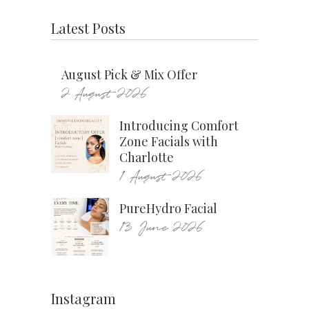
Latest Posts
August Pick & Mix Offer
2 August 2026
Introducing Comfort
Zone Facials with
Charlotte
1 August 2026
PureHydro Facial
13 June 2026
Instagram