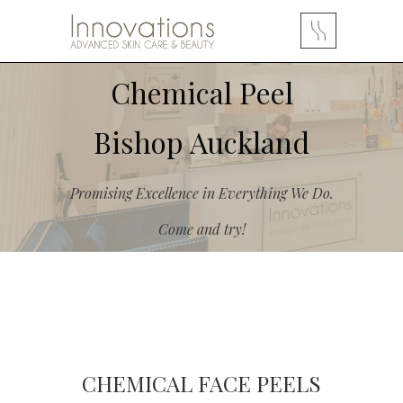
Chemical Peel
Bishop Auckland
Promising Excellence in Everything We Do.
Come and try!
CHEMICAL FACE PEELS