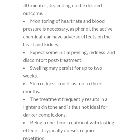
30 minutes, depending on the desired
outcome.
Monitoring of heart rate and blood
pressure is necessary, as phenol, the active
chemical, can have adverse effects on the
heart and kidneys.
Expect some initial peeling, redness, and
discomfort post-treatment.
Swelling may persist for up to two
weeks.
Skin redness could last up to three
months.
The treatment frequently results in a
lighter skin tone and is thus not ideal for
darker complexions.
Being a one-time treatment with lasting
effects, it typically doesn’t require
repetition.