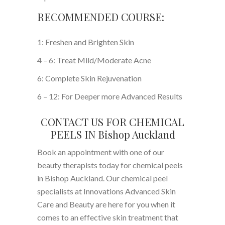
RECOMMENDED COURSE:
1: Freshen and Brighten Skin
4 – 6: Treat Mild/Moderate Acne
6: Complete Skin Rejuvenation
6 – 12: For Deeper more Advanced Results
CONTACT US FOR CHEMICAL
PEELS IN Bishop Auckland
Book an appointment with one of our
beauty therapists today for chemical peels
in Bishop Auckland. Our chemical peel
specialists at Innovations Advanced Skin
Care and Beauty are here for you when it
comes to an effective skin treatment that