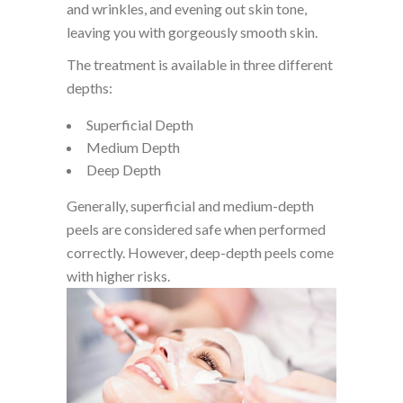
and wrinkles, and evening out skin tone,
leaving you with gorgeously smooth skin.
The treatment is available in three different
depths:
Superficial Depth
Medium Depth
Deep Depth
Generally, superficial and medium-depth
peels are considered safe when performed
correctly. However, deep-depth peels come
with higher risks.