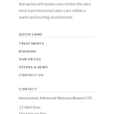
therapists will ensure you receive the very
best in professional salon care within a
warm and inviting environment.
QUICK LINKS
TREATMENTS
BOOKING
OUR PRICES
OFFERS & NEWS
CONTACT US
CONTACT
Innovations Advanced Skincare Beauty LTD
21 West Row
Stockton-on-Tees