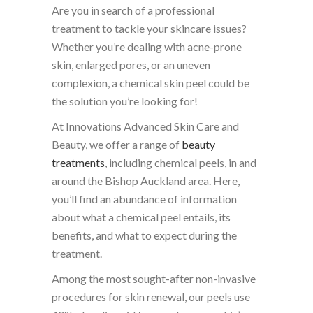
Are you in search of a professional
treatment to tackle your skincare issues?
Whether you’re dealing with acne-prone
skin, enlarged pores, or an uneven
complexion, a chemical skin peel could be
the solution you’re looking for!
At Innovations Advanced Skin Care and
Beauty, we offer a range of
beauty
treatments
, including chemical peels, in and
around the Bishop Auckland area. Here,
you’ll find an abundance of information
about what a chemical peel entails, its
benefits, and what to expect during the
treatment.
Among the most sought-after non-invasive
procedures for skin renewal, our peels use