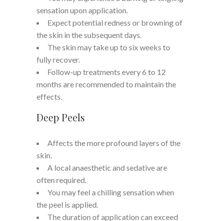
sensation upon application.
Expect potential redness or browning of
the skin in the subsequent days.
The skin may take up to six weeks to
fully recover.
Follow-up treatments every 6 to 12
months are recommended to maintain the
effects.
Deep Peels
Affects the more profound layers of the
skin.
A local anaesthetic and sedative are
often required.
You may feel a chilling sensation when
the peel is applied.
The duration of application can exceed