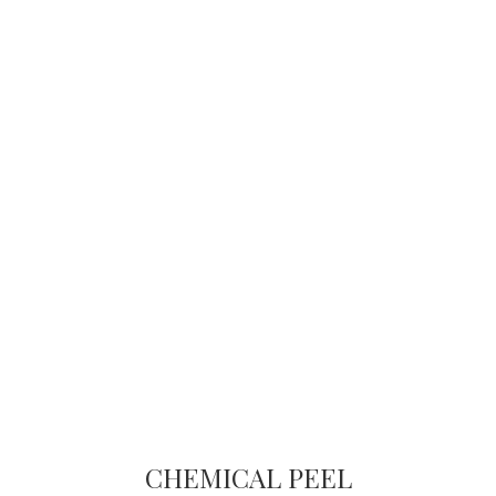
CHEMICAL PEEL