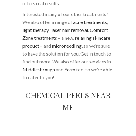
offers real results.
Interested in any of our other treatments?
We also offer a range of
acne treatments
,
light therapy
,
laser hair removal
,
Comfort
Zone treatments
– a new,
relaxing skincare
product
– and
microneedling
, so we’re sure
to have the solution for you. Get in touch to
find out more. We also offer our services in
Middlesbrough
and
Yarm
too, so we’re able
to cater to you!
CHEMICAL PEELS NEAR
ME