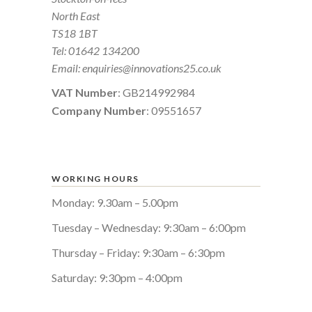
North East
TS18 1BT
Tel:
01642 134200
Email:
enquiries@innovations25.co.uk
VAT Number
: GB214992984
Company Number
: 09551657
WORKING HOURS
Monday: 9.30am – 5.00pm
Tuesday – Wednesday: 9:30am – 6:00pm
Thursday – Friday: 9:30am – 6:30pm
Saturday: 9:30pm – 4:00pm