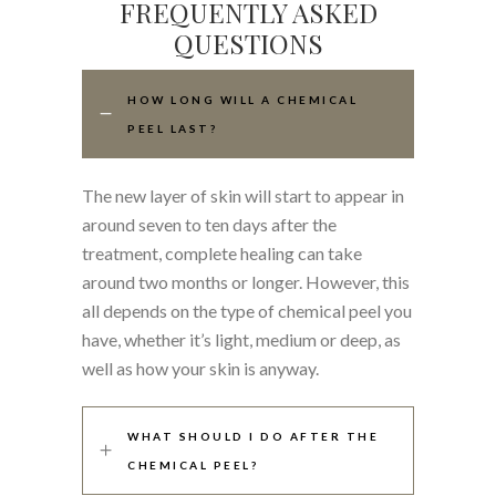
FREQUENTLY ASKED
QUESTIONS
HOW LONG WILL A CHEMICAL
PEEL LAST?
The new layer of skin will start to appear in
around seven to ten days after the
treatment, complete healing can take
around two months or longer. However, this
all depends on the type of chemical peel you
have, whether it’s light, medium or deep, as
well as how your skin is anyway.
WHAT SHOULD I DO AFTER THE
CHEMICAL PEEL?