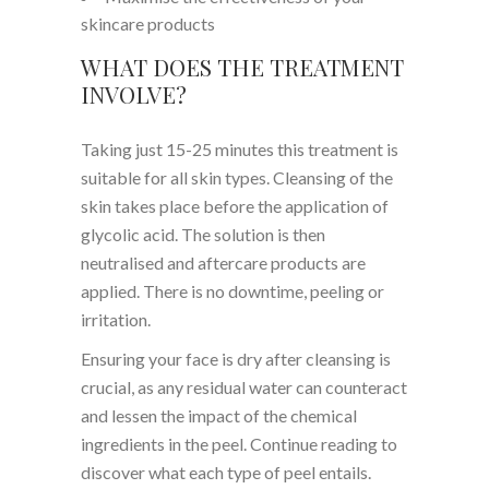
skincare products
WHAT DOES THE TREATMENT
INVOLVE?
Taking just 15-25 minutes this treatment is
suitable for all skin types. Cleansing of the
skin takes place before the application of
glycolic acid. The solution is then
neutralised and aftercare products are
applied. There is no downtime, peeling or
irritation.
Ensuring your face is dry after cleansing is
crucial, as any residual water can counteract
and lessen the impact of the chemical
ingredients in the peel. Continue reading to
discover what each type of peel entails.