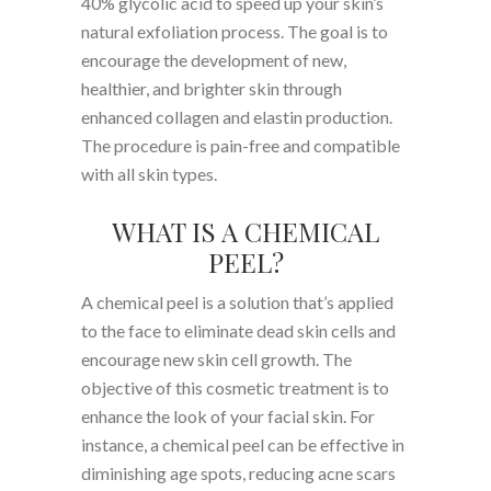
40% glycolic acid to speed up your skin’s
natural exfoliation process. The goal is to
encourage the development of new,
healthier, and brighter skin through
enhanced collagen and elastin production.
The procedure is pain-free and compatible
with all skin types.
WHAT IS A CHEMICAL
PEEL?
A chemical peel is a solution that’s applied
to the face to eliminate dead skin cells and
encourage new skin cell growth. The
objective of this cosmetic treatment is to
enhance the look of your facial skin. For
instance, a chemical peel can be effective in
diminishing age spots, reducing acne scars