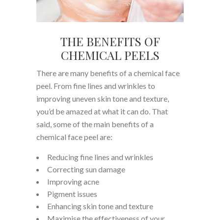
THE BENEFITS OF
CHEMICAL PEELS
There are many benefits of a chemical face
peel. From fine lines and wrinkles to
improving uneven skin tone and texture,
you’d be amazed at what it can do. That
said, some of the main benefits of a
chemical face peel are:
Reducing fine lines and wrinkles
Correcting sun damage
Improving acne
Pigment issues
Enhancing skin tone and texture
Maximise the effectiveness of your