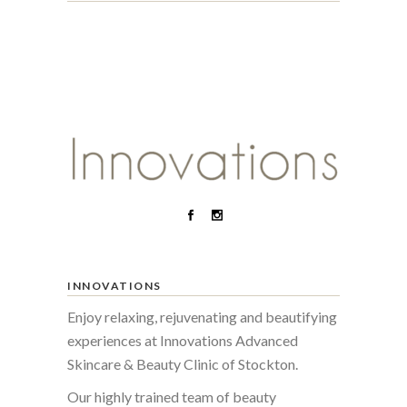
INNOVATIONS
Enjoy relaxing, rejuvenating and beautifying
experiences at Innovations Advanced
Skincare & Beauty Clinic of Stockton.
Our highly trained team of beauty