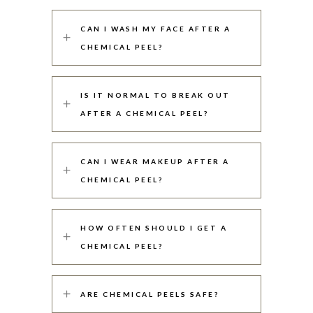
CAN I WASH MY FACE AFTER A
CHEMICAL PEEL?
IS IT NORMAL TO BREAK OUT
AFTER A CHEMICAL PEEL?
CAN I WEAR MAKEUP AFTER A
CHEMICAL PEEL?
HOW OFTEN SHOULD I GET A
CHEMICAL PEEL?
ARE CHEMICAL PEELS SAFE?