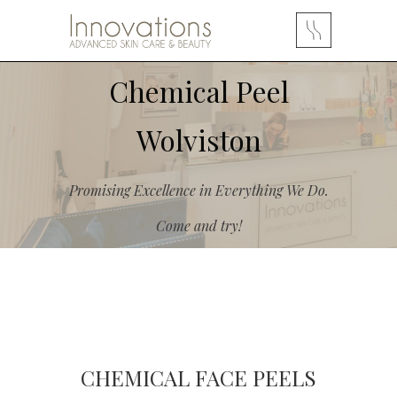
Chemical Peel
Wolviston
Promising Excellence in Everything We Do.
Come and try!
CHEMICAL FACE PEELS