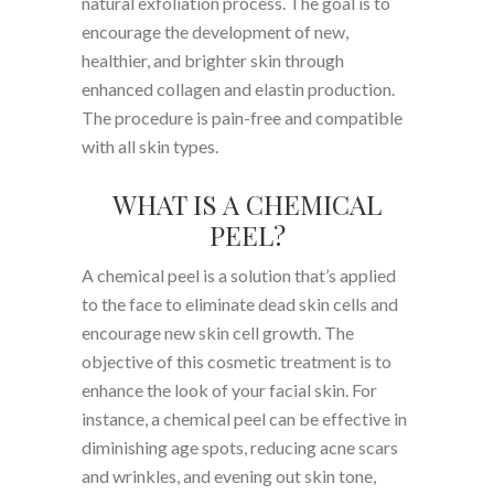
natural exfoliation process. The goal is to
encourage the development of new,
healthier, and brighter skin through
enhanced collagen and elastin production.
The procedure is pain-free and compatible
with all skin types.
WHAT IS A CHEMICAL
PEEL?
A chemical peel is a solution that’s applied
to the face to eliminate dead skin cells and
encourage new skin cell growth. The
objective of this cosmetic treatment is to
enhance the look of your facial skin. For
instance, a chemical peel can be effective in
diminishing age spots, reducing acne scars
and wrinkles, and evening out skin tone,