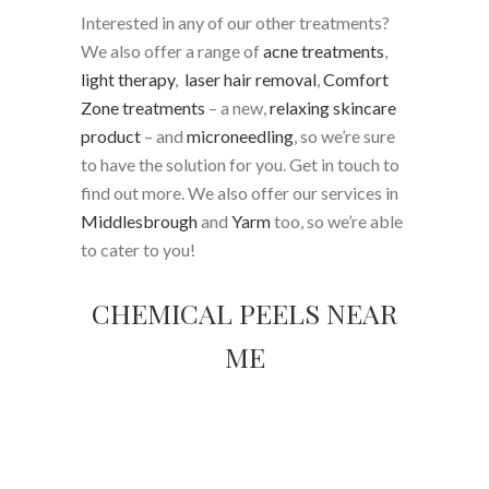
Interested in any of our other treatments?
We also offer a range of
acne treatments
,
light therapy
,
laser hair removal
,
Comfort
Zone treatments
– a new,
relaxing skincare
product
– and
microneedling
, so we’re sure
to have the solution for you. Get in touch to
find out more. We also offer our services in
Middlesbrough
and
Yarm
too, so we’re able
to cater to you!
CHEMICAL PEELS NEAR
ME