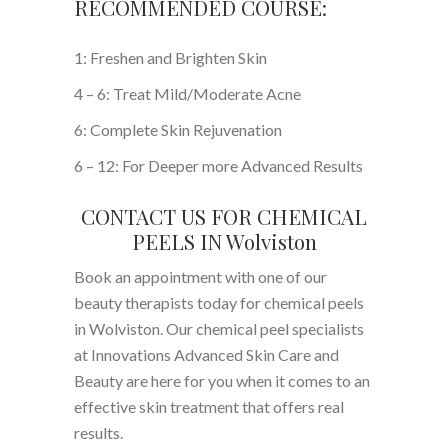
RECOMMENDED COURSE:
1: Freshen and Brighten Skin
4 – 6: Treat Mild/Moderate Acne
6: Complete Skin Rejuvenation
6 – 12: For Deeper more Advanced Results
CONTACT US FOR CHEMICAL
PEELS IN Wolviston
Book an appointment with one of our
beauty therapists today for chemical peels
in Wolviston. Our chemical peel specialists
at Innovations Advanced Skin Care and
Beauty are here for you when it comes to an
effective skin treatment that offers real
results.