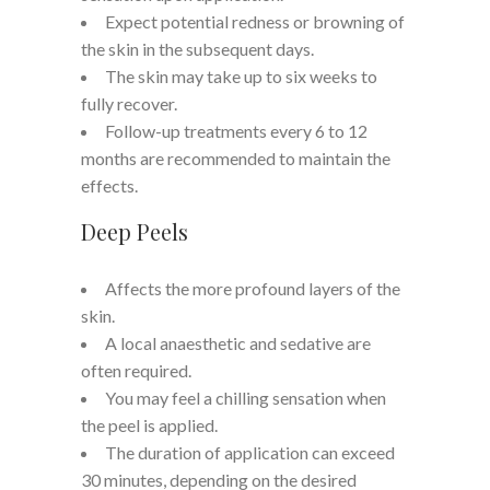
Expect potential redness or browning of
the skin in the subsequent days.
The skin may take up to six weeks to
fully recover.
Follow-up treatments every 6 to 12
months are recommended to maintain the
effects.
Deep Peels
Affects the more profound layers of the
skin.
A local anaesthetic and sedative are
often required.
You may feel a chilling sensation when
the peel is applied.
The duration of application can exceed
30 minutes, depending on the desired