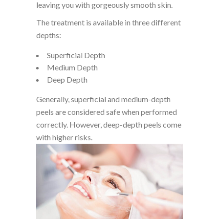
leaving you with gorgeously smooth skin.
The treatment is available in three different
depths:
Superficial Depth
Medium Depth
Deep Depth
Generally, superficial and medium-depth
peels are considered safe when performed
correctly. However, deep-depth peels come
with higher risks.