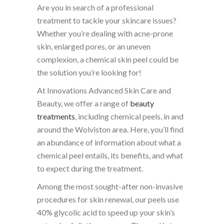
Are you in search of a professional
treatment to tackle your skincare issues?
Whether you’re dealing with acne-prone
skin, enlarged pores, or an uneven
complexion, a chemical skin peel could be
the solution you’re looking for!
At Innovations Advanced Skin Care and
Beauty, we offer a range of
beauty
treatments
, including chemical peels, in and
around the Wolviston area. Here, you’ll find
an abundance of information about what a
chemical peel entails, its benefits, and what
to expect during the treatment.
Among the most sought-after non-invasive
procedures for skin renewal, our peels use
40% glycolic acid to speed up your skin’s