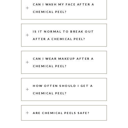
CAN I WASH MY FACE AFTER A
CHEMICAL PEEL?
IS IT NORMAL TO BREAK OUT
AFTER A CHEMICAL PEEL?
CAN I WEAR MAKEUP AFTER A
CHEMICAL PEEL?
HOW OFTEN SHOULD I GET A
CHEMICAL PEEL?
ARE CHEMICAL PEELS SAFE?