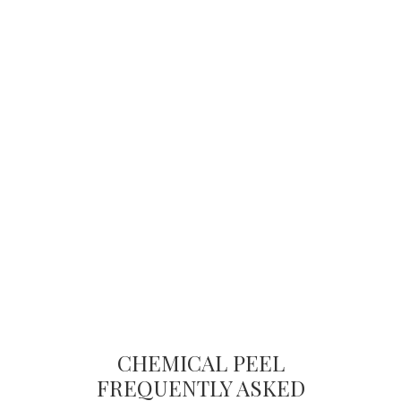
CHEMICAL PEEL
FREQUENTLY ASKED