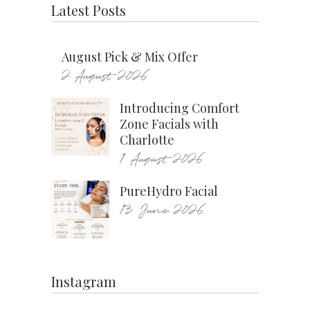
Latest Posts
August Pick & Mix Offer
2 August 2026
Introducing Comfort
Zone Facials with
Charlotte
1 August 2026
PureHydro Facial
13 June 2026
Instagram