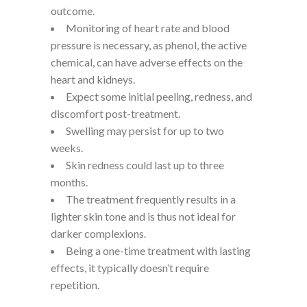
outcome.
Monitoring of heart rate and blood
pressure is necessary, as phenol, the active
chemical, can have adverse effects on the
heart and kidneys.
Expect some initial peeling, redness, and
discomfort post-treatment.
Swelling may persist for up to two
weeks.
Skin redness could last up to three
months.
The treatment frequently results in a
lighter skin tone and is thus not ideal for
darker complexions.
Being a one-time treatment with lasting
effects, it typically doesn’t require
repetition.