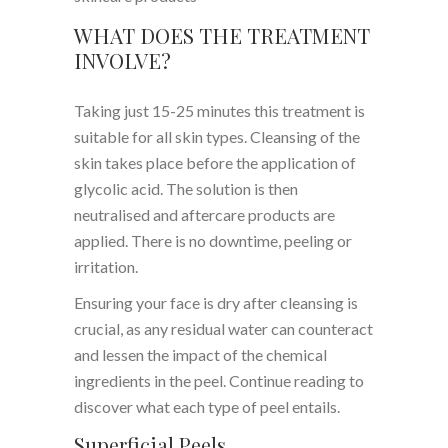
WHAT DOES THE TREATMENT
INVOLVE?
Taking just 15-25 minutes this treatment is
suitable for all skin types. Cleansing of the
skin takes place before the application of
glycolic acid. The solution is then
neutralised and aftercare products are
applied. There is no downtime, peeling or
irritation.
Ensuring your face is dry after cleansing is
crucial, as any residual water can counteract
and lessen the impact of the chemical
ingredients in the peel. Continue reading to
discover what each type of peel entails.
Superficial Peels