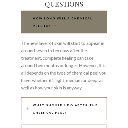
QUESTIONS
HOW LONG WILL A CHEMICAL
PEEL LAST?
The new layer of skin will start to appear in
around seven to ten days after the
treatment, complete healing can take
around two months or longer. However, this
all depends on the type of chemical peel you
have, whether it’s light, medium or deep, as
well as how your skin is anyway.
WHAT SHOULD I DO AFTER THE
CHEMICAL PEEL?