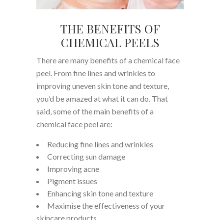
THE BENEFITS OF
CHEMICAL PEELS
There are many benefits of a chemical face
peel. From fine lines and wrinkles to
improving uneven skin tone and texture,
you’d be amazed at what it can do. That
said, some of the main benefits of a
chemical face peel are:
Reducing fine lines and wrinkles
Correcting sun damage
Improving acne
Pigment issues
Enhancing skin tone and texture
Maximise the effectiveness of your
skincare products