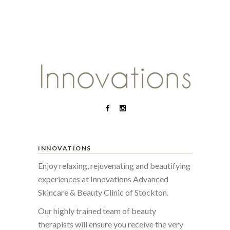
INNOVATIONS
Enjoy relaxing, rejuvenating and beautifying
experiences at Innovations Advanced
Skincare & Beauty Clinic of Stockton.
Our highly trained team of beauty
therapists will ensure you receive the very