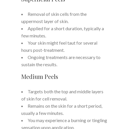
Removal of skin cells from the
uppermost layer of skin.
Applied for a short duration, typically a
few minutes.
Your skin might feel taut for several
hours post-treatment.
Ongoing treatments are necessary to
sustain the results.
Medium Peels
Targets both the top and middle layers
of skin for cell removal.
Remains on the skin for a short period,
usually a few minutes.
You may experience a burning or tingling
sensation upon application.