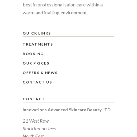
best in professional salon care within a
warm and inviting environment.
QUICK LINKS
TREATMENTS
BOOKING
OUR PRICES
OFFERS & NEWS
CONTACT US
CONTACT
Innovations Advanced Skincare Beauty LTD
21 West Row
Stockton-on-Tees
North East