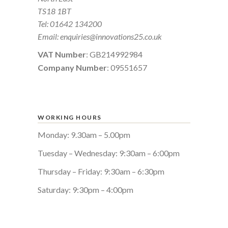
TS18 1BT
Tel:
01642 134200
Email:
enquiries@innovations25.co.uk
VAT Number
: GB214992984
Company Number
: 09551657
WORKING HOURS
Monday: 9.30am – 5.00pm
Tuesday – Wednesday: 9:30am – 6:00pm
Thursday – Friday: 9:30am – 6:30pm
Saturday: 9:30pm – 4:00pm