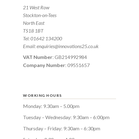
21 West Row
Stockton-on-Tees
North East
TS18 1BT
Tel:
01642 134200
Email:
enquiries@innovations25.co.uk
VAT Number
: GB214992984
Company Number
: 09551657
WORKING HOURS
Monday: 9.30am – 5.00pm
Tuesday – Wednesday: 9:30am – 6:00pm
Thursday – Friday: 9:30am – 6:30pm