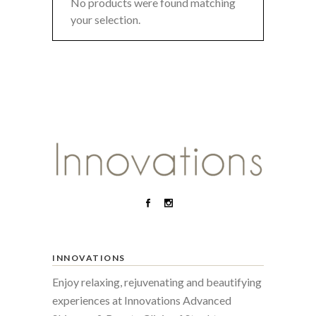
No products were found matching
your selection.
INNOVATIONS
Enjoy relaxing, rejuvenating and beautifying
experiences at Innovations Advanced