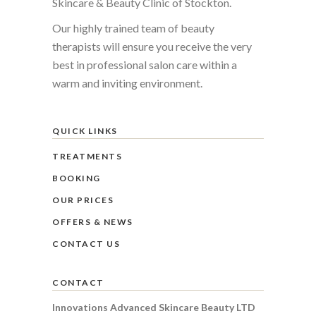
Skincare & Beauty Clinic of Stockton.
Our highly trained team of beauty
therapists will ensure you receive the very
best in professional salon care within a
warm and inviting environment.
QUICK LINKS
TREATMENTS
BOOKING
OUR PRICES
OFFERS & NEWS
CONTACT US
CONTACT
Innovations Advanced Skincare Beauty LTD