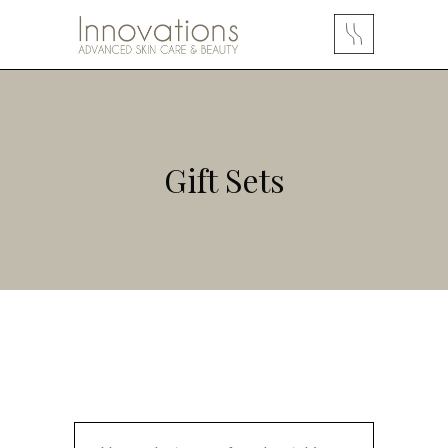
Gift Sets